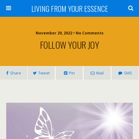
LIVING FROM YOUR ESSENCE
November 29, 2022 • No Comments
FOLLOW YOUR JOY
Share
Tweet
Pin
Mail
SMS