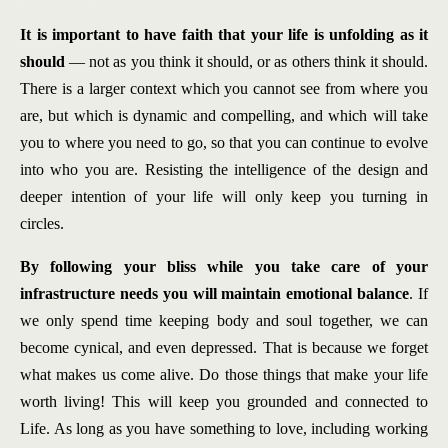
It is important to have faith that your life is unfolding as it
should
— not as you think it should, or as others think it should.
There is a larger context which you cannot see from where you
are, but which is dynamic and compelling, and which will take
you to where you need to go, so that you can continue to evolve
into who you are. Resisting the intelligence of the design and
deeper intention of your life will only keep you turning in
circles.
By following your bliss while you take care of your
infrastructure needs you will maintain emotional balance
. If
we only spend time keeping body and soul together, we can
become cynical, and even depressed. That is because we forget
what makes us come alive. Do those things that make your life
worth living! This will keep you grounded and connected to
Life. As long as you have something to love, including working