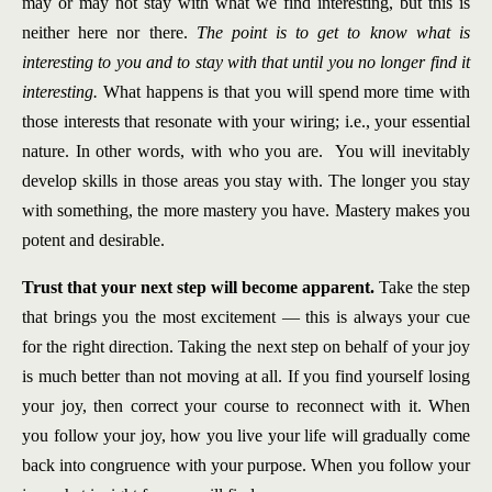
may or may not stay with what we find interesting, but this is
neither here nor there.
The point is to get to know what is
interesting to you and to stay with that until you no longer find it
interesting.
What happens is that you will spend more time with
those interests that resonate with your wiring; i.e., your essential
nature. In other words, with who you are. You will inevitably
develop skills in those areas you stay with. The longer you stay
with something, the more mastery you have. Mastery makes you
potent and desirable.
Trust that your next step will become apparent.
Take the step
that brings you the most excitement — this is always your cue
for the right direction. Taking the next step on behalf of your joy
is much better than not moving at all. If you find yourself losing
your joy, then correct your course to reconnect with it. When
you follow your joy, how you live your life will gradually come
back into congruence with your purpose. When you follow your