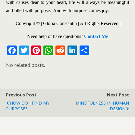
with causes dear to your heart, life will always be meaningful
and filled with purpose. And with purpose comes joy.
Copyright © | Gloria Constantin | All Rights Reserved |
Need help or have questions?
Contact Me
F
T
Pi
W
R
Li
S
ac
w
nt
h
e
n
h
No related posts.
e
itt
er
at
d
k
ar
b
er
e
s
di
e
e
o
st
A
t
dI
Previous Post
o
p
n
Next Post
HOW DO I FIND MY
MINDFULNESS IN HUMAN
k
p
PURPOSE?
DESIGN