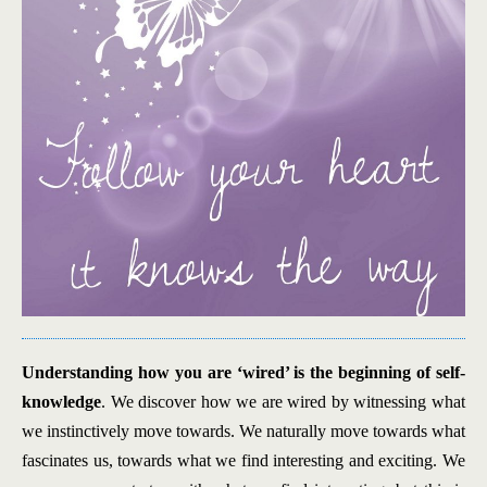
Understanding how you are ‘wired’ is the beginning of self-
knowledge
. We discover how we are wired by witnessing what
we instinctively move towards. We naturally move towards what
fascinates us, towards what we find interesting and exciting. We