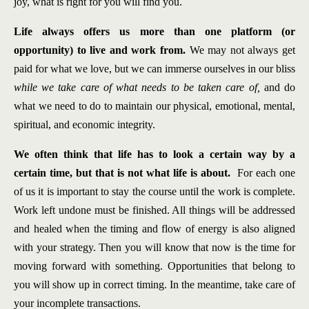
joy, what is right for you will find you.
Life always offers us more than one platform (or
opportunity) to live and work from.
We may not always get
paid for what we love, but we can immerse ourselves in our bliss
while we take care of what needs to be taken care of,
and do
what we need to do to maintain our physical, emotional, mental,
spiritual, and economic integrity.
We often think that life has to look a certain wa
y by a
certain time, but that is not what life is about.
For each one
of us it is important to stay the course until the work is complete.
Work left undone must be finished. All things will be addressed
and healed when the timing and flow of energy is also aligned
with your strategy. Then you will know that now is the time for
moving forward with something. Opportunities that belong to
you will show up in correct timing. In the meantime, take care of
your incomplete transactions.