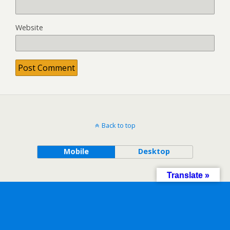
Website
Back to top
Mobile
Desktop
Translate »