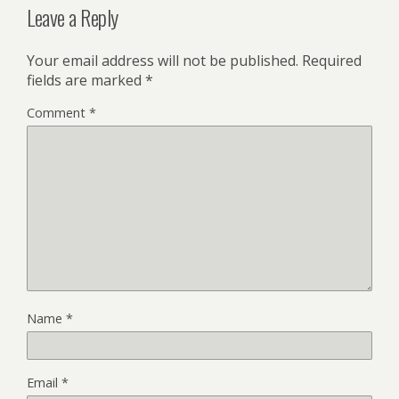
Leave a Reply
Your email address will not be published.
Required
fields are marked
*
Comment
*
Name
*
Email
*