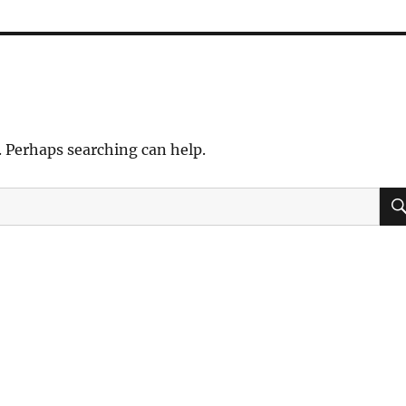
. Perhaps searching can help.