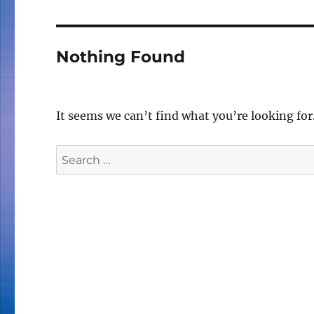
Nothing Found
It seems we can’t find what you’re looking for
Search
for: