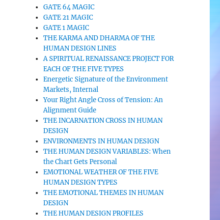
GATE 64 MAGIC
GATE 21 MAGIC
GATE 1 MAGIC
THE KARMA AND DHARMA OF THE
HUMAN DESIGN LINES
A SPIRITUAL RENAISSANCE PROJECT FOR
EACH OF THE FIVE TYPES
Energetic Signature of the Environment
Markets, Internal
Your Right Angle Cross of Tension: An
Alignment Guide
THE INCARNATION CROSS IN HUMAN
DESIGN
ENVIRONMENTS IN HUMAN DESIGN
THE HUMAN DESIGN VARIABLES: When
the Chart Gets Personal
EMOTIONAL WEATHER OF THE FIVE
HUMAN DESIGN TYPES
THE EMOTIONAL THEMES IN HUMAN
DESIGN
THE HUMAN DESIGN PROFILES