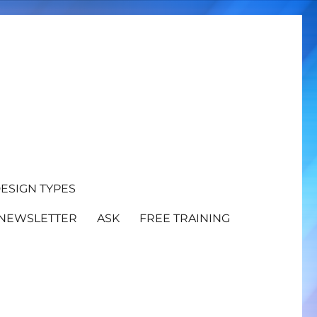
ESIGN TYPES
NEWSLETTER
ASK
FREE TRAINING