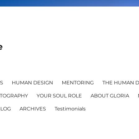
e
TS
HUMAN DESIGN
MENTORING
THE HUMAN D
TOGRAPHY
YOUR SOUL ROLE
ABOUT GLORIA
BLOG
ARCHIVES
Testimonials