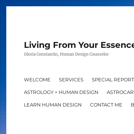
Living From Your Essenc
Gloria Constantin, Human Design Counselor
WELCOME
SERVICES
SPECIAL REPOR
ASTROLOGY + HUMAN DESIGN
ASTROCAR
LEARN HUMAN DESIGN
CONTACT ME