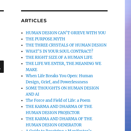
ARTICLES
HUMAN DESIGN CAN’T GRIEVE WITH YOU
THE PURPOSE MYTH
THE THREE CRYSTALS OF HUMAN DESIGN
WHAT’S IN YOUR SOUL CONTRACT?
THE RIGHT SIZE OF A HUMAN LIFE
SEARCH
THE LIFE WE ENTER, THE MEANING WE
MAKE
When Life Breaks You Open: Human
Design, Grief, and Powerlessness
SOME THOUGHTS ON HUMAN DESIGN
AND AI
The Force and Field of Life: a Poem
THE KARMA AND DHARMA OF THE
HUMAN DESIGN PROJECTOR
THE KARMA AND DHARMA OF THE
HUMAN DESIGN GENERATOR