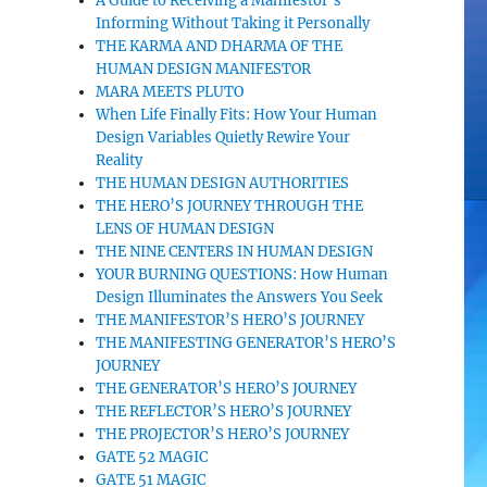
A Guide to Receiving a Manifestor’s
Informing Without Taking it Personally
THE KARMA AND DHARMA OF THE
HUMAN DESIGN MANIFESTOR
MARA MEETS PLUTO
When Life Finally Fits: How Your Human
Design Variables Quietly Rewire Your
Reality
THE HUMAN DESIGN AUTHORITIES
THE HERO’S JOURNEY THROUGH THE
LENS OF HUMAN DESIGN
THE NINE CENTERS IN HUMAN DESIGN
YOUR BURNING QUESTIONS: How Human
Design Illuminates the Answers You Seek
THE MANIFESTOR’S HERO’S JOURNEY
THE MANIFESTING GENERATOR’S HERO’S
JOURNEY
THE GENERATOR’S HERO’S JOURNEY
THE REFLECTOR’S HERO’S JOURNEY
THE PROJECTOR’S HERO’S JOURNEY
GATE 52 MAGIC
GATE 51 MAGIC