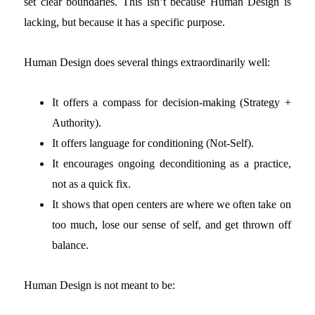
set clear boundaries. This isn’t because Human Design is
lacking, but because it has a specific purpose.
Human Design does several things extraordinarily well:
It offers a compass for decision-making (Strategy +
Authority).
It offers language for conditioning (Not-Self).
It encourages ongoing deconditioning as a practice,
not as a quick fix.
It shows that open centers are where we often take on
too much, lose our sense of self, and get thrown off
balance.
Human Design is not meant to be: