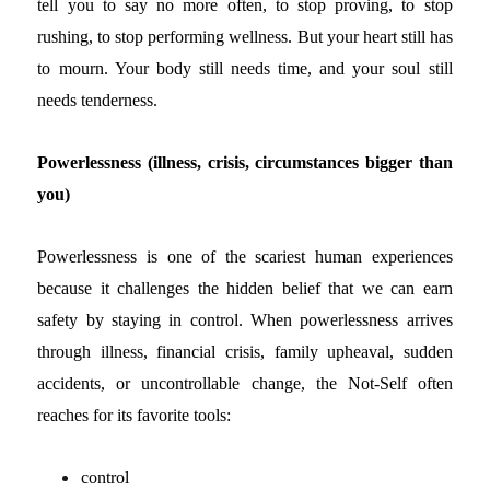
tell you to say no more often, to stop proving, to stop
rushing, to stop performing wellness. But your heart still has
to mourn. Your body still needs time, and your soul still
needs tenderness.
Powerlessness (illness, crisis, circumstances bigger than
you)
Powerlessness is one of the scariest human experiences
because it challenges the hidden belief that we can earn
safety by staying in control.
When powerlessness arrives
through illness, financial crisis, family upheaval, sudden
accidents, or uncontrollable change, the Not-Self often
reaches for its favorite tools:
control