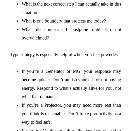
What is the next correct step I can actually take in this
situation?
What is one boundary that protects me today?
What decision can I postpone until I’m not
overwhelmed?
Type strategy is especially helpful when you feel powerless:
If you’re a Generator or MG, your response may
become quieter. Don’t punish yourself for not having
energy. Respond to what’s actually alive for you, not
what fear demands.
If you’re a Projector, you may need more rest than
you think is reasonable. Don’t force productivity as a
way to feel safe.
If you’re a Manifestor, inform the people who need to