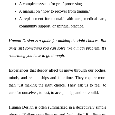
A complete system for grief processing.
A manual on “how to recover from trauma.”
A replacement for mental-health care, medical care,
community support, or spiritual practice.
Human Design is a guide for making the right choices. But
grief isn’t something you can solve like a math problem. It’s
something you have to go through.
Experiences that deeply affect us move through our bodies,
minds, and relationships and take time. They require more
than just making the right choice. They ask us to feel, to
care for ourselves, to rest, to accept help, and to rebuild.
Human Design is often summarized in a deceptively simple
phrase: “Follow your Strategy and Authority.”
But Strategy