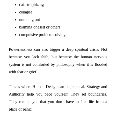
catastrophizing
collapse
numbing out
blaming oneself or others
compulsive problem-solving
Powerlessness can also trigger a deep spiritual crisis. Not
because you lack faith, but because the human nervous
system is not comforted by philosophy when it is flooded
with fear or grief.
This is where Human Design can be practical.
Strategy and
Authority help you pace yourself. They set boundaries.
They remind you that you don’t have to face life from a
place of panic.