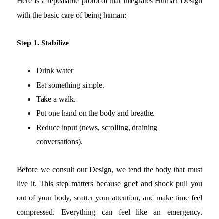
Here is a repeatable protocol that integrates Human Design
with the basic care of being human:
Step 1. Stabilize
Drink water
Eat something simple.
Take a walk.
Put one hand on the body and breathe.
Reduce input (news, scrolling, draining
conversations).
Before we consult our Design, we tend the body that must
live it.
This step matters because grief and shock pull you
out of your body, scatter your attention, and make time feel
compressed. Everything can feel like an emergency.