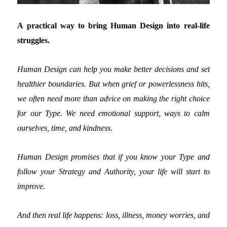
A practical way to bring Human Design into real-life
struggles.
Human Design can help you make better decisions and set
healthier boundaries. But when grief or powerlessness hits,
we often need more than advice on making the right choice
for our Type. We need emotional support, ways to calm
ourselves, time, and kindness.
Human Design promises that if you know your Type and
follow your Strategy and Authority, your life will start to
improve.
And then real life happens: loss, illness, money worries, and