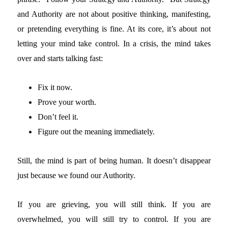
and Authority are not about positive thinking, manifesting,
or pretending everything is fine. At its core, it’s about not
letting your mind take control. In a crisis, the mind takes
over and starts talking fast:
Fix it now.
Prove your worth.
Don’t feel it.
Figure out the meaning immediately.
Still, the mind is part of being human. It doesn’t disappear
just because we found our Authority.
If you are grieving, you will still think. If you are
overwhelmed, you will still try to control. If you are