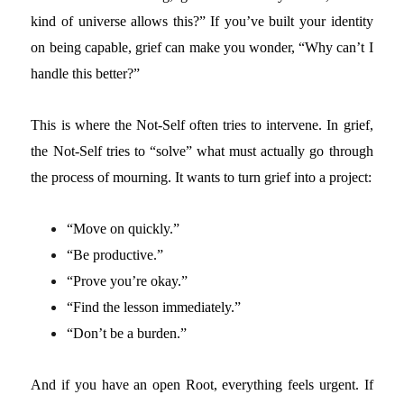
kind of universe allows this?” If you’ve built your identity
on being capable, grief can make you wonder, “Why can’t I
handle this better?”
This is where the Not-Self often tries to intervene.
In grief,
the Not-Self tries to “solve” what must actually go through
the process of mourning. It wants to turn grief into a project:
“Move on quickly.”
“Be productive.”
“Prove you’re okay.”
“Find the lesson immediately.”
“Don’t be a burden.”
And if you have an open Root, everything feels urgent. If