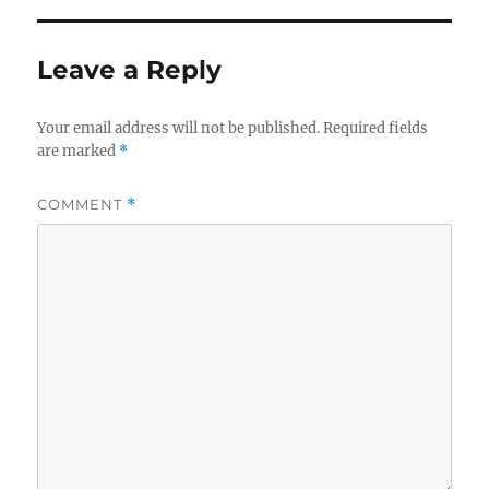
Leave a Reply
Your email address will not be published.
Required fields
are marked
*
COMMENT
*