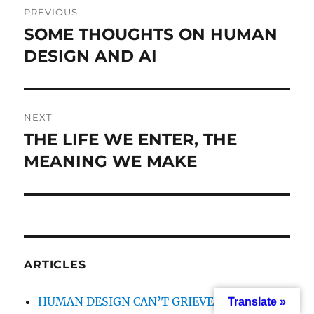
PREVIOUS
navigation
SOME THOUGHTS ON HUMAN
Previous
DESIGN AND AI
post:
NEXT
THE LIFE WE ENTER, THE
Next
MEANING WE MAKE
post:
ARTICLES
HUMAN DESIGN CAN’T GRIEVE WITH YOU
Translate »