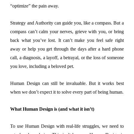
“optimize” the pain away.
Strategy and Authority can guide you, like a compass. But a
compass can’t calm your nerves, grieve with you, or bring
back what you’ve lost. It can’t make you feel safe right
away or help you get through the days after a hard phone
call, a diagnosis, a layoff, a betrayal, or the loss of someone
you love, including a beloved pet.
Human Design can still be invaluable. But it works best
when we don’t expect it to solve every part of being human.
What Human Design is (and what it isn’t)
To use Human Design with real-life struggles, we need to