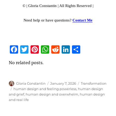
© | Gloria Constantin | All Rights Reserved |
Need help or have questions?
Contact Me
F
T
Pi
W
R
Li
S
a
w
n
h
e
n
h
No related posts.
c
it
te
at
d
k
a
e
te
re
s
di
e
re
b
r
st
A
t
d
Author
Gloria Constantin
Posted
January 7, 2026
Categories
Transformation
o
p
I
on
Tags
human design and feeling powerless
,
human design
and grief
,
human design and overwhelm
,
human design
o
p
n
and real life
k