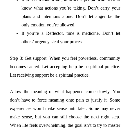
know what actions you’re taking. Don’t carry your
plans and intentions alone. Don’t let anger be the
only emotion you’re allowed.
If you’re a Reflector, time is medicine. Don’t let
others’ urgency steal your process.
Step 3: Get support.
When you feel powerless, community
becomes sacred. Let accepting help be a spiritual practice.
Let receiving support be a spiritual practice.
Allow the meaning of what happened come slowly. You
don’t have to force meaning onto pain to justify it. Some
experiences won’t make sense until later. Some may never
make sense, but you can still choose the next right step.
When life feels overwhelming, the goal isn’t to try to master