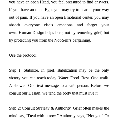
you have an open Head, you feel pressured to find answers.
If you have an open Ego, you may try to “earn” your way
out of pain. If you have an open Emotional center, you may
absorb everyone else’s emotions and forget your
own.
Human Design helps here, not by removing grief, but
by protecting you from the Not-Self’s bargaining.
Use the protocol:
Step 1: Stabilize.
In grief, stabilization may be the only
victory you can reach today. Water. Food. Rest. One walk.
A shower. One text message to a safe person.
Before we
consult our Design, we tend the body that must live it.
Step 2: Consult Strategy & Authority.
Grief often makes the
mind say, “Deal with it now.” Authority says, “Not yet.” Or