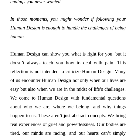
endings you never wanted.
In those moments, you might wonder if following your
Human Design is enough to handle the challenges of being
human.
Human Design can show you what is right for you, but it
doesn’t always teach you how to deal with pain.
This
reflection is not intended to criticize Human Design. Many
of us encounter Human Design not only when our lives are
easy but also when we are in the midst of life’s challenges.
We come to Human Design with fundamental questions
about who we are, where we belong, and why things
happen to us. These aren’t just abstract concepts. We bring
real experiences of grief and powerlessness. Our bodies are
tired, our minds are racing, and our hearts can’t simply