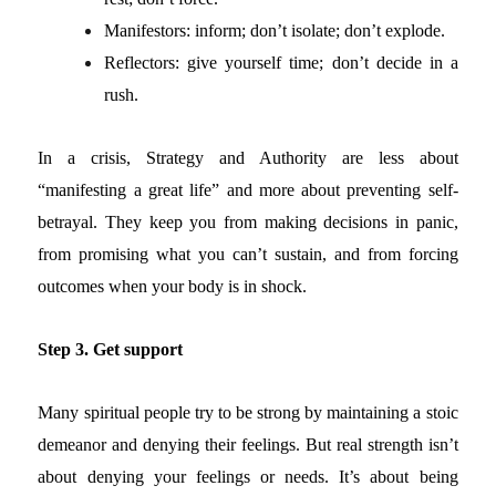
Manifestors: inform; don’t isolate; don’t explode.
Reflectors: give yourself time; don’t decide in a
rush.
In a crisis, Strategy and Authority are less about
“manifesting a great life” and more about preventing self-
betrayal. They keep you from making decisions in panic,
from promising what you can’t sustain, and from forcing
outcomes when your body is in shock.
Step 3. Get support
Many spiritual people try to be strong by maintaining a stoic
demeanor and denying their feelings. But real strength isn’t
about denying your feelings or needs. It’s about being