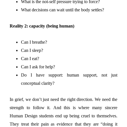
What is the not-self pressure trying to force?
What decisions can wait until the body settles?
Reality 2: capacity (being human)
Can I breathe?
Can I sleep?
Can I eat?
Can I ask for help?
Do I have support: human support, not just
conceptual clarity?
In grief, we don’t just need the right direction. We need the
strength to follow it.
And this is where many sincere
Human Design students end up being cruel to themselves.
They treat their pain as evidence that they are “doing it