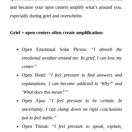
and because your open centers amplify what’s around you,
especially during grief and overwhelm.
Grief + open centers often create amplification:
Open Emotional Solar Plexus:
“I absorb the
emotional weather around me. In grief, I can lose my
center.”
Open Head:
“I feel pressure to find answers and
explanations. I can become addicted to ‘Why?’ and
‘What does this mean?’”
Open Ajna:
“I feel pressure to be certain. In
uncertainty, I can clamp down on rigid conclusions
just to feel stable.”
Open Throat:
“I feel pressure to speak, explain,