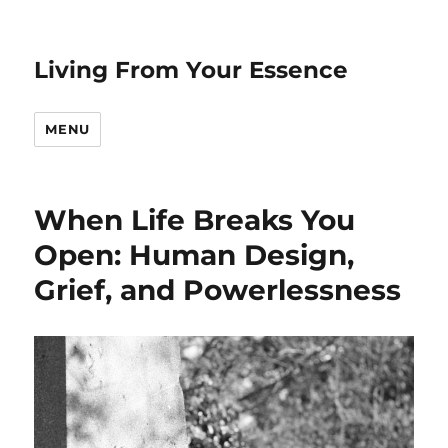
Living From Your Essence
MENU
When Life Breaks You
Open: Human Design,
Grief, and Powerlessness