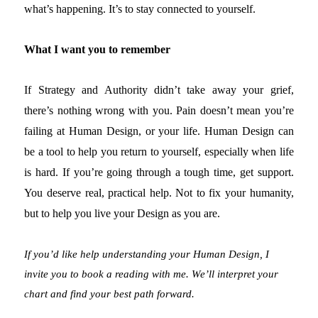
what’s happening. It’s to stay connected to yourself.
What I want you to remember
If Strategy and Authority didn’t take away your grief,
there’s nothing wrong with you. Pain doesn’t mean you’re
failing at Human Design, or your life. Human Design can
be a tool to help you return to yourself, especially when life
is hard. If you’re going through a tough time, get support.
You deserve real, practical help. Not to fix your humanity,
but to help you live your Design as you are.
If you’d like help understanding your Human Design, I
invite you to book a reading with me. We’ll interpret your
chart and find your best path forward.