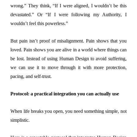
wrong.” They think, “If I were aligned, I wouldn’t be this
devastated.” Or “If I were following my Authority, I
wouldn’t feel this powerless.”
But pain isn’t proof of misalignment. Pain shows that you
loved. Pain shows you are alive in a world where things can
be lost.
Instead of using Human Design to avoid suffering,
we can use it to move through it with more protection,
pacing, and self-trust.
Protocol: a practical integration you can actually use
When life breaks you open, you need something simple, not
simplistic.