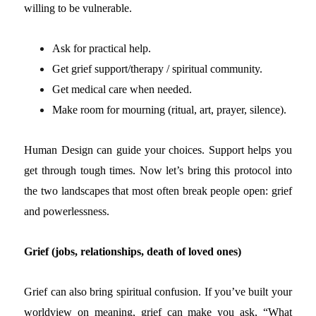
willing to be vulnerable.
Ask for practical help.
Get grief support/therapy / spiritual community.
Get medical care when needed.
Make room for mourning (ritual, art, prayer, silence).
Human Design can guide your choices. Support helps you
get through tough times.
Now let’s bring this protocol into
the two landscapes that most often break people open: grief
and powerlessness.
Grief (jobs, relationships, death of loved ones)
Grief can also bring spiritual confusion. If you’ve built your
worldview on meaning, grief can make you ask, “What