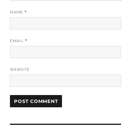
NAME
*
EMAIL
*
WEBSITE
Post