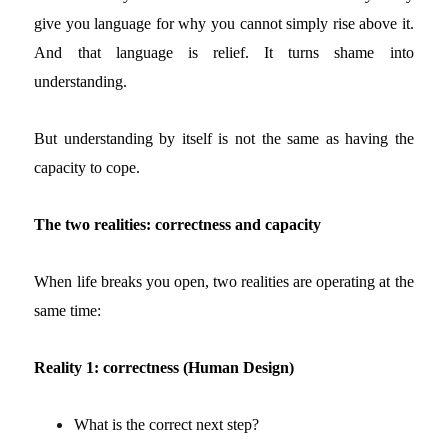
give you language for why you cannot simply rise above it.
And that language is relief. It turns shame into
understanding.
But understanding by itself is not the same as having the
capacity to cope.
The two realities: correctness and capacity
When life breaks you open, two realities are operating at the
same time:
Reality 1: correctness (Human Design)
What is the correct next step?