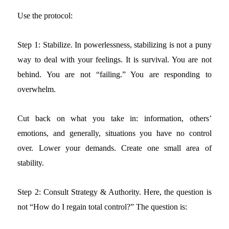
Use the protocol:
Step 1: Stabilize.
In powerlessness, stabilizing is not a puny
way to deal with your feelings. It is survival. You are not
behind. You are not “failing.” You are responding to
overwhelm.
Cut back on what you take in: information, others’
emotions, and generally, situations you have no control
over. Lower your demands. Create one small area of
stability.
Step 2: Consult Strategy & Authority.
Here, the question is
not “How do I regain total control?” The question is: