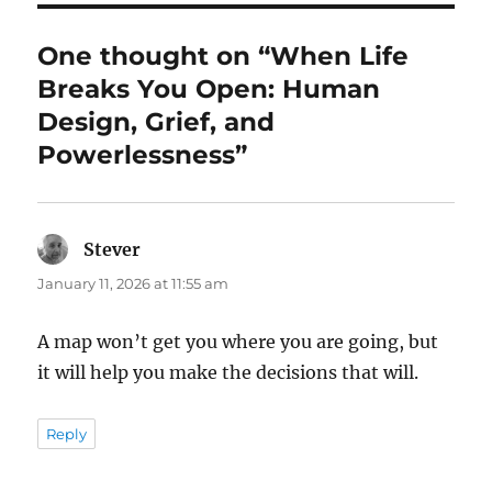
One thought on “When Life
Breaks You Open: Human
Design, Grief, and
Powerlessness”
Stever
says:
January 11, 2026 at 11:55 am
A map won’t get you where you are going, but
it will help you make the decisions that will.
Reply