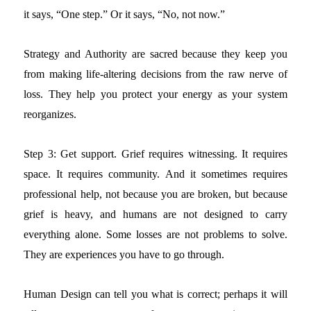
it says, “One step.” Or it says, “No, not now.”
Strategy and Authority are sacred because they keep you
from making life-altering decisions from the raw nerve of
loss. They help you protect your energy as your system
reorganizes.
Step 3: Get support.
Grief requires witnessing. It requires
space. It requires community. And it sometimes requires
professional help, not because you are broken, but because
grief is heavy, and humans are not designed to carry
everything alone.
Some losses are not problems to solve.
They are experiences you have to go through.
Human Design can tell you what is correct; perhaps it will