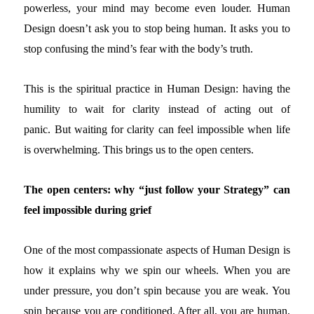
powerless, your mind may become even louder. Human
Design doesn’t ask you to stop being human. It asks you to
stop confusing the mind’s fear with the body’s truth.
This is the spiritual practice in Human Design: having the
humility to wait for clarity instead of acting out of
panic.
But waiting for clarity can feel impossible when life
is overwhelming. This brings us to the open centers.
The open centers: why “just follow your Strategy” can
feel impossible during grief
One of the most compassionate aspects of Human Design is
how it explains why we spin our wheels.
When you are
under pressure, you don’t spin because you are weak. You
spin because you are conditioned. After all, you are human,