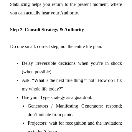
Stabilizing helps you return to the present moment, where
you can actually hear your Authority.
Step 2. Consult Strategy & Authority
Do one small, correct step, not the entire life plan.
Delay irreversible decisions when you’re in shock
(when possible).
Ask: “What is the next true thing?” not “How do I fix
my whole life today?”
Use your Type strategy as a guardrail:
Generators / Manifesting Generators: respond;
don’t initiate from panic.
Projectors: wait for recognition and the invitation;
rest; don’t force.