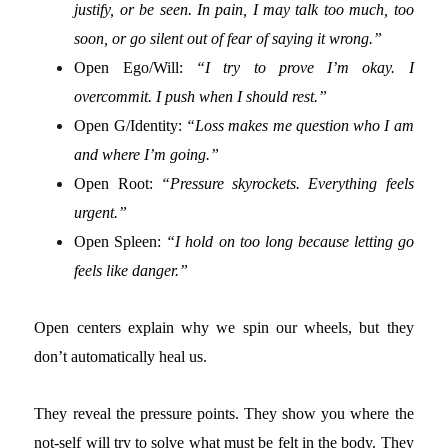
justify, or be seen. In pain, I may talk too much, too
soon, or go silent out of fear of saying it wrong.”
Open Ego/Will:
“I try to prove I’m okay. I
overcommit. I push when I should rest.”
Open G/Identity:
“Loss makes me question who I am
and where I’m going.”
Open Root:
“Pressure skyrockets. Everything feels
urgent.”
Open Spleen:
“I hold on too long because letting go
feels like danger.”
Open centers explain why we spin our wheels, but they
don’t automatically heal us.
They reveal the pressure points. They show you where the
not-self will try to solve what must be felt in the body. They