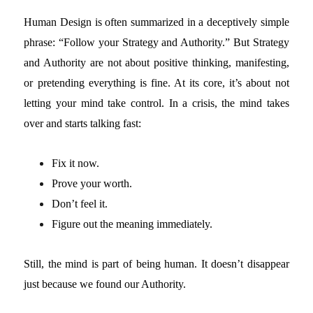
Human Design is often summarized in a deceptively simple
phrase: “Follow your Strategy and Authority.”
But Strategy
and Authority are not about positive thinking, manifesting,
or pretending everything is fine. At its core, it’s about not
letting your mind take control. In a crisis, the mind takes
over and starts talking fast:
Fix it now.
Prove your worth.
Don’t feel it.
Figure out the meaning immediately.
Still, the mind is part of being human. It doesn’t disappear
just because we found our Authority.