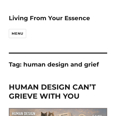
Living From Your Essence
MENU
Tag:
human design and grief
HUMAN DESIGN CAN’T
GRIEVE WITH YOU