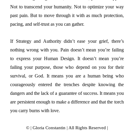
Not to transcend your humanity. Not to optimize your way
past pain. But to move through it with as much protection,
pacing, and self-trust as you can gather.
If Strategy and Authority didn’t ease your grief, there’s
nothing wrong with you. Pain doesn’t mean you’re failing
to express your Human Design. It doesn’t mean you’re
failing your purpose, those who depend on you for their
survival, or God. It means you are a human being who
courageously entered the trenches despite knowing the
dangers and the lack of a guarantee of success. It means you
are persistent enough to make a difference and that the torch
you carry burns with love.
© | Gloria Constantin | All Rights Reserved |