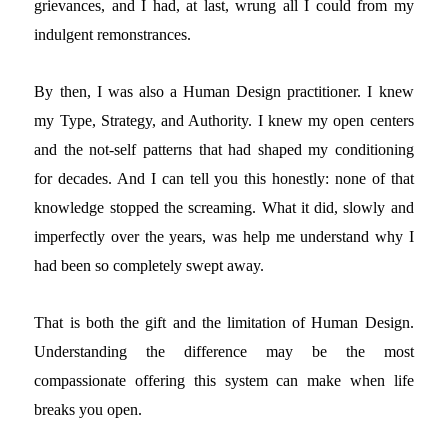
grievances, and I had, at last, wrung all I could from my
indulgent remonstrances.
By then, I was also a Human Design practitioner. I knew
my Type, Strategy, and Authority. I knew my open centers
and the not-self patterns that had shaped my conditioning
for decades. And I can tell you this honestly: none of that
knowledge stopped the screaming. What it did, slowly and
imperfectly over the years, was help me understand why I
had been so completely swept away.
That is both the gift and the limitation of Human Design.
Understanding the difference may be the most
compassionate offering this system can make when life
breaks you open.