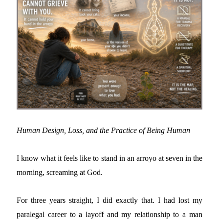
Human Design, Loss, and the Practice of Being Human
I know what it feels like to stand in an arroyo at seven in the
morning, screaming at God.
For three years straight, I did exactly that. I had lost my
paralegal career to a layoff and my relationship to a man