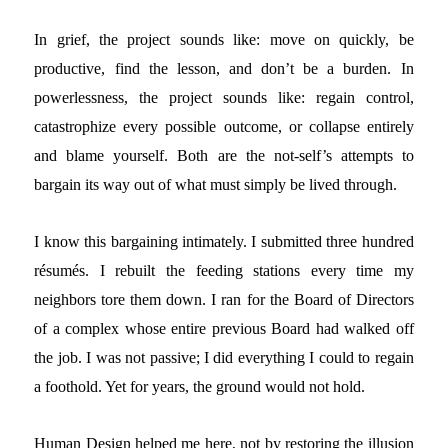
In grief, the project sounds like: move on quickly, be
productive, find the lesson, and don’t be a burden. In
powerlessness, the project sounds like: regain control,
catastrophize every possible outcome, or collapse entirely
and blame yourself. Both are the not-self’s attempts to
bargain its way out of what must simply be lived through.
I know this bargaining intimately. I submitted three hundred
résumés. I rebuilt the feeding stations every time my
neighbors tore them down. I ran for the Board of Directors
of a complex whose entire previous Board had walked off
the job. I was not passive; I did everything I could to regain
a foothold. Yet for years, the ground would not hold.
Human Design helped me here, not by restoring the illusion