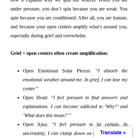
under pressure, you don’t spin because you are weak. You
spin because you are conditioned. After all, you are human,
and because your open centers amplify what’s around you,
especially during grief and overwhelm.
Grief + open centers often create amplification:
Open Emotional Solar Plexus:
“I absorb the
emotional weather around me. In grief, I can lose my
center.”
Open Head:
“I feel pressure to find answers and
explanations. I can become addicted to ‘Why?’ and
‘What does this mean?’”
Open Ajna:
“I feel pressure to be certain. In
Translate »
uncertainty, I can clamp down on rigid conclusions