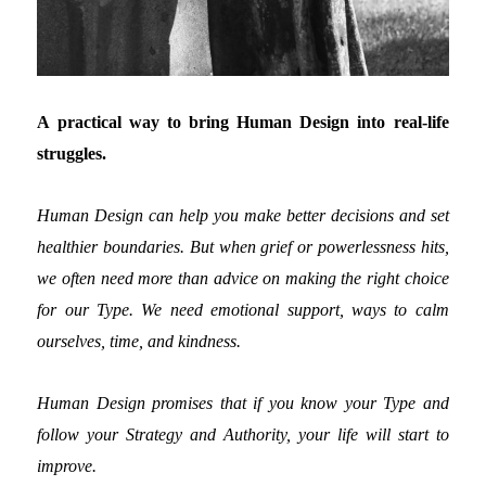
A practical way to bring Human Design into real-life
struggles.
Human Design can help you make better decisions and set
healthier boundaries. But when grief or powerlessness hits,
we often need more than advice on making the right choice
for our Type. We need emotional support, ways to calm
ourselves, time, and kindness.
Human Design promises that if you know your Type and
follow your Strategy and Authority, your life will start to
improve.