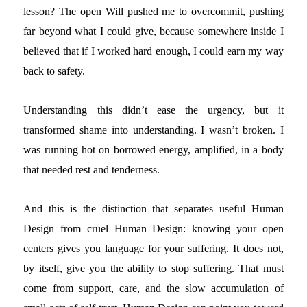
lesson? The open Will pushed me to overcommit, pushing
far beyond what I could give, because somewhere inside I
believed that if I worked hard enough, I could earn my way
back to safety.
Understanding this didn’t ease the urgency, but it
transformed shame into understanding. I wasn’t broken. I
was running hot on borrowed energy, amplified, in a body
that needed rest and tenderness.
And this is the distinction that separates useful Human
Design from cruel Human Design: knowing your open
centers gives you language for your suffering. It does not,
by itself, give you the ability to stop suffering. That must
come from support, care, and the slow accumulation of