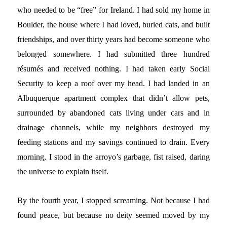
who needed to be “free” for Ireland. I had sold my home in
Boulder, the house where I had loved, buried cats, and built
friendships, and over thirty years had become someone who
belonged somewhere. I had submitted three hundred
résumés and received nothing. I had taken early Social
Security to keep a roof over my head. I had landed in an
Albuquerque apartment complex that didn’t allow pets,
surrounded by abandoned cats living under cars and in
drainage channels, while my neighbors destroyed my
feeding stations and my savings continued to drain. Every
morning, I stood in the arroyo’s garbage, fist raised, daring
the universe to explain itself.
By the fourth year, I stopped screaming. Not because I had
found peace, but because no deity seemed moved by my