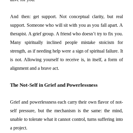
And then: get support. Not conceptual clarity, but real
support. Someone who will sit with you as you fall apart. A
therapist. A grief group. A friend who doesn’t try to fix you.
Many spiritually inclined people mistake stoicism for
strength, as if needing help were a sign of spiritual failure. It
is not. Allowing yourself to receive is, in itself, a form of
alignment and a brave act.
The Not-Self in Grief and Powerlessness
Grief and powerlessness each carry their own flavor of not-
self pressure, but the mechanism is the same: the mind,
unable to tolerate what it cannot control, turns suffering into
a project.