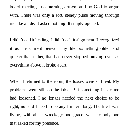
board meetings, no morning arroyo, and no God to argue
with. There was only a soft, steady pulse moving through
me like a tide. It asked nothing. It simply opened.
I didn’t call it healing. I didn’t call it alignment. I recognized
it as the current beneath my life, something older and
quieter than either, that had never stopped moving even as
everything above it broke apart.
When I returned to the room, the losses were still real. My
problems were still on the table. But something inside me
had loosened. I no longer needed the next choice to be
right, nor did I need to be any further along. The life I was
living, with all its wreckage and grace, was the only one
that asked for my presence.