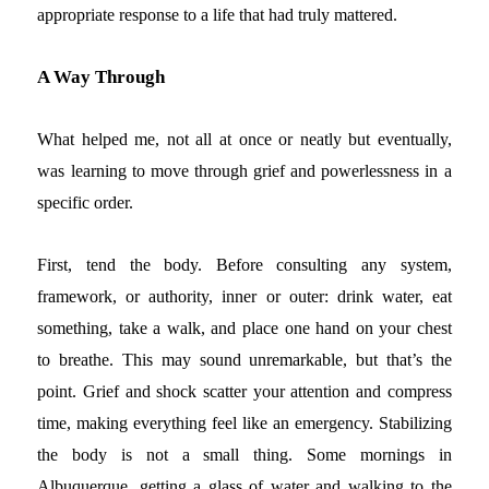
appropriate response to a life that had truly mattered.
A Way Through
What helped me, not all at once or neatly but eventually,
was learning to move through grief and powerlessness in a
specific order.
First, tend the body. Before consulting any system,
framework, or authority, inner or outer: drink water, eat
something, take a walk, and place one hand on your chest
to breathe. This may sound unremarkable, but that’s the
point. Grief and shock scatter your attention and compress
time, making everything feel like an emergency. Stabilizing
the body is not a small thing. Some mornings in
Albuquerque, getting a glass of water and walking to the