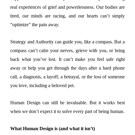
real experiences of grief and powerlessness. Our bodies are
tired, our minds are racing, and our hearts can’t simply
“optimize” the pain away.
Strategy and Authority can guide you, like a compass. But a
compass can’t calm your nerves, grieve with you, or bring
back what you’ve lost. It can’t make you feel safe right
away or help you get through the days after a hard phone
call, a diagnosis, a layoff, a betrayal, or the loss of someone
you love, including a beloved pet.
Human Design can still be invaluable. But it works best
when we don’t expect it to solve every part of being human.
What Human Design is (and what it isn’t)