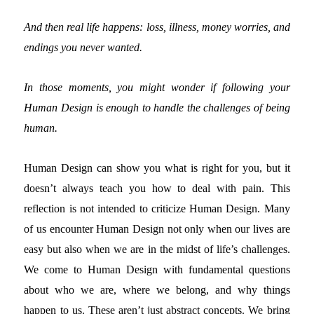
And then real life happens: loss, illness, money worries, and
endings you never wanted.
In those moments, you might wonder if following your
Human Design is enough to handle the challenges of being
human.
Human Design can show you what is right for you, but it
doesn’t always teach you how to deal with pain.
This
reflection is not intended to criticize Human Design. Many
of us encounter Human Design not only when our lives are
easy but also when we are in the midst of life’s challenges.
We come to Human Design with fundamental questions
about who we are, where we belong, and why things
happen to us. These aren’t just abstract concepts. We bring