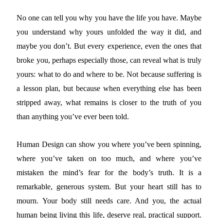
No one can tell you why you have the life you have. Maybe
you understand why yours unfolded the way it did, and
maybe you don’t. But every experience, even the ones that
broke you, perhaps especially those, can reveal what is truly
yours: what to do and where to be. Not because suffering is
a lesson plan, but because when everything else has been
stripped away, what remains is closer to the truth of you
than anything you’ve ever been told.
Human Design can show you where you’ve been spinning,
where you’ve taken on too much, and where you’ve
mistaken the mind’s fear for the body’s truth. It is a
remarkable, generous system. But your heart still has to
mourn. Your body still needs care. And you, the actual
human being living this life, deserve real, practical support.