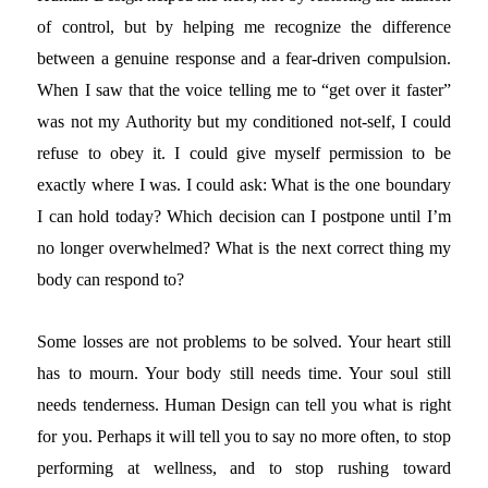
of control, but by helping me recognize the difference
between a genuine response and a fear-driven compulsion.
When I saw that the voice telling me to “get over it faster”
was not my Authority but my conditioned not-self, I could
refuse to obey it. I could give myself permission to be
exactly where I was. I could ask: What is the one boundary
I can hold today? Which decision can I postpone until I’m
no longer overwhelmed? What is the next correct thing my
body can respond to?
Some losses are not problems to be solved. Your heart still
has to mourn. Your body still needs time. Your soul still
needs tenderness. Human Design can tell you what is right
for you. Perhaps it will tell you to say no more often, to stop
performing at wellness, and to stop rushing toward