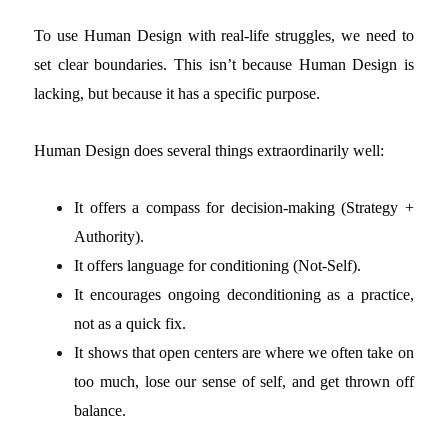
To use Human Design with real-life struggles, we need to
set clear boundaries. This isn’t because Human Design is
lacking, but because it has a specific purpose.
Human Design does several things extraordinarily well:
It offers a compass for decision-making (Strategy +
Authority).
It offers language for conditioning (Not-Self).
It encourages ongoing deconditioning as a practice,
not as a quick fix.
It shows that open centers are where we often take on
too much, lose our sense of self, and get thrown off
balance.