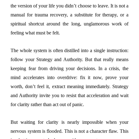
the version of your life you didn’t choose to leave. It is not a
manual for trauma recovery, a substitute for therapy, or a
spiritual shortcut around the long, unglamorous work of
feeling what must be felt.
The whole system is often distilled into a single instruction:
follow your Strategy and Authority. But that really means
keeping fear from driving your decisions. In a crisis, the
mind accelerates into overdrive: fix it now, prove your
worth, don’t feel it, extract meaning immediately. Strategy
and Authority invite you to resist that acceleration and wait
for clarity rather than act out of panic.
But waiting for clarity is nearly impossible when your
nervous system is flooded. This is not a character flaw. This