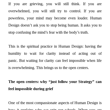
If you are grieving, you will still think. If you are
overwhelmed, you will still try to control. If you are
powerless, your mind may become even louder. Human
Design doesn’t ask you to stop being human. It asks you to
stop confusing the mind’s fear with the body’s truth.
This is the spiritual practice in Human Design: having the
humility to wait for clarity instead of acting out of
panic.
But waiting for clarity can feel impossible when life
is overwhelming. This brings us to the open centers.
The open centers: why “just follow your Strategy” can
feel impossible during grief
One of the most compassionate aspects of Human Design is
how it explains why we spin our wheels.
When you are