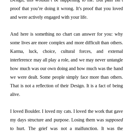
proof that you’re doing it wrong. It’s proof that you loved
and were actively engaged with your life.
And here is something no chart can answer for you: why
some lives are more complex and more difficult than others.
Karma, luck, choice, cultural forces, and external
interference may all play a role, and we may never untangle
how much was our own doing and how much was the hand
we were dealt. Some people simply face more than others.
That is not a reflection of their Design. It is a fact of being
alive.
I loved Boulder. I loved my cats. I loved the work that gave
my days structure and purpose. Losing them was
supposed
to hurt. The grief was not a malfunction. It was the