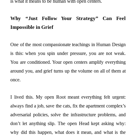
is what it means to be human with open centers.
Why “Just Follow Your Strategy” Can Feel
Impossible in Grief
One of the most compassionate teachings in Human Design
is this: when you spin under pressure, you are not weak.
You are conditioned. Your open centers amplify everything
around you, and grief turns up the volume on all of them at
once.
I lived this. My open Root meant everything felt urgent:
always find a job, save the cats, fix the apartment complex’s
adversarial policies, solve the infrastructure problems, and
don’t let anything slip. The open Head kept asking why:
why did this happen, what does it mean, and what is the