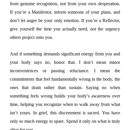
from genuine recognition, not from your own desperation.
If you’re a Manifestor, inform someone of your plans, and
don’t let anger be your only emotion. If you’re a Reflector,
give yourself the time you actually need, not the urgency
others project onto you.
And if something demands significant energy from you and
your body says no, honor that. I don’t mean minor
inconveniences or passing reluctance. I mean the
commitments that feel fundamentally wrong in the body, the
ones that drain rather than sustain. Saying no when
something feels wrong builds your body’s awareness over
time, helping you recognize when to walk away from what
isn’t yours. In grief, this discernment is sacred. You have
only so much energy to spare. Spend it only on what is truly
alive for you.