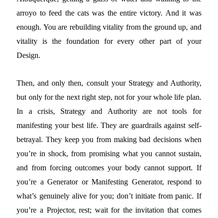
arroyo to feed the cats was the entire victory. And it was
enough. You are rebuilding vitality from the ground up, and
vitality is the foundation for every other part of your
Design.
Then, and only then, consult your Strategy and Authority,
but only for the next right step, not for your whole life plan.
In a crisis, Strategy and Authority are not tools for
manifesting your best life. They are guardrails against self-
betrayal. They keep you from making bad decisions when
you’re in shock, from promising what you cannot sustain,
and from forcing outcomes your body cannot support. If
you’re a Generator or Manifesting Generator, respond to
what’s genuinely alive for you; don’t initiate from panic. If
you’re a Projector, rest; wait for the invitation that comes