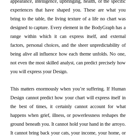
appearance, intelligence, upbringing, health, or the specific
experiences that have shaped you. These are what you
bring to the table, the living texture of a life no chart was
designed to capture. Every element in the BodyGraph has a
range within which it can express itself, and external
factors, personal choices, and the sheer unpredictability of
being alive all influence how each theme unfolds. No one,
not even the most skilled analyst, can predict precisely how
you will express your Design.
This matters enormously when you’re suffering. If Human
Design cannot predict how your chart will express itself in
the best of times, it certainly cannot account for what
happens when grief, illness, or powerlessness reshapes the
ground beneath you. It cannot hold your hand in the arroyo.
It cannot bring back your cats, your income, your home, or