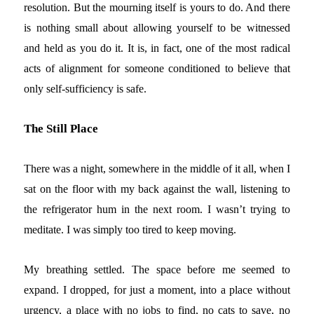
resolution. But the mourning itself is yours to do. And there
is nothing small about allowing yourself to be witnessed
and held as you do it. It is, in fact, one of the most radical
acts of alignment for someone conditioned to believe that
only self-sufficiency is safe.
The Still Place
There was a night, somewhere in the middle of it all, when I
sat on the floor with my back against the wall, listening to
the refrigerator hum in the next room. I wasn’t trying to
meditate. I was simply too tired to keep moving.
My breathing settled. The space before me seemed to
expand. I dropped, for just a moment, into a place without
urgency, a place with no jobs to find, no cats to save, no