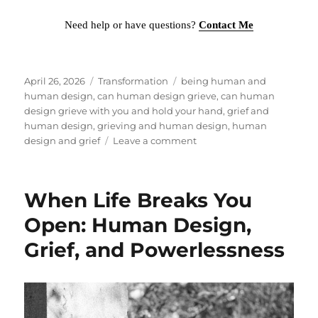
Need help or have questions?
Contact Me
Posted
April 26, 2026
Categories
Transformation
Tags
being human and
on
human design
,
can human design grieve
,
can human
design grieve with you and hold your hand
,
grief and
human design
,
grieving and human design
,
human
design and grief
Leave a comment
on
HUMAN
DESIGN
CAN’T
When Life Breaks You
GRIEVE
WITH
Open: Human Design,
YOU
Grief, and Powerlessness