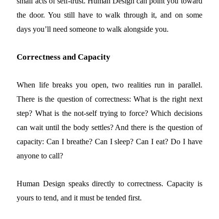
small acts of self-trust. Human Design can point you toward
the door. You still have to walk through it, and on some
days you’ll need someone to walk alongside you.
Correctness and Capacity
When life breaks you open, two realities run in parallel.
There is the question of correctness: What is the right next
step? What is the not-self trying to force? Which decisions
can wait until the body settles? And there is the question of
capacity: Can I breathe? Can I sleep? Can I eat? Do I have
anyone to call?
Human Design speaks directly to correctness. Capacity is
yours to tend, and it must be tended first.