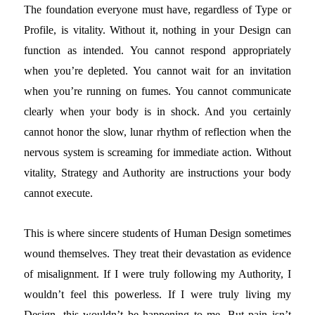
The foundation everyone must have, regardless of Type or
Profile, is vitality. Without it, nothing in your Design can
function as intended. You cannot respond appropriately
when you’re depleted. You cannot wait for an invitation
when you’re running on fumes. You cannot communicate
clearly when your body is in shock. And you certainly
cannot honor the slow, lunar rhythm of reflection when the
nervous system is screaming for immediate action. Without
vitality, Strategy and Authority are instructions your body
cannot execute.
This is where sincere students of Human Design sometimes
wound themselves. They treat their devastation as evidence
of misalignment. If I were truly following my Authority, I
wouldn’t feel this powerless. If I were truly living my
Design, this wouldn’t be happening to me. But pain isn’t