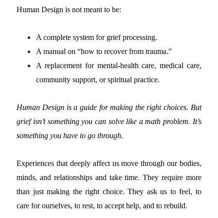
Human Design is not meant to be:
A complete system for grief processing.
A manual on “how to recover from trauma.”
A replacement for mental-health care, medical care,
community support, or spiritual practice.
Human Design is a guide for making the right choices. But
grief isn’t something you can solve like a math problem. It’s
something you have to go through.
Experiences that deeply affect us move through our bodies,
minds, and relationships and take time. They require more
than just making the right choice. They ask us to feel, to
care for ourselves, to rest, to accept help, and to rebuild.