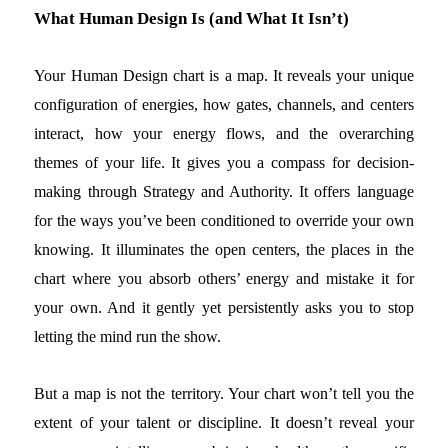
What Human Design Is (and What It Isn’t)
Your Human Design chart is a map. It reveals your unique
configuration of energies, how gates, channels, and centers
interact, how your energy flows, and the overarching
themes of your life. It gives you a compass for decision-
making through Strategy and Authority. It offers language
for the ways you’ve been conditioned to override your own
knowing. It illuminates the open centers, the places in the
chart where you absorb others’ energy and mistake it for
your own. And it gently yet persistently asks you to stop
letting the mind run the show.
But a map is not the territory. Your chart won’t tell you the
extent of your talent or discipline. It doesn’t reveal your