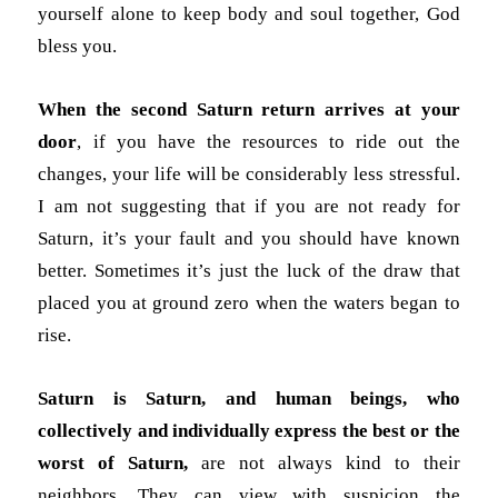
yourself alone to keep body and soul together, God
bless you.
When the second Saturn return arrives at your
door
, if you have the resources to ride out the
changes, your life will be considerably less stressful.
I am not suggesting that if you are not ready for
Saturn, it’s your fault and you should have known
better. Sometimes it’s just the luck of the draw that
placed you at ground zero when the waters began to
rise.
Saturn is Saturn, and human beings, who
collectively and individually express the best or the
worst of Saturn,
are not always kind to their
neighbors. They can view with suspicion the