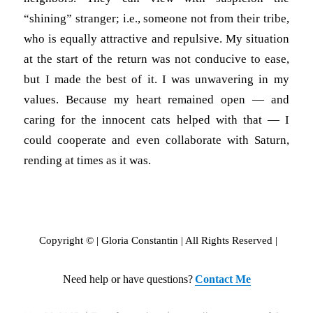
“shining” stranger; i.e., someone not from their tribe,
who is equally attractive and repulsive. My situation
at the start of the return was not conducive to ease,
but I made the best of it. I was unwavering in my
values. Because my heart remained open — and
caring for the innocent cats helped with that — I
could cooperate and even collaborate with Saturn,
rending at times as it was.
Copyright © | Gloria Constantin | All Rights Reserved |
Need help or have questions?
Contact Me