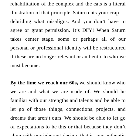
rehabilitation of the complex and the cats is a literal
illustration of that principle. Saturn cuts your crap —
debriding what misaligns. And you don’t have to
agree or grant permission. It’s DFY! When Saturn
takes center stage, some or perhaps all of our
personal or professional identity will be restructured
if these are no longer relevant or authentic to who we
must become.
By the time we reach our 60s,
we should know who
we are and what we are made of. We should be
familiar with our strengths and talents and be able to
let go of those things, connections, projects, and
dreams that aren’t ours. We should be able to let go
of expectations to be this or that because they don’t
align with our inherent design, that is, our authentic