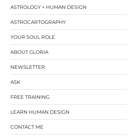
ASTROLOGY + HUMAN DESIGN
ASTROCARTOGRAPHY
YOUR SOUL ROLE
ABOUT GLORIA
NEWSLETTER
ASK
FREE TRAINING
LEARN HUMAN DESIGN
CONTACT ME