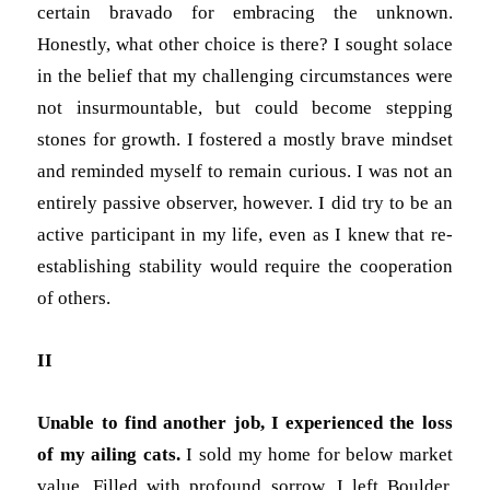
certain bravado for embracing the unknown.
Honestly, what other choice is there? I sought solace
in the belief that my challenging circumstances were
not insurmountable, but could become stepping
stones for growth. I fostered a mostly brave mindset
and reminded myself to remain curious. I was not an
entirely passive observer, however. I did try to be an
active participant in my life, even as I knew that re-
establishing stability would require the cooperation
of others.
II
Unable to find another job, I experienced the loss
of my ailing cats.
I sold my home for below market
value. Filled with profound sorrow, I left Boulder,