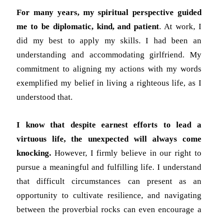
For many years, my spiritual perspective
guided
me to be diplomatic, kind, and patient
. At work, I
did my best to apply my skills. I had been an
understanding and accommodating girlfriend. My
commitment to aligning my actions with my words
exemplified my belief in living a righteous life, as I
understood that.
I know that despite earnest efforts to lead a
virtuous life, the unexpected will always come
knocking.
However, I firmly believe in our right to
pursue a meaningful and fulfilling life. I understand
that difficult circumstances can present as an
opportunity to cultivate resilience, and navigating
between the proverbial rocks can even encourage a