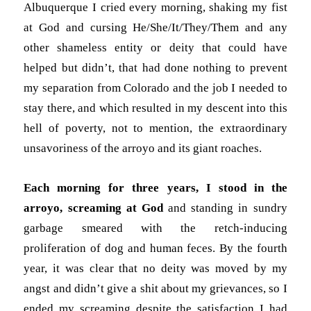
Albuquerque I cried every morning, shaking my fist
at God and cursing He/She/It/They/Them and any
other shameless entity or deity that could have
helped but didn’t, that had done nothing to prevent
my separation from Colorado and the job I needed to
stay there, and which resulted in my descent into this
hell of poverty, not to mention, the extraordinary
unsavoriness of the arroyo and its giant roaches.
Each morning for three years, I stood in the
arroyo, screaming at God
and standing in sundry
garbage smeared with the retch-inducing
proliferation of dog and human feces. By the fourth
year, it was clear that no deity was moved by my
angst and didn’t give a shit about my grievances, so I
ended my screaming despite the satisfaction I had