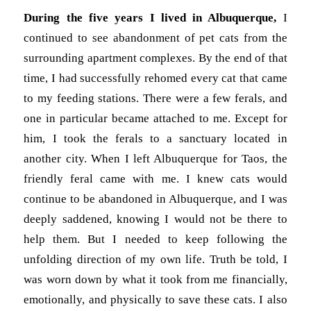
During the five years I lived in Albuquerque,
I
continued to see abandonment of pet cats from the
surrounding apartment complexes. By the end of that
time, I had successfully rehomed every cat that came
to my feeding stations. There were a few ferals, and
one in particular became attached to me. Except for
him, I took the ferals to a sanctuary located in
another city. When I left Albuquerque for Taos, the
friendly feral came with me. I knew cats would
continue to be abandoned in Albuquerque, and I was
deeply saddened, knowing I would not be there to
help them. But I needed to keep following the
unfolding direction of my own life. Truth be told, I
was worn down by what it took from me financially,
emotionally, and physically to save these cats. I also