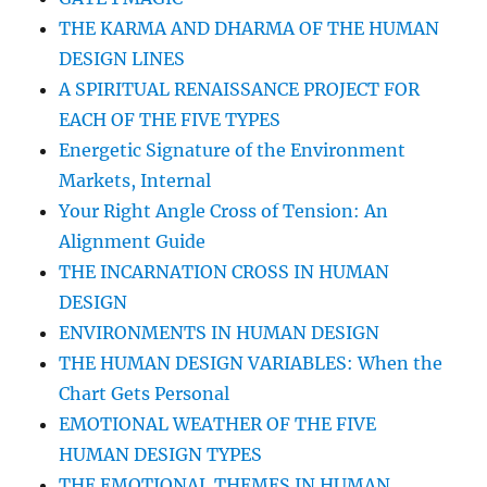
THE KARMA AND DHARMA OF THE HUMAN
DESIGN LINES
A SPIRITUAL RENAISSANCE PROJECT FOR
EACH OF THE FIVE TYPES
Energetic Signature of the Environment
Markets, Internal
Your Right Angle Cross of Tension: An
Alignment Guide
THE INCARNATION CROSS IN HUMAN
DESIGN
ENVIRONMENTS IN HUMAN DESIGN
THE HUMAN DESIGN VARIABLES: When the
Chart Gets Personal
EMOTIONAL WEATHER OF THE FIVE
HUMAN DESIGN TYPES
THE EMOTIONAL THEMES IN HUMAN