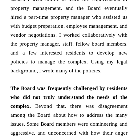
property management, and the Board eventually
hired a part-time property manager who assisted us
with budget preparation, employee management, and
vendor negotiations. I worked collaboratively with
the property manager, staff, fellow board members,
and a few interested residents to develop new
policies to manage the complex. Using my legal
background, I wrote many of the policies.
The Board was frequently challenged by residents
who did not truly understand the needs of the
complex.
Beyond that, there was disagreement
among the Board about how to address the many
issues. Some Board members were domineering and
aggressive, and unconcerned with how their anger