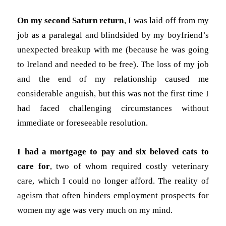
On my second Saturn return
, I was laid off from my
job as a paralegal and blindsided by my boyfriend’s
unexpected breakup with me (because he was going
to Ireland and needed to be free). The loss of my job
and the end of my relationship caused me
considerable anguish, but this was not the first time I
had faced challenging circumstances without
immediate or foreseeable resolution.
I had a mortgage to pay and six beloved cats to
care for
, two of whom required costly veterinary
care, which I could no longer afford. The reality of
ageism that often hinders employment prospects for
women my age was very much on my mind.