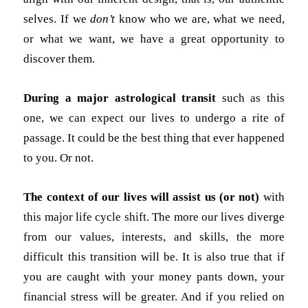
selves. If we
don’t
know who we are, what we need,
or what we want, we have a great opportunity to
discover them.
During a major astrological transit
such as this
one, we can expect our lives to undergo a rite of
passage. It could be the best thing that ever happened
to you. Or not.
The context of our lives will assist us (or not)
with
this major life cycle shift. The more our lives diverge
from our values, interests, and skills, the more
difficult this transition will be. It is also true that if
you are caught with your money pants down, your
financial stress will be greater. And if you relied on