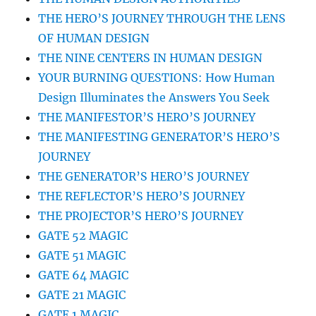
THE HERO’S JOURNEY THROUGH THE LENS
OF HUMAN DESIGN
THE NINE CENTERS IN HUMAN DESIGN
YOUR BURNING QUESTIONS: How Human
Design Illuminates the Answers You Seek
THE MANIFESTOR’S HERO’S JOURNEY
THE MANIFESTING GENERATOR’S HERO’S
JOURNEY
THE GENERATOR’S HERO’S JOURNEY
THE REFLECTOR’S HERO’S JOURNEY
THE PROJECTOR’S HERO’S JOURNEY
GATE 52 MAGIC
GATE 51 MAGIC
GATE 64 MAGIC
GATE 21 MAGIC
GATE 1 MAGIC