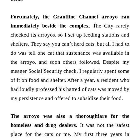
Fortunately, the Grantline Channel arroyo ran
immediately beside the complex
. The City rarely
checked its arroyos, so I set up feeding stations and
shelters. They say you can’t herd cats, but all I had to
do was tell one cat that sustenance was available in
the arroyo, and soon others followed. Despite my
meager Social Security check, I regularly spent some
of it on food and shelter. After a year, a resident who
had loudly professed his hatred of cats was moved by
my persistence and offered to subsidize their food.
The arroyo was also a thoroughfare for the
homeless and drug dealers.
It was not the safest
place for the cats or me. My first three years in