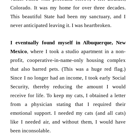
Colorado. It was my home for over three decades.
This beautiful State had been my sanctuary, and I
never anticipated leaving it. I was heartbroken.
I eventually found myself in Albuquerque, New
Mexico
, where I took a studio apartment in a non-
profit, cooperative-in-name-only housing complex
that also barred pets. (This was a huge red flag.)
Since I no longer had an income, I took early Social
Security, thereby reducing the amount I would
receive for life. To keep my cats, I obtained a letter
from a physician stating that I required their
emotional support. I needed my cats (and all cats)
like I needed air, and without them, I would have
been inconsolable.