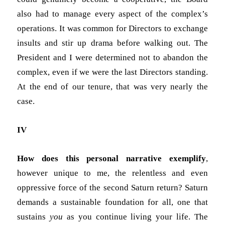
also had to manage every aspect of the complex’s
operations. It was common for Directors to exchange
insults and stir up drama before walking out. The
President and I were determined not to abandon the
complex, even if we were the last Directors standing.
At the end of our tenure, that was very nearly the
case.
IV
How does this personal narrative exemplify
,
however unique to me, the relentless and even
oppressive force of the second Saturn return? Saturn
demands a sustainable foundation for all, one that
sustains
you
as you continue living your life. The