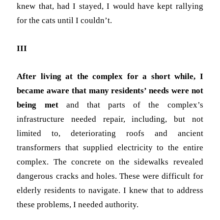
knew that, had I stayed, I would have kept rallying
for the cats until I couldn’t.
III
After living at the complex for a short while, I
became aware that
many residents’ needs were not
being met
and that parts of the complex’s
infrastructure needed repair, including, but not
limited to, deteriorating roofs and
ancient
transformers that supplied electricity to the entire
complex. The concrete on the sidewalks revealed
dangerous cracks and holes. These were difficult for
elderly residents to navigate. I knew that to address
these problems, I needed authority.