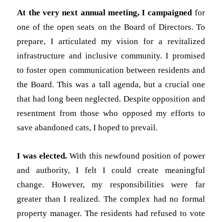
At the very next annual meeting, I campaigned
for
one of the open seats on the Board of Directors. To
prepare, I articulated my vision for a revitalized
infrastructure and inclusive community. I promised
to foster open communication between residents and
the Board. This was a tall agenda, but a crucial one
that had long been neglected. Despite opposition and
resentment from those who opposed my efforts to
save abandoned cats, I hoped to prevail.
I was elected.
With this newfound position of power
and authority, I felt I could create meaningful
change. However, my responsibilities were far
greater than I realized. The complex had no formal
property manager. The residents had refused to vote