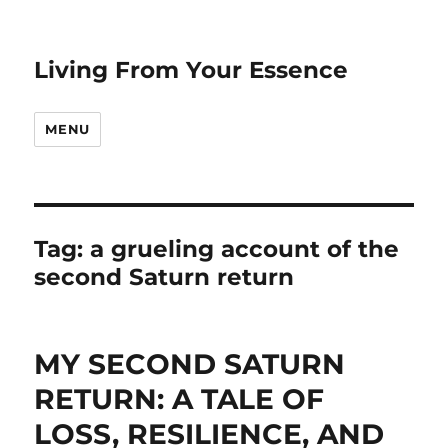
Living From Your Essence
MENU
Tag:
a grueling account of the
second Saturn return
MY SECOND SATURN
RETURN: A TALE OF
LOSS, RESILIENCE, AND