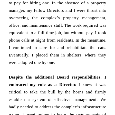
to pay for hiring one. In the absence of a property
manager, my fellow Directors and I were thrust into
overseeing the complex’s property management,
office, and maintenance staff. The work required was
equivalent to a full-time job, but without pay. I took
phone calls at night from residents. In the meantime,
I continued to care for and rehabilitate the cats.
Eventually, I placed them in shelters, where they
were adopted one by one.
Despite the additional Board responsibilities, I
embraced my role as a Director.
I knew it was
critical to take the bull by the horns and firmly
establish a system of effective management. We
badly needed to address the complex’s infrastructure
issues. I went online to learn the requirements of