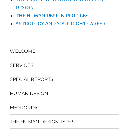
DESIGN
THE HUMAN DESIGN PROFILES
ASTROLOGY AND YOUR RIGHT CAREER
WELCOME
SERVICES
SPECIAL REPORTS
HUMAN DESIGN
MENTORING
THE HUMAN DESIGN TYPES