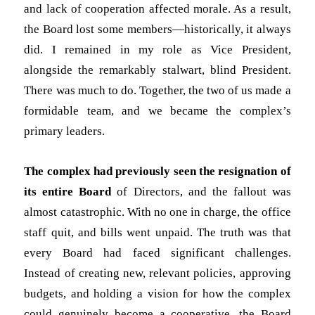
and lack of cooperation affected morale. As a result,
the Board lost some members—historically, it always
did. I remained in my role as Vice President,
alongside the remarkably stalwart, blind President.
There was much to do. Together, the two of us made a
formidable team, and we became the complex’s
primary leaders.
The complex had previously
seen the resignation of
its entire Board
of Directors, and the fallout
was
almost catastrophic. With no one in charge, the office
staff quit, and bills went unpaid. The truth was that
every Board had faced significant challenges.
Instead of creating new, relevant policies, approving
budgets, and holding a vision for how the complex
could genuinely become a cooperative, the Board