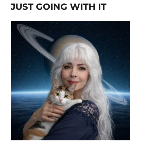
JUST GOING WITH IT