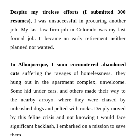
Despite my tireless efforts (I submitted 300
resumes)
, I was unsuccessful in procuring another
job. My last law firm job in Colorado was my last
formal job. It became an early retirement neither
planned nor wanted.
In Albuquerque, I soon encountered abandoned
cats
suffering the ravages of homelessness. They
hung out in the apartment complex, unwelcome.
Some hid under cars, and others made their way to
the nearby arroyo, where they were chased by
unleashed dogs and pelted with rocks. Deeply moved
by this feline crisis and not knowing I would face
significant backlash, I embarked on a mission to save
them.