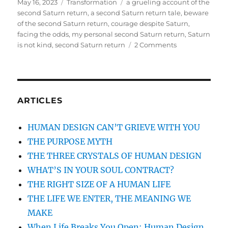
Posted
May 16, 2023
Categories
Transformation
Tags
a grueling account of the
on
second Saturn return
,
a second Saturn return tale
,
beware
of the second Saturn return
,
courage despite Saturn
,
facing the odds
,
my personal second Saturn return
,
Saturn
is not kind
,
second Saturn return
2 Comments
on
MY
SECOND
SATURN
RETURN:
A
ARTICLES
TALE
OF
HUMAN DESIGN CAN’T GRIEVE WITH YOU
LOSS,
THE PURPOSE MYTH
RESILIENCE,
AND
THE THREE CRYSTALS OF HUMAN DESIGN
JUST
WHAT’S IN YOUR SOUL CONTRACT?
GOING
THE RIGHT SIZE OF A HUMAN LIFE
WITH
IT
THE LIFE WE ENTER, THE MEANING WE
MAKE
When Life Breaks You Open: Human Design,