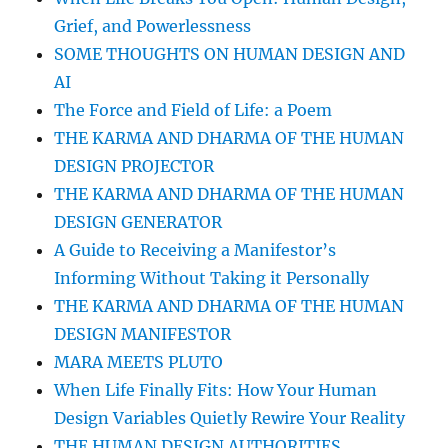
Grief, and Powerlessness
SOME THOUGHTS ON HUMAN DESIGN AND
AI
The Force and Field of Life: a Poem
THE KARMA AND DHARMA OF THE HUMAN
DESIGN PROJECTOR
THE KARMA AND DHARMA OF THE HUMAN
DESIGN GENERATOR
A Guide to Receiving a Manifestor’s
Informing Without Taking it Personally
THE KARMA AND DHARMA OF THE HUMAN
DESIGN MANIFESTOR
MARA MEETS PLUTO
When Life Finally Fits: How Your Human
Design Variables Quietly Rewire Your Reality
THE HUMAN DESIGN AUTHORITIES