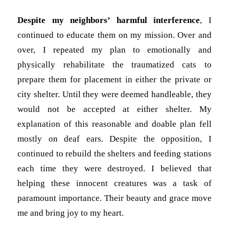
Despite my neighbors’ harmful interference
, I
continued to educate them on my mission. Over and
over, I repeated my plan to emotionally and
physically rehabilitate the traumatized cats to
prepare them for placement in either the private or
city shelter. Until they were deemed handleable, they
would not be accepted at either shelter. My
explanation of this reasonable and doable plan fell
mostly on deaf ears. Despite the opposition, I
continued to rebuild the shelters and feeding stations
each time they were destroyed. I believed that
helping these innocent creatures was a task of
paramount importance. Their beauty and grace move
me and bring joy to my heart.