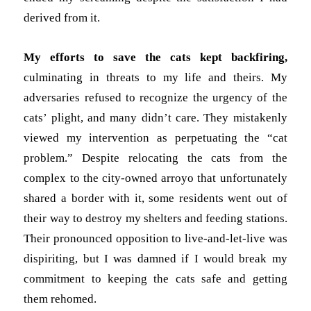
derived from it.
My efforts to save the cats
kept backfiring,
culminating in threats to my life and theirs
. My
adversaries refused to recognize the urgency of the
cats’ plight, and many didn’t care. They mistakenly
viewed my intervention as perpetuating the “cat
problem.” Despite relocating the cats from the
complex to the city-owned arroyo that unfortunately
shared a border with it, some residents went out of
their way to destroy my shelters and feeding stations.
Their pronounced opposition to live-and-let-live was
dispiriting, but I was damned if I would break my
commitment to keeping the cats safe and getting
them rehomed.