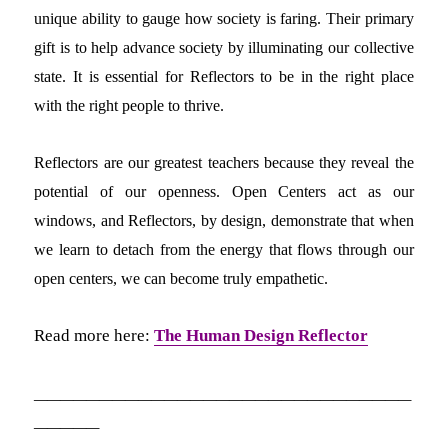
unique ability to gauge how society is faring. Their primary
gift is to help advance society by illuminating our collective
state. It is essential for Reflectors to be in the right place
with the right people to thrive.
Reflectors are our greatest teachers because they reveal the
potential of our openness. Open Centers act as our
windows, and Reflectors, by design, demonstrate that when
we learn to detach from the energy that flows through our
open centers, we can become truly empathetic.
Read more here:
The Human Design Reflector
_____________________________
_____