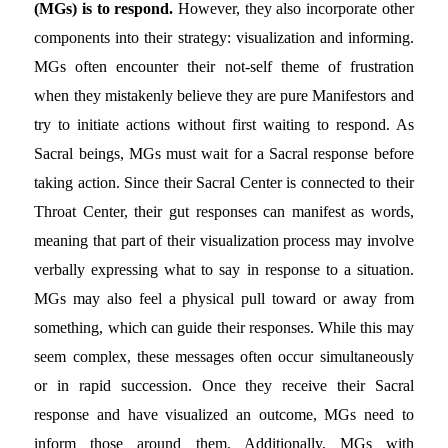
(MGs) is to respond.
However, they also incorporate other
components into their strategy: visualization and informing.
MGs often encounter their not-self theme of frustration
when they mistakenly believe they are pure Manifestors and
try to initiate actions without first waiting to respond. As
Sacral beings, MGs must wait for a Sacral response before
taking action. Since their Sacral Center is connected to their
Throat Center, their gut responses can manifest as words,
meaning that part of their visualization process may involve
verbally expressing what to say in response to a situation.
MGs may also feel a physical pull toward or away from
something, which can guide their responses. While this may
seem complex, these messages often occur simultaneously
or in rapid succession. Once they receive their Sacral
response and have visualized an outcome, MGs need to
inform those around them. Additionally, MGs with