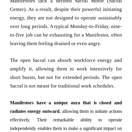
Manifestors lack a defined Sacral Motor (Sacral
Center). As a result, despite their powerful initiating
energy, they are not designed to operate sustainably
over long periods. A typical Monday-to-Friday, nine-
to-five job can be exhausting for a Manifestor, often
leaving them feeling drained or even angry.
The open Sacral can absorb workforce energy and
amplify it, allowing them to work intensively for
short bursts, but not for extended periods. The open
Sacral is not meant for traditional work schedules.
Manifestors have a unique aura that is closed and
radiates energy outward
, allowing them to initiate actions
effectively. Their remarkable ability to operate
independently enables them to make a significant impact on