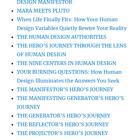
DESIGN MANIFESTOR
MARA MEETS PLUTO
When Life Finally Fits: How Your Human
Design Variables Quietly Rewire Your Reality
THE HUMAN DESIGN AUTHORITIES
THE HERO’S JOURNEY THROUGH THE LENS
OF HUMAN DESIGN
THE NINE CENTERS IN HUMAN DESIGN
YOUR BURNING QUESTIONS: How Human
Design Illuminates the Answers You Seek
THE MANIFESTOR’S HERO’S JOURNEY
THE MANIFESTING GENERATOR’S HERO’S
JOURNEY
THE GENERATOR’S HERO’S JOURNEY
THE REFLECTOR’S HERO’S JOURNEY
THE PROJECTOR’S HERO’S JOURNEY