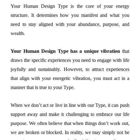
Your Human Design Type is the core of your energy
structure. It determines how you manifest and what you
need to stay aligned with your abundance, purpose, and
wealth.
Your Human Design Type has a unique vibration
that
draws the specific experiences you need to engage with life
joyfully and sustainably. However, to attract experiences
that align with your energetic vibration, you must act in a
manner that is true to your Type.
When we don’t act or live in line with our Type, it can push
support away and make it challenging to embrace our life
purpose. We often believe that when things don’t work out,
we are broken or blocked. In reality, we may simply not be