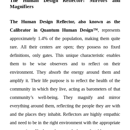
The Human Design Reflector: Mirrors and
Magnifiers
The Human Design Reflector, also known as the
Calibrator in Quantum Human Design™
, represents
approximately 1.4% of the population, making them quite
rare. All their centers are open; they possess no fixed
definitions, only gates. This unique characteristic enables
them to be wise observers and to reflect on their
environment. They absorb the energy around them and
amplify it. Their life purpose is to reflect the health of the
community in which they live, acting as barometers of that
community’s well-being. They magnify and mirror
everything around them, reflecting the people they are with
and the places they inhabit. Reflectors are highly empathic
and need to be in the right environment with the appropriate