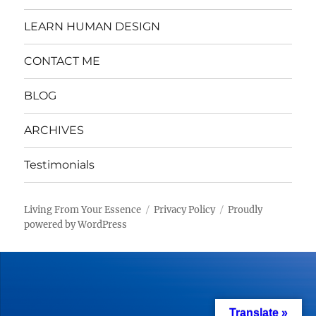
LEARN HUMAN DESIGN
CONTACT ME
BLOG
ARCHIVES
Testimonials
Living From Your Essence
Privacy Policy
Proudly
powered by WordPress
Translate »