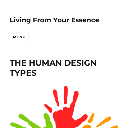
Living From Your Essence
MENU
THE HUMAN DESIGN
TYPES