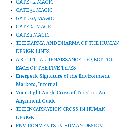
GATE 52 MAGIC
GATE 51 MAGIC
GATE 64 MAGIC
GATE 21 MAGIC
GATE 1 MAGIC
THE KARMA AND DHARMA OF THE HUMAN
DESIGN LINES
A SPIRITUAL RENAISSANCE PROJECT FOR
EACH OF THE FIVE TYPES
Energetic Signature of the Environment
Markets, Internal
Your Right Angle Cross of Tension: An
Alignment Guide
THE INCARNATION CROSS IN HUMAN
DESIGN
ENVIRONMENTS IN HUMAN DESIGN