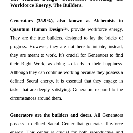
Workforce Energy. The Builders.
Generators (35.9%), also known as Alchemists in
Quantum Human Design™
, provide workforce energy.
They are the true builders, designed to lay the bricks of
progress. However, they are not here to initiate; instead,
they are meant to work. It’s crucial for Generators to find
their Right Work, as doing so leads to their happiness.
Although they can continue working because they possess a
defined Sacral energy, it is essential that they engage in
tasks that are deeply satisfying. Generators respond to the
circumstances around them.
Generators are the builders and doers.
All Generators
possess a defined Sacral Center that generates life-force
energy. This center is crucial for both reproductive and