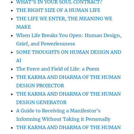
WHAT’S IN YOUR SOUL CONTRACT?
THE RIGHT SIZE OF A HUMAN LIFE
THE LIFE WE ENTER, THE MEANING WE
MAKE
When Life Breaks You Open: Human Design,
Grief, and Powerlessness
SOME THOUGHTS ON HUMAN DESIGN AND
AI
The Force and Field of Life: a Poem
THE KARMA AND DHARMA OF THE HUMAN
DESIGN PROJECTOR
THE KARMA AND DHARMA OF THE HUMAN
DESIGN GENERATOR
A Guide to Receiving a Manifestor’s
Informing Without Taking it Personally
THE KARMA AND DHARMA OF THE HUMAN