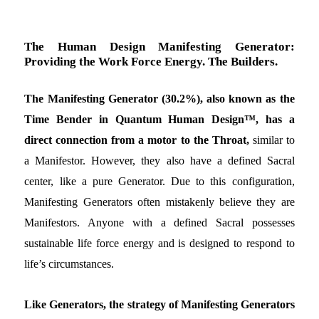
The Human Design Manifesting Generator:
Providing the Work Force Energy. The Builders.
The Manifesting Generator (30.2%), also known as the
Time Bender in Quantum Human Design™, has a
direct connection from a motor to the Throat,
similar to
a Manifestor. However, they also have a defined Sacral
center, like a pure Generator. Due to this configuration,
Manifesting Generators often mistakenly believe they are
Manifestors. Anyone with a defined Sacral possesses
sustainable life force energy and is designed to respond to
life’s circumstances.
Like Generators, the strategy of Manifesting Generators