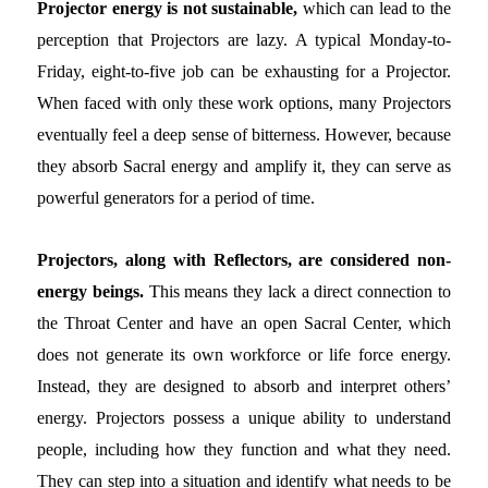
Projector energy is not sustainable,
which can lead to the
perception that Projectors are lazy. A typical Monday-to-
Friday, eight-to-five job can be exhausting for a Projector.
When faced with only these work options, many Projectors
eventually feel a deep sense of bitterness. However, because
they absorb Sacral energy and amplify it, they can serve as
powerful generators for a period of time.
Projectors, along with Reflectors, are considered non-
energy beings.
This means they lack a direct connection to
the Throat Center and have an open Sacral Center, which
does not generate its own workforce or life force energy.
Instead, they are designed to absorb and interpret others’
energy. Projectors possess a unique ability to understand
people, including how they function and what they need.
They can step into a situation and identify what needs to be