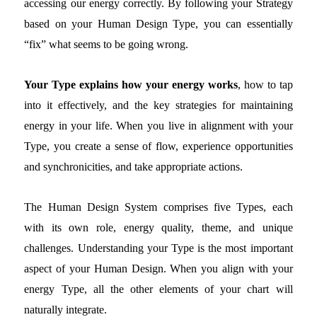
accessing our energy correctly. By following your Strategy
based on your Human Design Type, you can essentially
“fix” what seems to be going wrong.
Your Type explains how your energy works
, how to tap
into it effectively, and the key strategies for maintaining
energy in your life. When you live in alignment with your
Type, you create a sense of flow, experience opportunities
and synchronicities, and take appropriate actions.
The Human Design System comprises five Types, each
with its own role, energy quality, theme, and unique
challenges. Understanding your Type is the most important
aspect of your Human Design. When you align with your
energy Type, all the other elements of your chart will
naturally integrate.