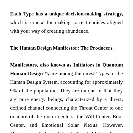
Each Type has a unique decision-making strategy,
which is crucial for making correct choices aligned
with your way of creating abundance.
The Human Design Manifestor: The Producers.
Manifestors, also known as Initiators in Quantum
Human Design™,
are among the rarest Types in the
Human Design System, accounting for approximately
9% of the population. They are unique in that they
are pure energy beings, characterized by a direct,
defined channel connecting the Throat Center to one
or more of the motor centers: the Will Center, Root
Center, and Emotional Solar Plexus. However,