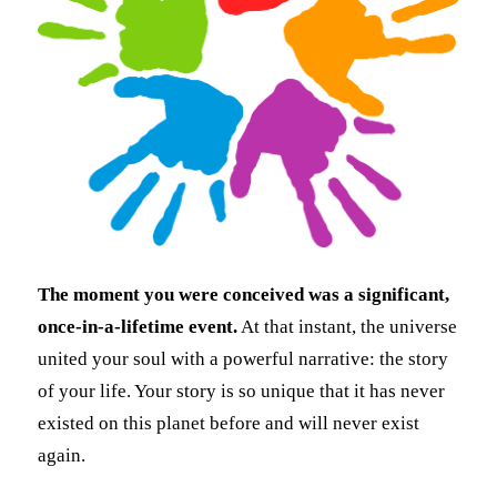
The moment you were conceived was a significant,
once-in-a-lifetime event.
At that instant, the universe
united your soul with a powerful narrative: the story
of your life. Your story is so unique that it has never
existed on this planet before and will never exist
again.