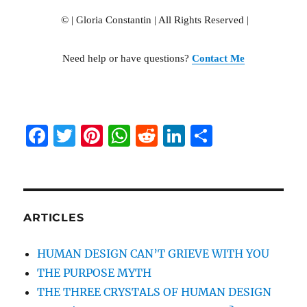
© | Gloria Constantin | All Rights R
eserved |
Need help or have questions?
Contact Me
F
T
Pi
W
R
Li
S
a
w
n
h
e
n
h
c
it
te
at
d
k
a
e
te
re
s
di
e
re
b
r
st
A
t
d
ARTICLES
o
p
I
HUMAN DESIGN CAN’T GRIEVE WITH YOU
o
p
n
THE PURPOSE MYTH
k
THE THREE CRYSTALS OF HUMAN DESIGN