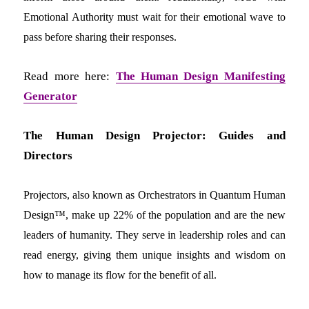
Emotional Authority must wait for their emotional wave to
pass before sharing their responses.
Read more here:
The Human Design Manifesting
Generator
The Human Design Projector: Guides and
Directors
Projectors, also known as Orchestrators in Quantum Human
Design™, make up 22% of the population and are the new
leaders of humanity. They serve in leadership roles and can
read energy, giving them unique insights and wisdom on
how to manage its flow for the benefit of all.