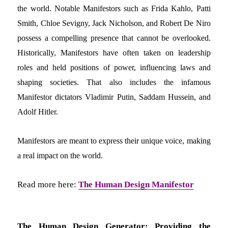
the world. Notable Manifestors such as Frida Kahlo, Patti
Smith, Chloe Sevigny, Jack Nicholson, and Robert De Niro
possess a compelling presence that cannot be overlooked.
Historically, Manifestors have often taken on leadership
roles and held positions of power, influencing laws and
shaping societies. That also includes the infamous
Manifestor dictators Vladimir Putin, Saddam Hussein, and
Adolf Hitler.
Manifestors are meant to express their unique voice, making
a real impact on the world.
Read more here:
The Human Design Manifestor
The Human Design Generator: Providing the