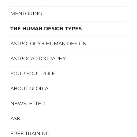
MENTORING
THE HUMAN DESIGN TYPES
ASTROLOGY + HUMAN DESIGN
ASTROCARTOGRAPHY
YOUR SOUL ROLE
ABOUT GLORIA
NEWSLETTER
ASK
FREE TRAINING