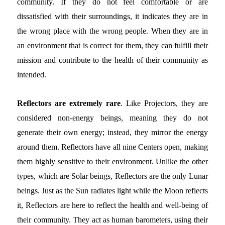
community. If they do not feel comfortable or are
dissatisfied with their surroundings, it indicates they are in
the wrong place with the wrong people. When they are in
an environment that is correct for them, they can fulfill their
mission and contribute to the health of their community as
intended.
Reflectors are extremely rare
. Like Projectors, they are
considered non-energy beings, meaning they do not
generate their own energy; instead, they mirror the energy
around them. Reflectors have all nine Centers open, making
them highly sensitive to their environment. Unlike the other
types, which are Solar beings, Reflectors are the only Lunar
beings. Just as the Sun radiates light while the Moon reflects
it, Reflectors are here to reflect the health and well-being of
their community. They act as human barometers, using their