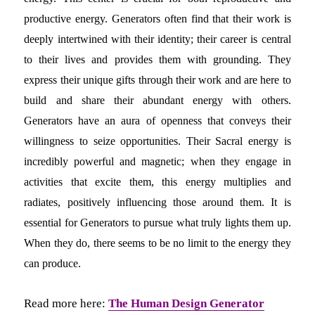
productive energy. Generators often find that their work is
deeply intertwined with their identity; their career is central
to their lives and provides them with grounding. They
express their unique gifts through their work and are here to
build and share their abundant energy with others.
Generators have an aura of openness that conveys their
willingness to seize opportunities. Their Sacral energy is
incredibly powerful and magnetic; when they engage in
activities that excite them, this energy multiplies and
radiates, positively influencing those around them. It is
essential for Generators to pursue what truly lights them up.
When they do, there seems to be no limit to the energy they
can produce.
Read more here:
The Human Design Generator