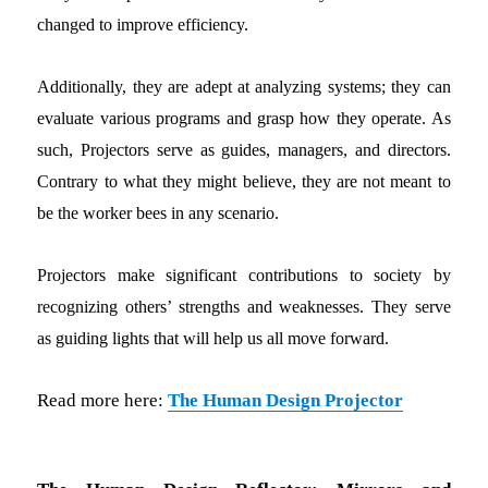
changed to improve efficiency.
Additionally, they are adept at analyzing systems; they can
evaluate various programs and grasp how they operate. As
such, Projectors serve as guides, managers, and directors.
Contrary to what they might believe, they are not meant to
be the worker bees in any scenario.
Projectors make significant contributions to society by
recognizing others’ strengths and weaknesses. They serve
as guiding lights that will help us all move forward.
Read more here:
The Human Design Projector