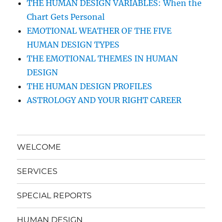
THE HUMAN DESIGN VARIABLES: When the
Chart Gets Personal
EMOTIONAL WEATHER OF THE FIVE
HUMAN DESIGN TYPES
THE EMOTIONAL THEMES IN HUMAN
DESIGN
THE HUMAN DESIGN PROFILES
ASTROLOGY AND YOUR RIGHT CAREER
WELCOME
SERVICES
SPECIAL REPORTS
HUMAN DESIGN