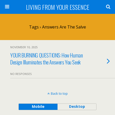
LIVING FROM YOUR ESSENCE
Tags › Answers Are The Salve
NOVEMBER 10, 2025
YOUR BURNING QUESTIONS: How Human
Design Illuminates the Answers You Seek
NO RESPONSES
Back to top
Mobile
Desktop