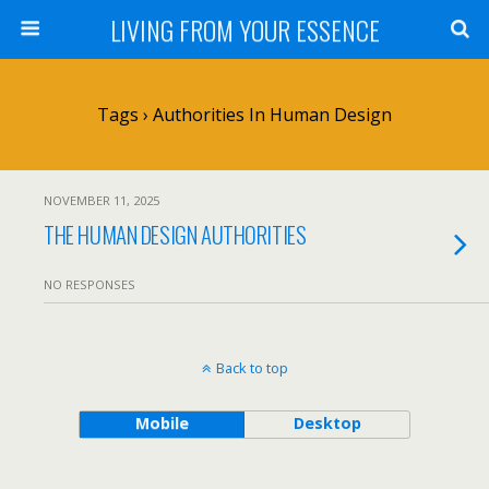
LIVING FROM YOUR ESSENCE
Tags › Authorities In Human Design
NOVEMBER 11, 2025
THE HUMAN DESIGN AUTHORITIES
NO RESPONSES
Back to top
Mobile
Desktop