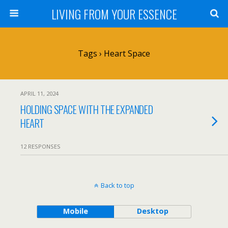
LIVING FROM YOUR ESSENCE
Tags › Heart Space
APRIL 11, 2024
HOLDING SPACE WITH THE EXPANDED
HEART
12 RESPONSES
Back to top
Mobile
Desktop