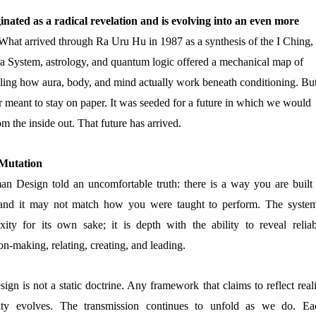
ated as a radical revelation and is evolving into an even more
hat arrived through Ra Uru Hu in 1987 as a synthesis of the I Ching,
a System, astrology, and quantum logic offered a mechanical map of
ling how aura, body, and mind actually work beneath conditioning. Bu
 meant to stay on paper. It was seeded for a future in which we would
om the inside out. That future has arrived.
 Mutation
an Design told an uncomfortable truth: there is a way you are built 
 and it may not match how you were taught to perform. The system
xity for its own sake; it is depth with the ability to reveal reliab
on-making, relating, creating, and leading.
n is not a static doctrine. Any framework that claims to reflect reali
ity evolves. The transmission continues to unfold as we do. Ea