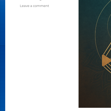
Leave a comment
on
THE
EVOLUTION
OF
HUMAN
DESIGN:
FROM
MAP
TO
LIVING
MANDALA