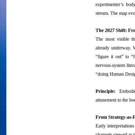
experimenter’s body
stream. The map evol
The 2027 Shift: Fr
The most visible th
already underway. 
“figure it out” to “
nervous-system litera
“doing Human Design
Principle:
Embodied
attunement to the bod
From Strategy-as-F
Early interpretations
channels viewed as t