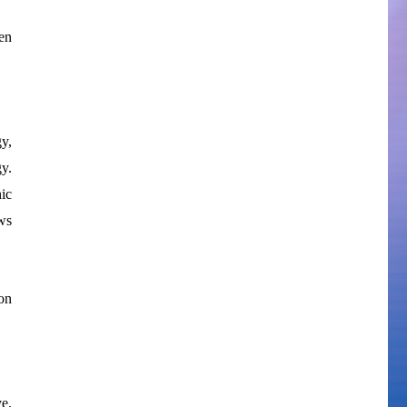
en
y,
y.
nic
ws
on
e.