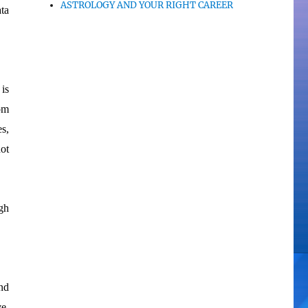
ASTROLOGY AND YOUR RIGHT CAREER
ta
is
om
es,
not
gh
and
ve.