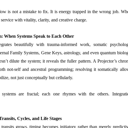
w is not a mistake to fix. It is energy trapped in the wrong job. Wh
o service with vitality, clarity, and creative charge.
: When Systems Speak to Each Other
rates beautifully with trauma-informed work, somatic psycholog
nternal Family Systems, Gene Keys, astrology, and even quantum biolog
sn’t dilute the system; it reveals the fuller pattern. A Projector’s chro
h not-self and ancestral programming; resolving it somatically allo
bilize, not just conceptually but cellularly.
ystems are fractal; each one rhymes with the others. Integrati
Transits, Cycles, and Life Stages
 transits grows, timing becomes initiatory rather than merely predictiv