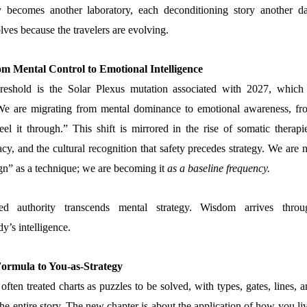
 becomes another laboratory, each deconditioning story another da
ves because the travelers are evolving.
om Mental Control to Emotional Intelligence
reshold is the Solar Plexus mutation associated with 2027, which 
We are migrating from mental dominance to emotional awareness, fr
feel it through.” This shift is mirrored in the rise of somatic therapi
cy, and the cultural recognition that safety precedes strategy. We are 
” as a technique; we are becoming it
as a baseline frequency.
 authority transcends mental strategy. Wisdom arrives throu
y’s intelligence.
ormula to You-as-Strategy
 often treated charts as puzzles to be solved, with types, gates, lines, 
he entire story. The new chapter is about the application of how you li