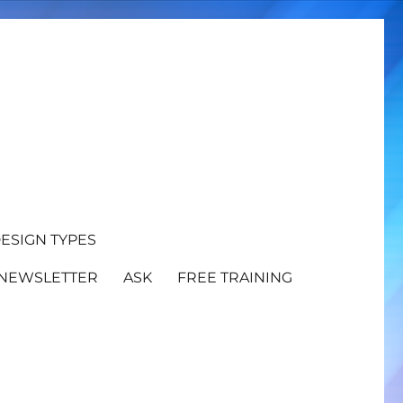
ESIGN TYPES
NEWSLETTER
ASK
FREE TRAINING