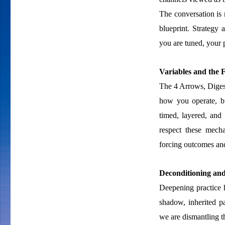
The conversation is 
blueprint. Strategy 
you are tuned, your p
Variables and the
The 4 Arrows, Diges
how you operate, bu
timed, layered, and
respect these mech
forcing outcomes and
Deconditioning an
Deepening practice 
shadow, inherited pa
we are dismantling the