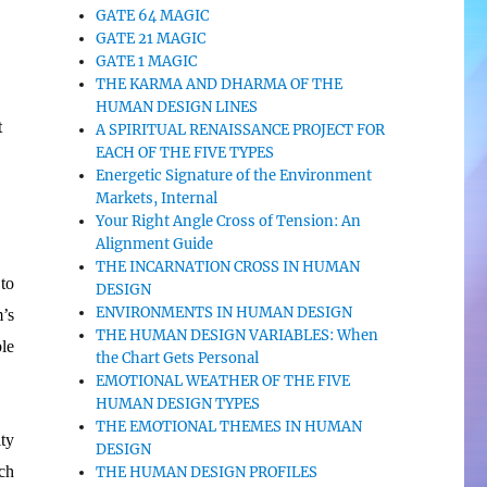
GATE 64 MAGIC
GATE 21 MAGIC
GATE 1 MAGIC
THE KARMA AND DHARMA OF THE
HUMAN DESIGN LINES
t
A SPIRITUAL RENAISSANCE PROJECT FOR
EACH OF THE FIVE TYPES
Energetic Signature of the Environment
Markets, Internal
Your Right Angle Cross of Tension: An
Alignment Guide
THE INCARNATION CROSS IN HUMAN
to
DESIGN
ENVIRONMENTS IN HUMAN DESIGN
’s
THE HUMAN DESIGN VARIABLES: When
le
the Chart Gets Personal
EMOTIONAL WEATHER OF THE FIVE
HUMAN DESIGN TYPES
THE EMOTIONAL THEMES IN HUMAN
ty
DESIGN
ch
THE HUMAN DESIGN PROFILES