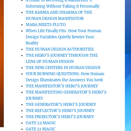
A Guide to Receiving a Manifestor’s
Informing Without Taking it Personally
THE KARMA AND DHARMA OF THE
HUMAN DESIGN MANIFESTOR
MARA MEETS PLUTO
When Life Finally Fits: How Your Human
Design Variables Quietly Rewire Your
Reality
THE HUMAN DESIGN AUTHORITIES
THE HERO’S JOURNEY THROUGH THE
LENS OF HUMAN DESIGN
THE NINE CENTERS IN HUMAN DESIGN
YOUR BURNING QUESTIONS: How Human
Design Illuminates the Answers You Seek
THE MANIFESTOR’S HERO’S JOURNEY
THE MANIFESTING GENERATOR’S HERO’S
JOURNEY
THE GENERATOR’S HERO’S JOURNEY
THE REFLECTOR’S HERO’S JOURNEY
THE PROJECTOR’S HERO’S JOURNEY
GATE 52 MAGIC
GATE 51 MAGIC