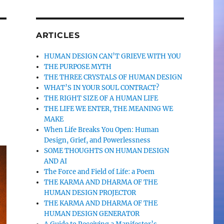
ARTICLES
HUMAN DESIGN CAN’T GRIEVE WITH YOU
THE PURPOSE MYTH
THE THREE CRYSTALS OF HUMAN DESIGN
WHAT’S IN YOUR SOUL CONTRACT?
THE RIGHT SIZE OF A HUMAN LIFE
THE LIFE WE ENTER, THE MEANING WE
MAKE
When Life Breaks You Open: Human
Design, Grief, and Powerlessness
SOME THOUGHTS ON HUMAN DESIGN
AND AI
The Force and Field of Life: a Poem
THE KARMA AND DHARMA OF THE
HUMAN DESIGN PROJECTOR
THE KARMA AND DHARMA OF THE
HUMAN DESIGN GENERATOR