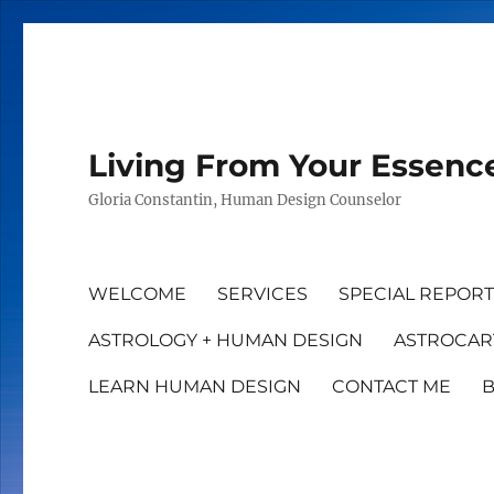
Living From Your Essenc
Gloria Constantin, Human Design Counselor
WELCOME
SERVICES
SPECIAL REPOR
ASTROLOGY + HUMAN DESIGN
ASTROCAR
LEARN HUMAN DESIGN
CONTACT ME