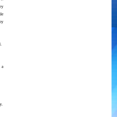
ey
le
 by
.
 a
y.