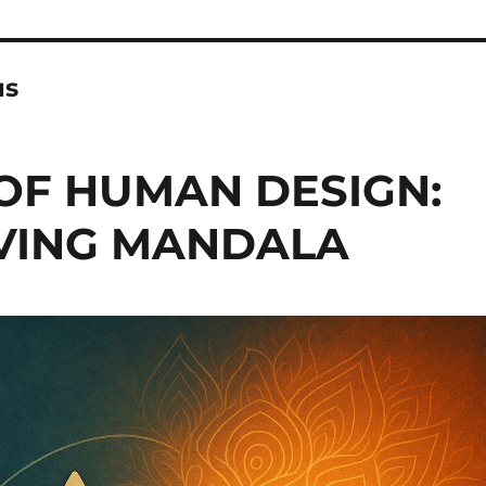
us
OF HUMAN DESIGN:
IVING MANDALA