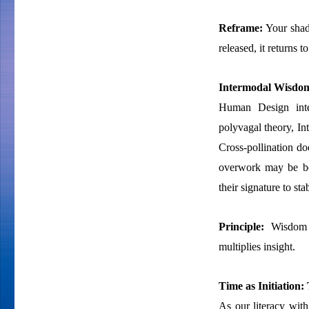
Reframe:
Your shado
released, it returns t
Intermodal Wisdom
Human Design integ
polyvagal theory, I
Cross-pollination doe
overwork may be bot
their signature to sta
Principle:
Wisdom s
multiplies insight.
Time as Initiation: 
As our literacy with