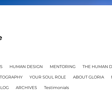
e
TS
HUMAN DESIGN
MENTORING
THE HUMAN D
TOGRAPHY
YOUR SOUL ROLE
ABOUT GLORIA
BLOG
ARCHIVES
Testimonials