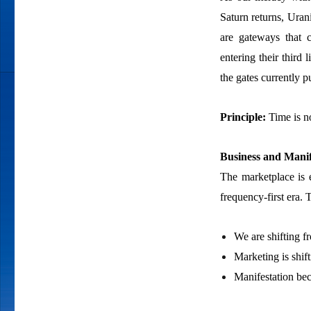
Saturn returns, Uran
are gateways that ca
entering their third 
the gates currently 
Principle:
Time is n
Business and Manif
The marketplace is e
frequency-first era.
We are shifting f
Marketing is shif
Manifestation bec