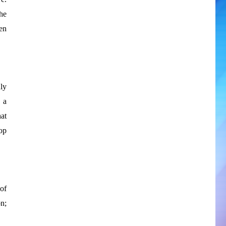
he
en
ly
 a
at
op
of
n;