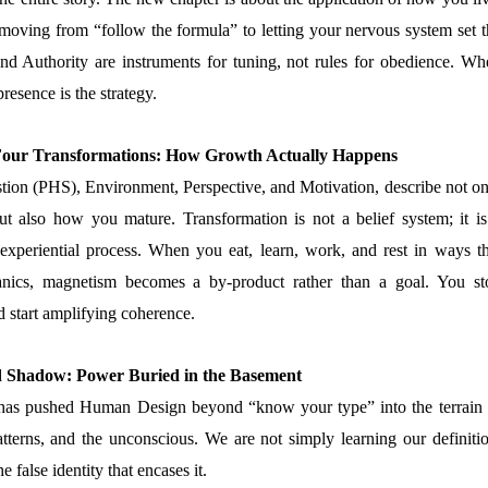
moving from “follow the formula” to letting your nervous system set t
and Authority are instruments for tuning, not rules for obedience. Wh
resence is the strategy.
 Four Transformations: How Growth Actually Happens
tion (PHS), Environment, Perspective, and Motivation, describe not on
t also how you mature. Transformation is not a belief system; it is
 experiential process. When you eat, learn, work, and rest in ways th
anics, magnetism becomes a by-product rather than a goal. You st
 start amplifying coherence.
d Shadow: Power Buried in the Basement
has pushed Human Design beyond “know your type” into the terrain 
tterns, and the unconscious. We are not simply learning our definitio
 false identity that encases it.