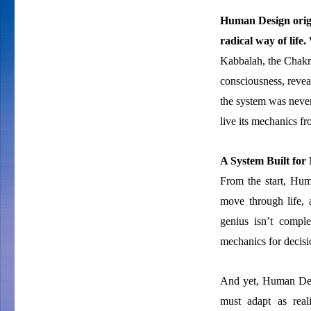
Human Design origin
radical way of life.
W
Kabbalah, the Chakr
consciousness, revea
the system was never
live its mechanics fr
A System Built for
From the start, Hum
move through life,
genius isn’t comple
mechanics for decisi
And yet, Human Desig
must adapt as real