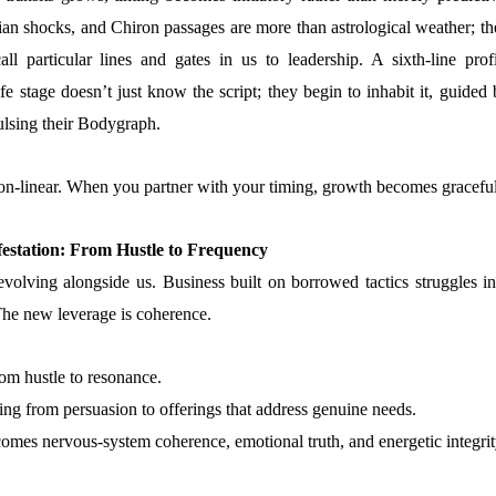
ian shocks, and Chiron passages are more than astrological weather; th
ll particular lines and gates in us to leadership. A sixth-line profi
life stage doesn’t just know the script; they begin to inhabit it, guided
pulsing their Bodygraph.
on-linear. When you partner with your timing, growth becomes graceful
estation: From Hustle to Frequency
volving alongside us. Business built on borrowed tactics struggles in
 The new leverage is coherence.
rom hustle to resonance.
ting from persuasion to offerings that address genuine needs.
omes nervous-system coherence, emotional truth, and energetic integrit