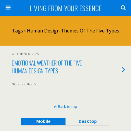
LIVING FROM YOUR ESSENCE
Tags › Human Design Themes Of The Five Types
OCTOBER 6, 2025
EMOTIONAL WEATHER OF THE FIVE
HUMAN DESIGN TYPES
NO RESPONSES
Back to top
Mobile
Desktop