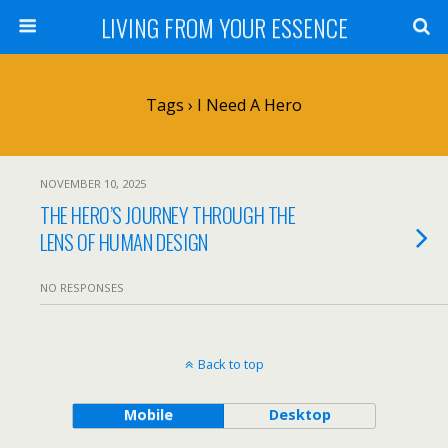
LIVING FROM YOUR ESSENCE
Tags › I Need A Hero
NOVEMBER 10, 2025
THE HERO’S JOURNEY THROUGH THE
LENS OF HUMAN DESIGN
NO RESPONSES
Back to top
Mobile
Desktop