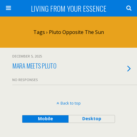
LIVING FROM YOUR ESSENCE
Tags › Pluto Opposite The Sun
DECEMBER 5, 2025
MARA MEETS PLUTO
NO RESPONSES
Back to top
Mobile
Desktop