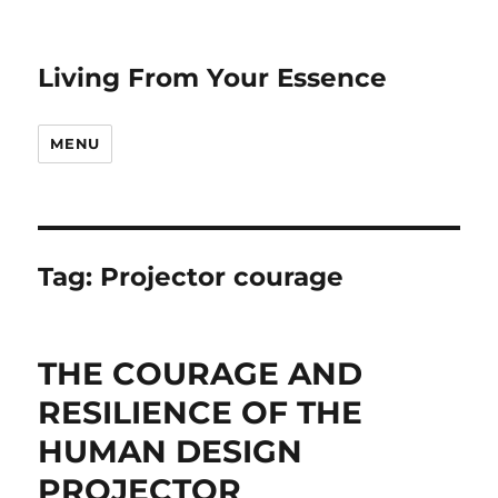
Living From Your Essence
MENU
Tag:
Projector courage
THE COURAGE AND
RESILIENCE OF THE
HUMAN DESIGN
PROJECTOR