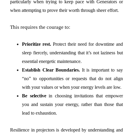
particularly when trying to keep pace with Generators or
when attempting to prove their worth through sheer effort.
This requires the courage to:
Prioritize rest.
Protect their need for downtime and
sleep fiercely, understanding that it’s not laziness but
essential energetic maintenance.
Establish Clear Boundaries.
It is important to say
“no” to opportunities or requests that do not align
with your values or when your energy levels are low.
Be selective
in choosing invitations that empower
you and sustain your energy, rather than those that
lead to exhaustion.
Resilience in projectors is developed by understanding and