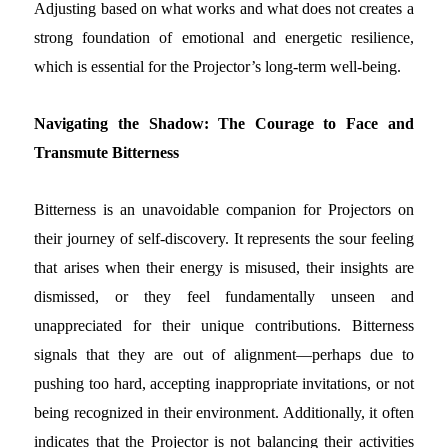
Adjusting based on what works and what does not creates a
strong foundation of emotional and energetic resilience,
which is essential for the Projector’s long-term well-being.
Navigating the Shadow: The Courage to Face and
Transmute Bitterness
Bitterness is an unavoidable companion for Projectors on
their journey of self-discovery. It represents the sour feeling
that arises when their energy is misused, their insights are
dismissed, or they feel fundamentally unseen and
unappreciated for their unique contributions. Bitterness
signals that they are out of alignment—perhaps due to
pushing too hard, accepting inappropriate invitations, or not
being recognized in their environment. Additionally, it often
indicates that the Projector is not balancing their activities