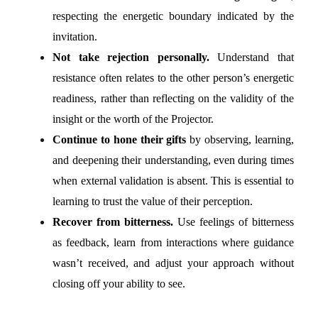
respecting the energetic boundary indicated by the
invitation.
Not take rejection personally.
Understand that
resistance often relates to the other person’s energetic
readiness, rather than reflecting on the validity of the
insight or the worth of the Projector.
Continue to hone their gifts
by observing, learning,
and deepening their understanding, even during times
when external validation is absent. This is essential to
learning to trust the value of their perception.
Recover from bitterness.
Use feelings of bitterness
as feedback, learn from interactions where guidance
wasn’t received, and adjust your approach without
closing off your ability to see.