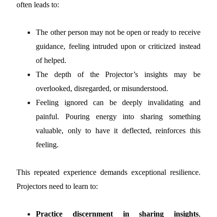
often leads to:
The other person may not be open or ready to receive
guidance, feeling intruded upon or criticized instead
of helped.
The depth of the Projector’s insights may be
overlooked, disregarded, or misunderstood.
Feeling ignored can be deeply invalidating and
painful. Pouring energy into sharing something
valuable, only to have it deflected, reinforces this
feeling.
This repeated experience demands exceptional resilience.
Projectors need to learn to:
Practice discernment
in sharing insights
,