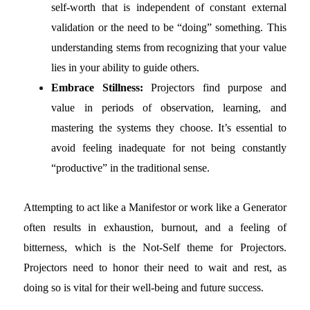
self-worth that is independent of constant external
validation or the need to be “doing” something. This
understanding stems from recognizing that your value
lies in your ability to guide others.
Embrace Stillness:
Projectors find purpose and
value in periods of observation, learning, and
mastering the systems they choose. It’s essential to
avoid feeling inadequate for not being constantly
“productive” in the traditional sense.
Attempting to act like a Manifestor or work like a Generator
often results in exhaustion, burnout, and a feeling of
bitterness, which is the Not-Self theme for Projectors.
Projectors need to honor their need to wait and rest, as
doing so is vital for their well-being and future success.