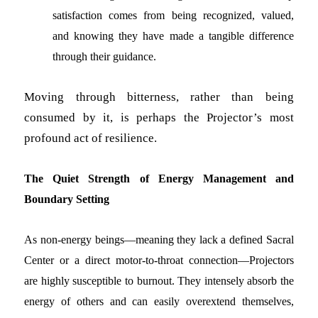
satisfaction comes from being recognized, valued,
and knowing they have made a tangible difference
through their guidance.
Moving through bitterness, rather than being
consumed by it, is perhaps the Projector’s most
profound act of resilience.
The Quiet Strength of Energy Management and
Boundary Setting
As non-energy beings—meaning they lack a defined Sacral
Center or a direct motor-to-throat connection—Projectors
are highly susceptible to burnout. They intensely absorb the
energy of others and can easily overextend themselves,