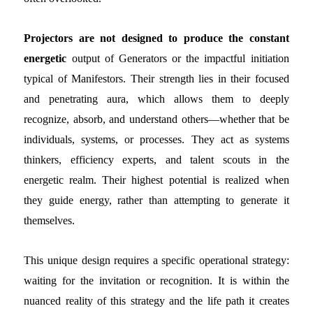
Projectors are not designed to produce the constant
energetic
output of Generators or the impactful initiation
typical of Manifestors. Their strength lies in their focused
and penetrating aura, which allows them to deeply
recognize, absorb, and understand others—whether that be
individuals, systems, or processes. They act as systems
thinkers, efficiency experts, and talent scouts in the
energetic realm. Their highest potential is realized when
they guide energy, rather than attempting to generate it
themselves.
This unique design requires a specific operational strategy:
waiting for the invitation or recognition. It is within the
nuanced reality of this strategy and the life path it creates