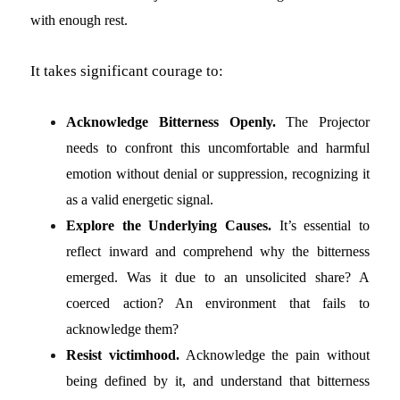
with enough rest.
It takes significant courage to:
Acknowledge Bitterness Openly.
The Projector
needs to confront this uncomfortable and harmful
emotion without denial or suppression, recognizing it
as a valid energetic signal.
Explore the Underlying Causes.
It’s essential to
reflect inward and comprehend why the bitterness
emerged. Was it due to an unsolicited share? A
coerced action? An environment that fails to
acknowledge them?
Resist victimhood.
Acknowledge the pain without
being defined by it, and understand that bitterness