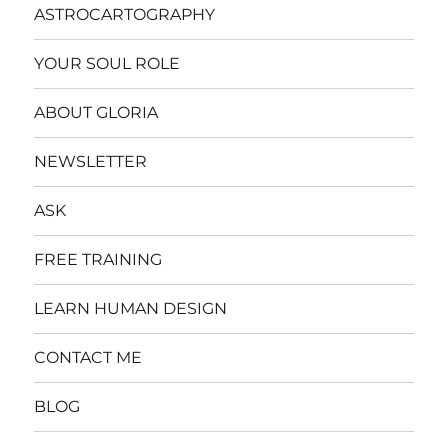
ASTROCARTOGRAPHY
YOUR SOUL ROLE
ABOUT GLORIA
NEWSLETTER
ASK
FREE TRAINING
LEARN HUMAN DESIGN
CONTACT ME
BLOG