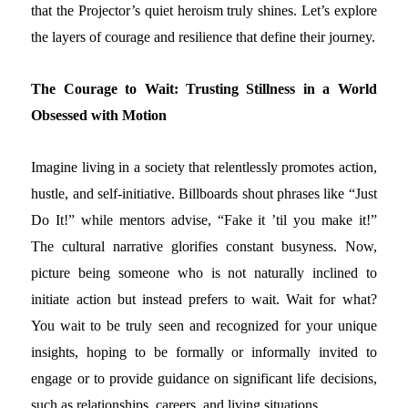
that the Projector’s quiet heroism truly shines. Let’s explore
the layers of courage and resilience that define their journey.
The Courage to Wait: Trusting Stillness in a World
Obsessed with Motion
Imagine living in a society that relentlessly promotes action,
hustle, and self-initiative. Billboards shout phrases like “Just
Do It!” while mentors advise, “Fake it ’til you make it!”
The cultural narrative glorifies constant busyness. Now,
picture being someone who is not naturally inclined to
initiate action but instead prefers to wait. Wait for what?
You wait to be truly seen and recognized for your unique
insights, hoping to be formally or informally invited to
engage or to provide guidance on significant life decisions,
such as relationships, careers, and living situations.