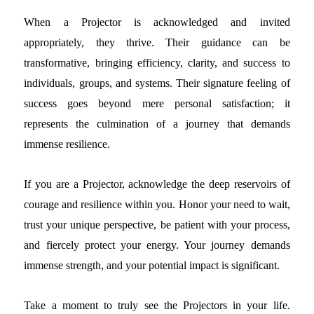
When a Projector is acknowledged and invited
appropriately, they thrive. Their guidance can be
transformative, bringing efficiency, clarity, and success to
individuals, groups, and systems. Their signature feeling of
success goes beyond mere personal satisfaction; it
represents the culmination of a journey that demands
immense resilience.
If you are a Projector, acknowledge the deep reservoirs of
courage and resilience within you. Honor your need to wait,
trust your unique perspective, be patient with your process,
and fiercely protect your energy. Your journey demands
immense strength, and your potential impact is significant.
Take a moment to truly see the Projectors in your life.