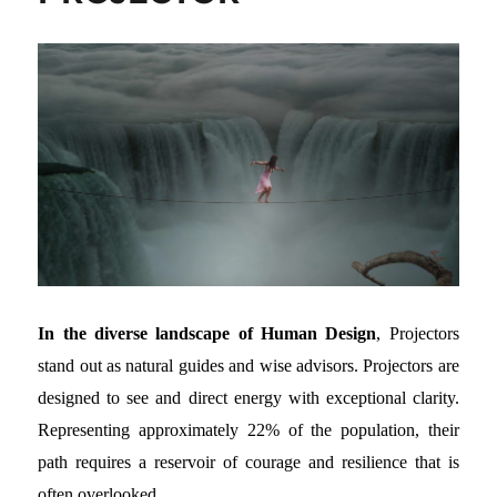
In the diverse landscape of Human Design
, Projectors
stand out as natural guides and wise advisors. Projectors are
designed to see and direct energy with exceptional clarity.
Representing approximately 22% of the population, their
path requires a reservoir of courage and resilience that is
often overlooked.