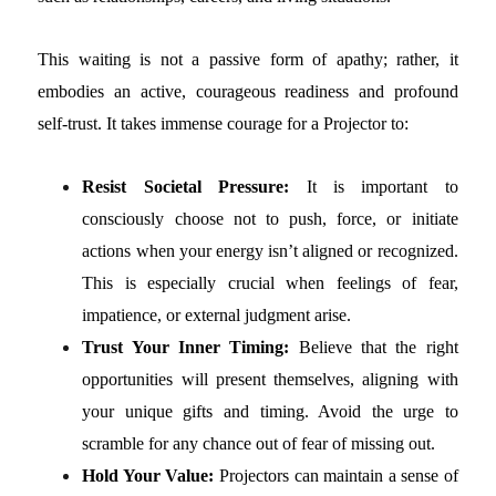
This waiting is not a passive form of apathy; rather, it
embodies an active, courageous readiness and profound
self-trust. It takes immense courage for a Projector to:
Resist Societal Pressure:
It is important to
consciously choose not to push, force, or initiate
actions when your energy isn’t aligned or recognized.
This is especially crucial when feelings of fear,
impatience, or external judgment arise.
Trust Your Inner Timing:
Believe that the right
opportunities will present themselves, aligning with
your unique gifts and timing. Avoid the urge to
scramble for any chance out of fear of missing out.
Hold Your Value:
Projectors can maintain a sense of