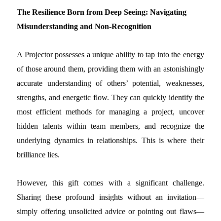
The Resilience Born from Deep Seeing: Navigating
Misunderstanding and Non-Recognition
A Projector possesses a unique ability to tap into the energy
of those around them, providing them with an astonishingly
accurate understanding of others’ potential, weaknesses,
strengths, and energetic flow. They can quickly identify the
most efficient methods for managing a project, uncover
hidden talents within team members, and recognize the
underlying dynamics in relationships. This is where their
brilliance lies.
However, this gift comes with a significant challenge.
Sharing these profound insights without an invitation—
simply offering unsolicited advice or pointing out flaws—