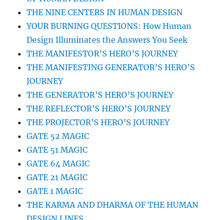
THE NINE CENTERS IN HUMAN DESIGN
YOUR BURNING QUESTIONS: How Human
Design Illuminates the Answers You Seek
THE MANIFESTOR’S HERO’S JOURNEY
THE MANIFESTING GENERATOR’S HERO’S
JOURNEY
THE GENERATOR’S HERO’S JOURNEY
THE REFLECTOR’S HERO’S JOURNEY
THE PROJECTOR’S HERO’S JOURNEY
GATE 52 MAGIC
GATE 51 MAGIC
GATE 64 MAGIC
GATE 21 MAGIC
GATE 1 MAGIC
THE KARMA AND DHARMA OF THE HUMAN
DESIGN LINES