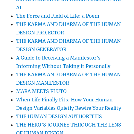
AI
The Force and Field of Life: a Poem
THE KARMA AND DHARMA OF THE HUMAN
DESIGN PROJECTOR
THE KARMA AND DHARMA OF THE HUMAN
DESIGN GENERATOR
A Guide to Receiving a Manifestor’s
Informing Without Taking it Personally
THE KARMA AND DHARMA OF THE HUMAN
DESIGN MANIFESTOR
MARA MEETS PLUTO
When Life Finally Fits: How Your Human
Design Variables Quietly Rewire Your Reality
THE HUMAN DESIGN AUTHORITIES
THE HERO’S JOURNEY THROUGH THE LENS
OF HUMAN DESIGN