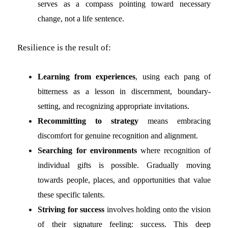
serves as a compass pointing toward necessary
change, not a life sentence.
Resilience is the result of:
Learning from experiences
, using each pang of
bitterness as a lesson in discernment, boundary-
setting, and recognizing appropriate invitations.
Recommitting to strategy
means embracing
discomfort for genuine recognition and alignment.
Searching for environments
where recognition of
individual gifts is possible. Gradually moving
towards people, places, and opportunities that value
these specific talents.
Striving for success
involves holding onto the vision
of their signature feeling: success. This deep