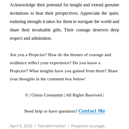
Acknowledge their potential for insight and extend genuine
invitations to hear their perspectives. Appreciate the quiet,
enduring strength it takes for them to navigate the world and
share their invaluable gifts. Their courage deserves deep
respect and admiration.
Are you a Projector? How do the themes of courage and
resilience reflect your experience? Do you know a
Projector? What insights have you gained from them? Share
your thoughts in the comment box below!
© | Gloria Constantin | All Rights Reserved |
Contact Me
Need help or have questions?
Posted
April 6, 2025
Categories
Transformation
Tags
Projector courage
,