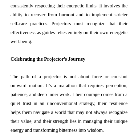
consistently respecting their energetic limits. It involves the
ability to recover from burnout and to implement stricter
self-care practices. Projectors must recognize that their
effectiveness as guides relies entirely on their own energetic
well-being.
Celebrating the Projector’s Journey
The path of a projector is not about force or constant
outward motion. It’s a marathon that requires perception,
patience, and deep inner work. Their courage comes from a
quiet trust in an unconventional strategy, their resilience
helps them navigate a world that may not always recognize
their value, and their strength lies in managing their unique
energy and transforming bitterness into wisdom.