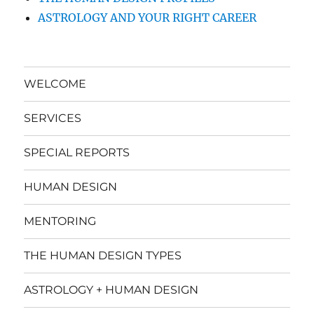
ASTROLOGY AND YOUR RIGHT CAREER
WELCOME
SERVICES
SPECIAL REPORTS
HUMAN DESIGN
MENTORING
THE HUMAN DESIGN TYPES
ASTROLOGY + HUMAN DESIGN