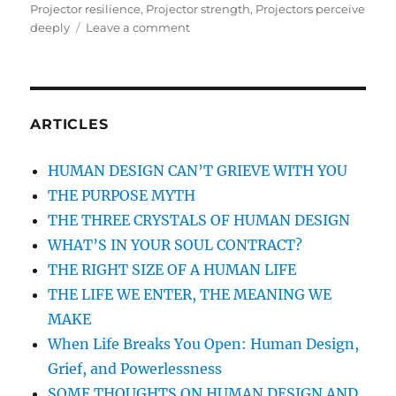
on
Projector resilience
,
Projector strength
,
Projectors perceive
deeply
Leave a comment
on
THE
COURAGE
AND
RESILIENCE
OF
ARTICLES
THE
HUMAN
HUMAN DESIGN CAN’T GRIEVE WITH YOU
DESIGN
THE PURPOSE MYTH
PROJECTOR
THE THREE CRYSTALS OF HUMAN DESIGN
WHAT’S IN YOUR SOUL CONTRACT?
THE RIGHT SIZE OF A HUMAN LIFE
THE LIFE WE ENTER, THE MEANING WE
MAKE
When Life Breaks You Open: Human Design,
Grief, and Powerlessness
SOME THOUGHTS ON HUMAN DESIGN AND