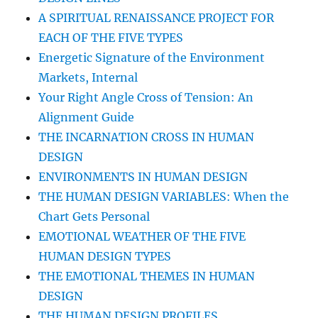
A SPIRITUAL RENAISSANCE PROJECT FOR
EACH OF THE FIVE TYPES
Energetic Signature of the Environment
Markets, Internal
Your Right Angle Cross of Tension: An
Alignment Guide
THE INCARNATION CROSS IN HUMAN
DESIGN
ENVIRONMENTS IN HUMAN DESIGN
THE HUMAN DESIGN VARIABLES: When the
Chart Gets Personal
EMOTIONAL WEATHER OF THE FIVE
HUMAN DESIGN TYPES
THE EMOTIONAL THEMES IN HUMAN
DESIGN
THE HUMAN DESIGN PROFILES