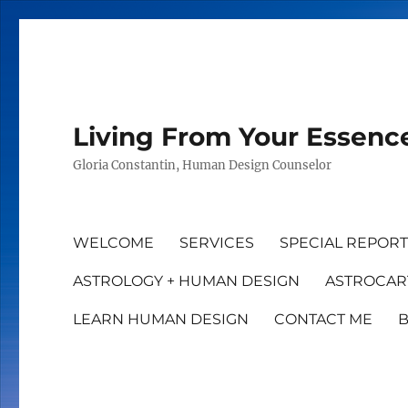
Living From Your Essenc
Gloria Constantin, Human Design Counselor
WELCOME
SERVICES
SPECIAL REPOR
ASTROLOGY + HUMAN DESIGN
ASTROCAR
LEARN HUMAN DESIGN
CONTACT ME