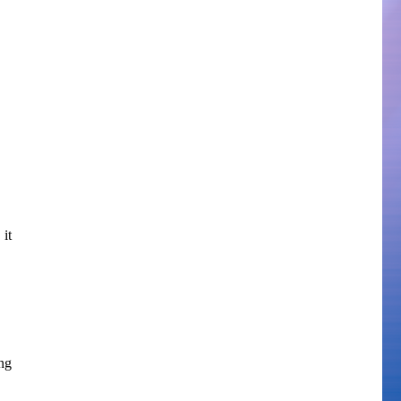
 it
ng