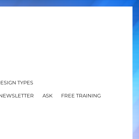
ESIGN TYPES
NEWSLETTER
ASK
FREE TRAINING