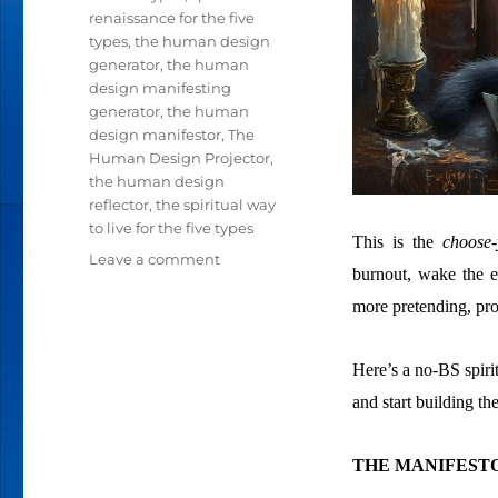
renaissance for the five
types
,
the human design
generator
,
the human
design manifesting
generator
,
the human
design manifestor
,
The
Human Design Projector
,
the human design
reflector
,
the spiritual way
to live for the five types
This is the
choose-
Leave a comment
on
burnout, wake the ef
A
more pretending, pro
SPIRITUAL
RENAISSANCE
PROJECT
Here’s a no-BS spiri
FOR
EACH
and start building the
OF
THE
THE MANIFESTO
FIVE
TYPES