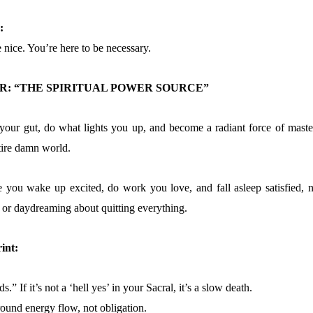
:
 nice. You’re here to be necessary.
: “THE SPIRITUAL POWER SOURCE”
your gut, do what lights you up, and become a radiant force of maste
ntire damn world.
e you wake up excited, do work you love, and fall asleep satisfied, n
, or daydreaming about quitting everything.
int:
.” If it’s not a ‘hell yes’ in your Sacral, it’s a slow death.
ound energy flow, not obligation.