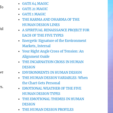
GATE 64 MAGIC
To
GATE 21 MAGIC
GATE 1 MAGIC
THE KARMA AND DHARMA OF THE
HUMAN DESIGN LINES
ul
A SPIRITUAL RENAISSANCE PROJECT FOR
EACH OF THE FIVE TYPES
Energetic Signature of the Environment
Markets, Internal
Your Right Angle Cross of Tension: An
Alignment Guide
THE INCARNATION CROSS IN HUMAN
DESIGN
we
ENVIRONMENTS IN HUMAN DESIGN
THE HUMAN DESIGN VARIABLES: When
the Chart Gets Personal
s.
EMOTIONAL WEATHER OF THE FIVE
HUMAN DESIGN TYPES
THE EMOTIONAL THEMES IN HUMAN
DESIGN
THE HUMAN DESIGN PROFILES