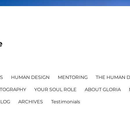
e
TS
HUMAN DESIGN
MENTORING
THE HUMAN D
TOGRAPHY
YOUR SOUL ROLE
ABOUT GLORIA
BLOG
ARCHIVES
Testimonials