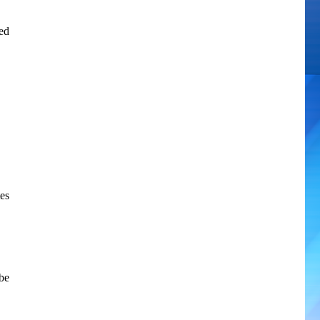
ted
es
be