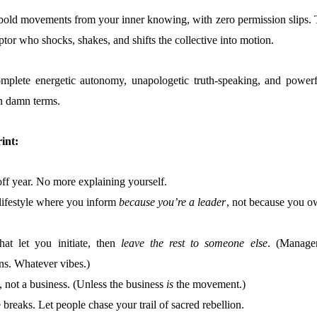
e bold movements from your inner knowing, with zero permission slips. 
uptor who shocks, shakes, and shifts the collective into motion.
omplete energetic autonomy, unapologetic truth-speaking, and powerf
n damn terms.
int:
off year. No more explaining yourself.
t lifestyle where you inform
because you’re a leader
, not because you o
that let you initiate, then
leave the rest to someone else
. (Manager
ns. Whatever vibes.)
 not a business. (Unless the business
is
the movement.)
breaks. Let people chase your trail of sacred rebellion.