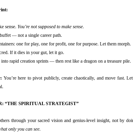
int:
ake sense.
You’re not supposed to make sense.
 buffet — not a single career path.
ntainers: one for play, one for profit, one for purpose. Let them morph.
red. If it dies in your gut, let it go.
into rapid creation sprints — then rest like a dragon on a treasure pile.
r:
You’re here to pivot publicly, create chaotically, and move fast. Let
l.
: “THE SPIRITUAL STRATEGIST”
thers through your sacred vision and genius-level insight, not by doi
hat only you can see.