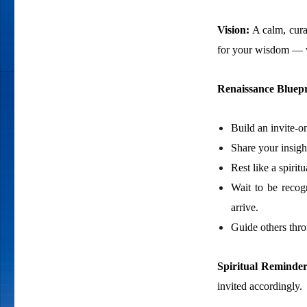
Vision:
A calm, cura
for your wisdom — wi
Renaissance Bluepr
Build an invite-o
Share your insigh
Rest like a spiri
Wait to be recog
arrive.
Guide others thr
Spiritual Reminde
invited accordingly.