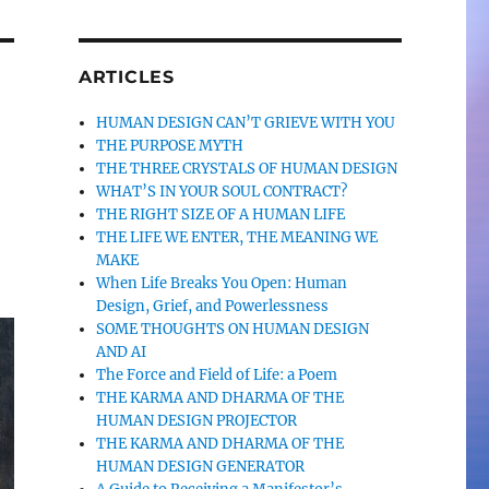
ARTICLES
HUMAN DESIGN CAN’T GRIEVE WITH YOU
THE PURPOSE MYTH
THE THREE CRYSTALS OF HUMAN DESIGN
WHAT’S IN YOUR SOUL CONTRACT?
THE RIGHT SIZE OF A HUMAN LIFE
THE LIFE WE ENTER, THE MEANING WE
MAKE
When Life Breaks You Open: Human
Design, Grief, and Powerlessness
SOME THOUGHTS ON HUMAN DESIGN
AND AI
The Force and Field of Life: a Poem
THE KARMA AND DHARMA OF THE
HUMAN DESIGN PROJECTOR
THE KARMA AND DHARMA OF THE
HUMAN DESIGN GENERATOR