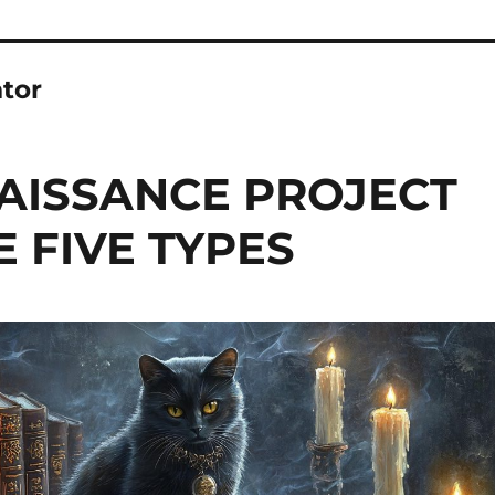
tor
NAISSANCE PROJECT
 FIVE TYPES