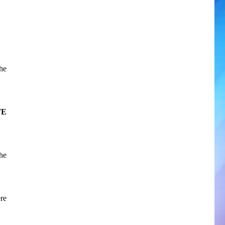
he
TE
the
re