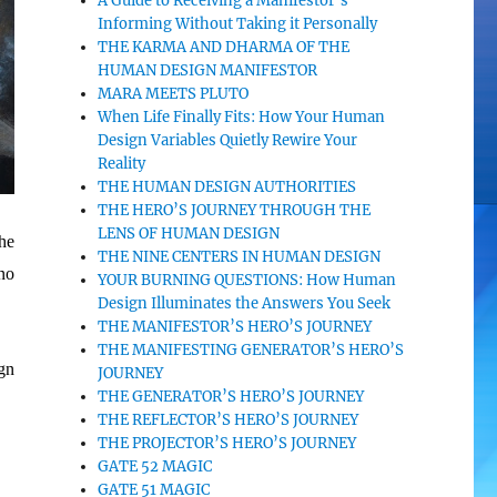
A Guide to Receiving a Manifestor’s
Informing Without Taking it Personally
THE KARMA AND DHARMA OF THE
HUMAN DESIGN MANIFESTOR
MARA MEETS PLUTO
When Life Finally Fits: How Your Human
Design Variables Quietly Rewire Your
Reality
THE HUMAN DESIGN AUTHORITIES
THE HERO’S JOURNEY THROUGH THE
LENS OF HUMAN DESIGN
he
THE NINE CENTERS IN HUMAN DESIGN
no
YOUR BURNING QUESTIONS: How Human
Design Illuminates the Answers You Seek
THE MANIFESTOR’S HERO’S JOURNEY
THE MANIFESTING GENERATOR’S HERO’S
gn
JOURNEY
THE GENERATOR’S HERO’S JOURNEY
THE REFLECTOR’S HERO’S JOURNEY
THE PROJECTOR’S HERO’S JOURNEY
GATE 52 MAGIC
GATE 51 MAGIC