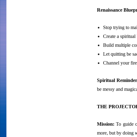
Renaissance Bluepr
Stop trying to m
Create a spiritual
Build multiple co
Let quitting be sac
Channel your fire 
Spiritual Reminde
be messy and magica
THE PROJECTOR
Mission:
To guide o
more, but by doing
w