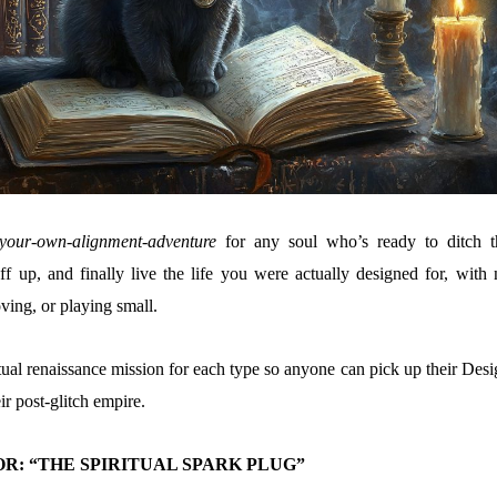
your-own-alignment-adventure
for any soul who’s ready to ditch t
f up, and finally live the life you were actually designed for, with 
ving, or playing small.
tual renaissance mission for each type so anyone can pick up their Desi
ir post-glitch empire.
R: “THE SPIRITUAL SPARK PLUG”