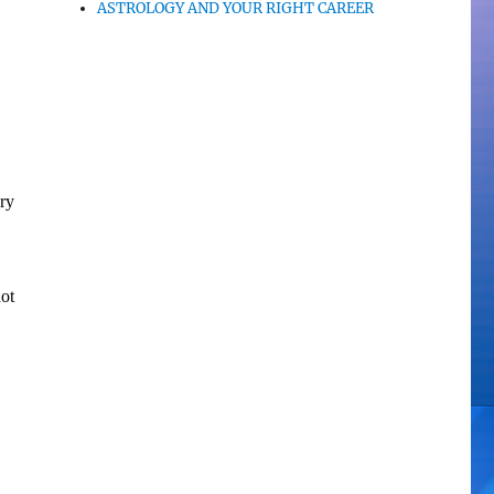
ASTROLOGY AND YOUR RIGHT CAREER
ry
ot