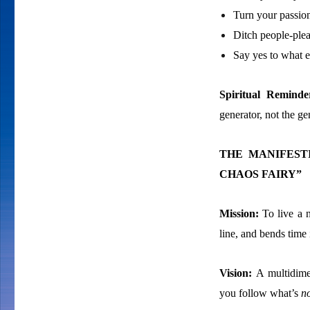
Turn your passion
Ditch people-plea
Say yes to what e
Spiritual Remind
generator, not the g
THE MANIFEST
CHAOS FAIRY”
Mission:
To live a n
line, and bends time
Vision:
A multidime
you follow what’s
n