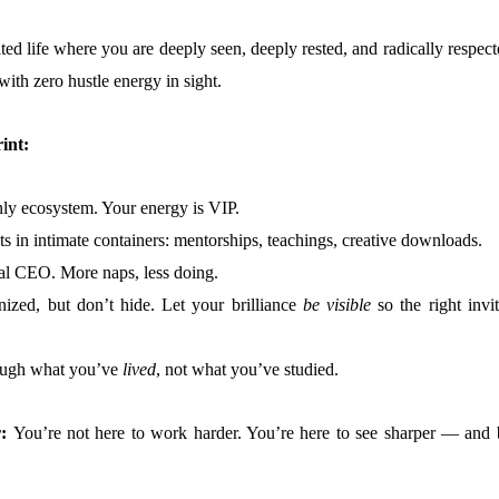
ted life where you are deeply seen, deeply rested, and radically respec
th zero hustle energy in sight.
int:
nly ecosystem. Your energy is VIP.
ts in intimate containers: mentorships, teachings, creative downloads.
tual CEO. More naps, less doing.
nized, but don’t hide. Let your brilliance
be visible
so the right invit
ough what you’ve
lived
, not what you’ve studied.
r:
You’re not here to work harder. You’re here to see sharper — and 