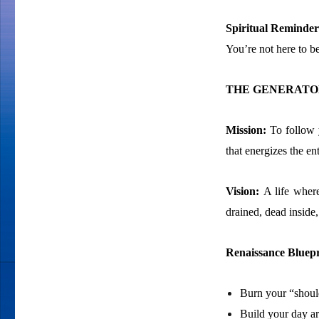
Spiritual Reminder
You’re not here to be
THE GENERATOR
Mission:
To follow 
that energizes the e
Vision:
A life wher
drained, dead inside
Renaissance Bluepr
Burn your “shoulds
Build your day ar