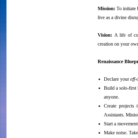
Mission:
To initiat
live as a divine disr
Vision:
A life of c
creation on your ow
Renaissance Bluepr
Declare your
eff
-
Build a solo-firs
anyone.
Create projects 
Assistants. Minio
Start a movement,
Make noise. Take 