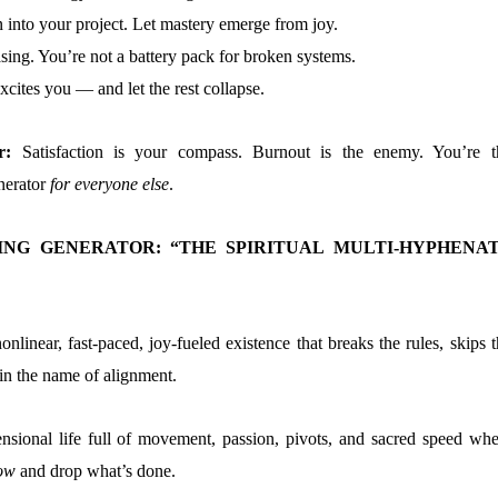
 into your project. Let mastery emerge from joy.
sing. You’re not a battery pack for broken systems.
xcites you — and let the rest collapse.
er:
Satisfaction is your compass. Burnout is the enemy. You’re t
enerator
for everyone else
.
ING GENERATOR: “THE SPIRITUAL MULTI-HYPHENA
onlinear, fast-paced, joy-fueled existence that breaks the rules, skips 
 in the name of alignment.
nsional life full of movement, passion, pivots, and sacred speed whe
ow
and drop what’s done.