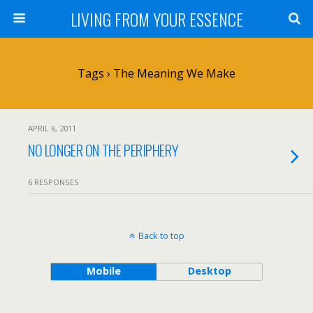
LIVING FROM YOUR ESSENCE
Tags › The Meaning We Make
APRIL 6, 2011
NO LONGER ON THE PERIPHERY
6 RESPONSES
Back to top
Mobile
Desktop