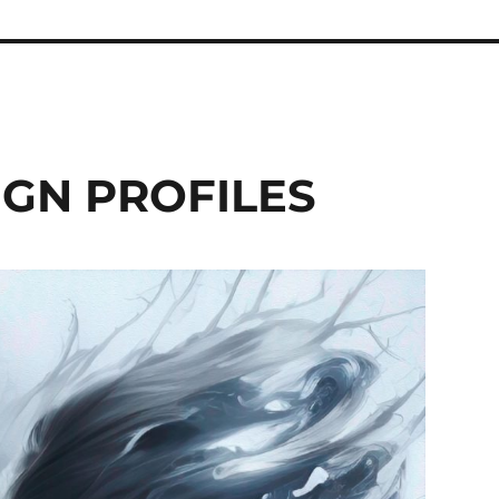
GN PROFILES