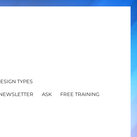
ESIGN TYPES
NEWSLETTER
ASK
FREE TRAINING