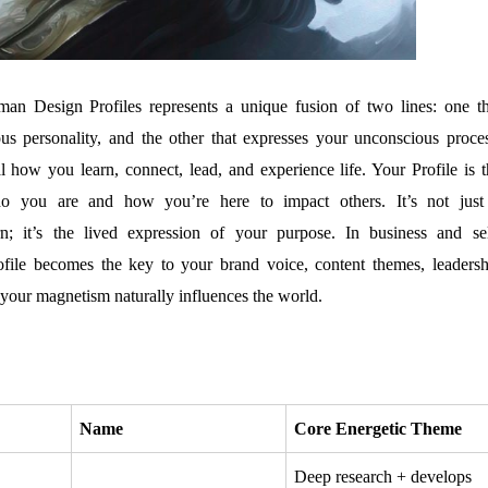
n Design Profiles represents a unique fusion of two lines: one th
us personality, and the other that expresses your unconscious proces
l how you learn, connect, lead, and experience life. Your Profile is t
o you are and how you’re here to impact others. It’s not just
rn; it’s the lived expression of your purpose. In business and sel
ofile becomes the key to your brand voice, content themes, leadersh
your magnetism naturally influences the world.
Name
Core Energetic Theme
Deep research + develops