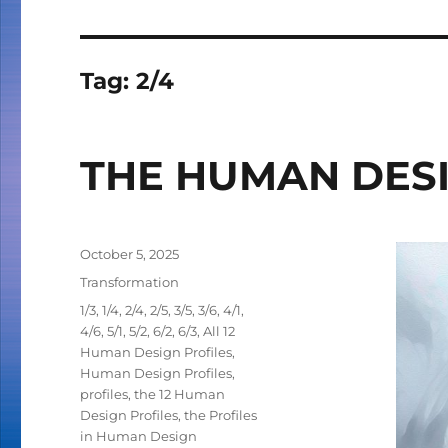
Tag:
2/4
THE HUMAN DESI
Posted
October 5, 2025
on
Categories
Transformation
Tags
1/3
,
1/4
,
2/4
,
2/5
,
3/5
,
3/6
,
4/1
,
4/6
,
5/1
,
5/2
,
6/2
,
6/3
,
All 12
Human Design Profiles
,
Human Design Profiles
,
profiles
,
the 12 Human
Design Profiles
,
the Profiles
in Human Design