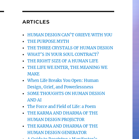
ARTICLES
HUMAN DESIGN CAN’T GRIEVE WITH YOU
THE PURPOSE MYTH
THE THREE CRYSTALS OF HUMAN DESIGN
WHAT’S IN YOUR SOUL CONTRACT?
THE RIGHT SIZE OF A HUMAN LIFE
THE LIFE WE ENTER, THE MEANING WE
MAKE
When Life Breaks You Open: Human
Design, Grief, and Powerlessness
SOME THOUGHTS ON HUMAN DESIGN
AND AI
The Force and Field of Life: a Poem
THE KARMA AND DHARMA OF THE
HUMAN DESIGN PROJECTOR
THE KARMA AND DHARMA OF THE
HUMAN DESIGN GENERATOR