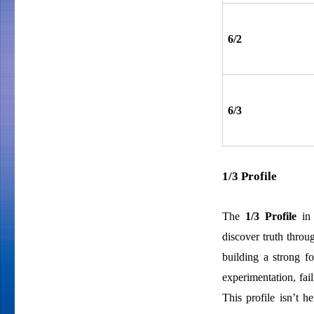
6/2
6/3
1/3 Profile
The
1/3 Profile
in 
discover truth throu
building a strong f
experimentation, fa
This profile isn’t h