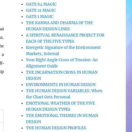
GATE 64 MAGIC
GATE 21 MAGIC
GATE 1 MAGIC
THE KARMA AND DHARMA OF THE
at
HUMAN DESIGN LINES
A SPIRITUAL RENAISSANCE PROJECT FOR
s.
EACH OF THE FIVE TYPES
he
Energetic Signature of the Environment
Markets, Internal
 a
Your Right Angle Cross of Tension: An
f-
Alignment Guide
ip
THE INCARNATION CROSS IN HUMAN
DESIGN
ENVIRONMENTS IN HUMAN DESIGN
THE HUMAN DESIGN VARIABLES: When
the Chart Gets Personal
EMOTIONAL WEATHER OF THE FIVE
HUMAN DESIGN TYPES
THE EMOTIONAL THEMES IN HUMAN
DESIGN
THE HUMAN DESIGN PROFILES