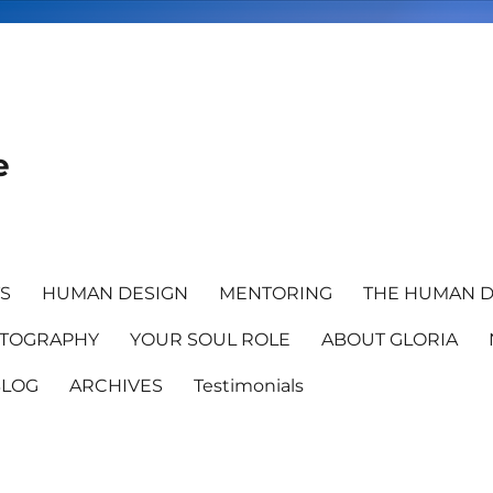
e
TS
HUMAN DESIGN
MENTORING
THE HUMAN D
TOGRAPHY
YOUR SOUL ROLE
ABOUT GLORIA
BLOG
ARCHIVES
Testimonials