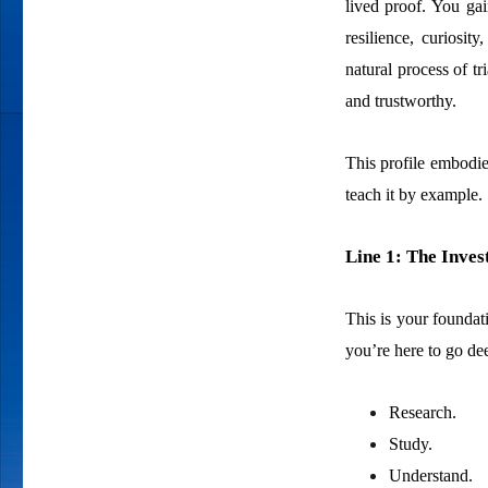
lived proof. You ga
resilience, curiosi
natural process of t
and trustworthy.
This profile embodies 
teach it by example.
Line 1: The Inves
This is your foundat
you’re here to go de
Research.
Study.
Understand.