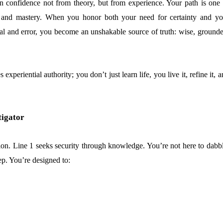
in confidence not from theory, but from experience. Your path is one 
ty, and mastery. When you honor both your need for certainty and yo
rial and error, you become an unshakable source of truth: wise, grounde
experiential authority; you don’t just learn life, you live it, refine it, 
tigator
ion. Line 1 seeks security through knowledge. You’re not here to dabbl
ep. You’re designed to: