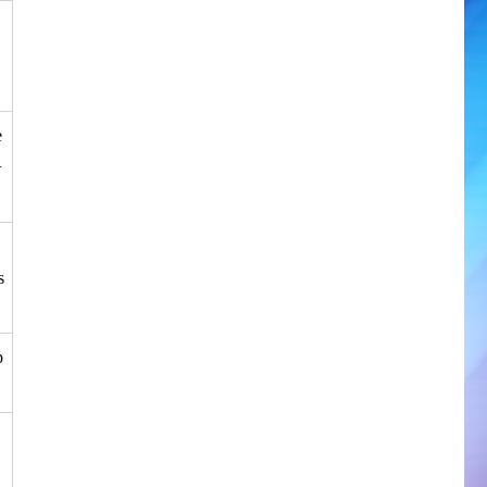
e
+
s
p