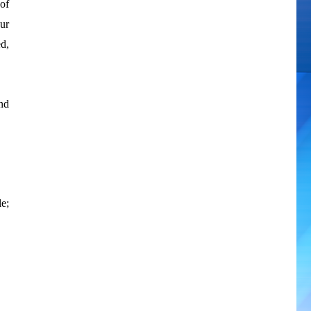
of
ur
d,
and
e;