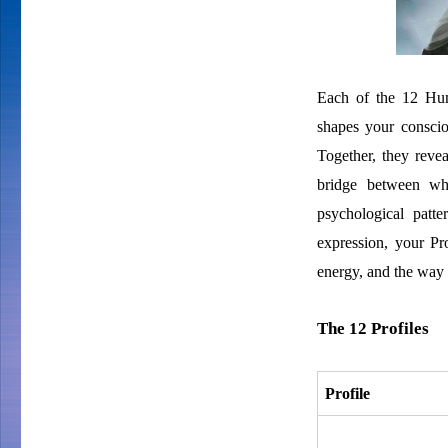
Each of the 12 Huma
shapes your conscio
Together, they revea
bridge between wh
psychological patte
expression, your Pr
energy, and the way 
The 12 Profiles
Profile