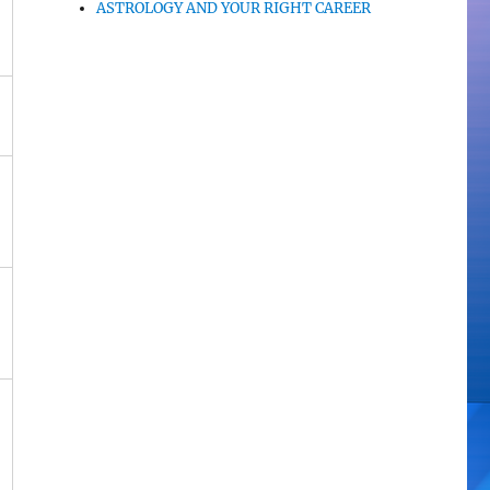
ASTROLOGY AND YOUR RIGHT CAREER