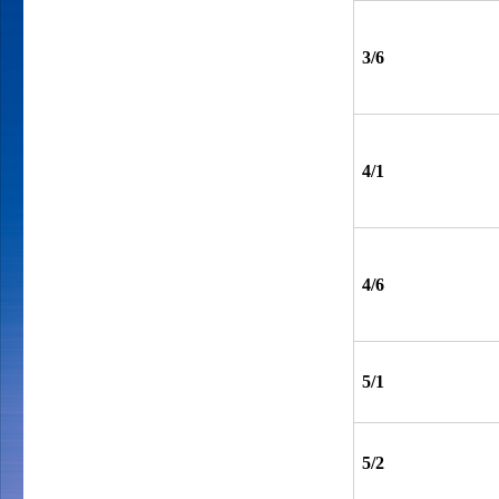
3/6
4/1
4/6
5/1
5/2