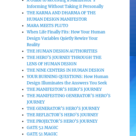
A Guide to Receiving a Manifestor’s
Informing Without Taking it Personally
THE KARMA AND DHARMA OF THE
HUMAN DESIGN MANIFESTOR
MARA MEETS PLUTO
When Life Finally Fits: How Your Human
Design Variables Quietly Rewire Your
Reality
THE HUMAN DESIGN AUTHORITIES
THE HERO’S JOURNEY THROUGH THE
LENS OF HUMAN DESIGN
THE NINE CENTERS IN HUMAN DESIGN
YOUR BURNING QUESTIONS: How Human
Design Illuminates the Answers You Seek
THE MANIFESTOR’S HERO’S JOURNEY
THE MANIFESTING GENERATOR’S HERO’S
JOURNEY
THE GENERATOR’S HERO’S JOURNEY
THE REFLECTOR’S HERO’S JOURNEY
THE PROJECTOR’S HERO’S JOURNEY
GATE 52 MAGIC
GATE 51 MAGIC