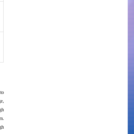
to
e,
gh
m.
gh