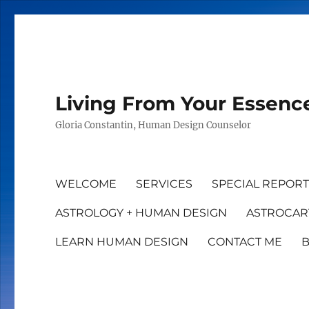
Living From Your Essenc
Gloria Constantin, Human Design Counselor
WELCOME
SERVICES
SPECIAL REPOR
ASTROLOGY + HUMAN DESIGN
ASTROCAR
LEARN HUMAN DESIGN
CONTACT ME