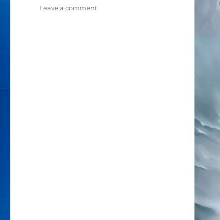
Leave a comment
on
THE
HUMAN
DESIGN
PROFILES