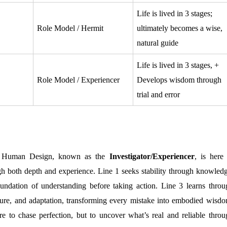
Life is lived in 3 stages;
Role Model / Hermit
ultimately becomes a wise,
natural guide
Life is lived in 3 stages, +
Role Model / Experiencer
Develops wisdom through
trial and error
Human Design, known as the
Investigator/Experiencer
, is here 
gh both depth and experience. Line 1 seeks stability through knowledg
oundation of understanding before taking action. Line 3 learns throu
ilure, and adaptation, transforming every mistake into embodied wisdo
ere to chase perfection, but to uncover what’s real and reliable throu