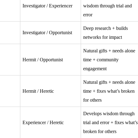
Investigator / Experiencer
wisdom through trial and
error
Deep research + builds
Investigator / Opportunist
networks for impact
Natural gifts + needs alone
Hermit / Opportunist
time + community
engagement
Natural gifts + needs alone
Hermit / Heretic
time + fixes what’s broken
for others
Develops wisdom through
Experiencer / Heretic
trial and error + fixes what’s
broken for others