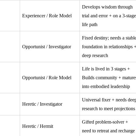
Develops wisdom through
Experiencer / Role Model
trial and error + on a 3-stage
life path
Fixed destiny; needs a stabl
Opportunist / Investigator
foundation in relationships 
deep research
Life is lived in 3 stages +
Opportunist / Role Model
Builds community + mature
into embodied leadership
Universal fixer + needs dee
Heretic / Investigator
research to meet projections
Gifted problem-solver +
Heretic / Hermit
need to retreat and recharge