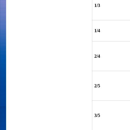
1/3
1/4
2/4
2/5
3/5