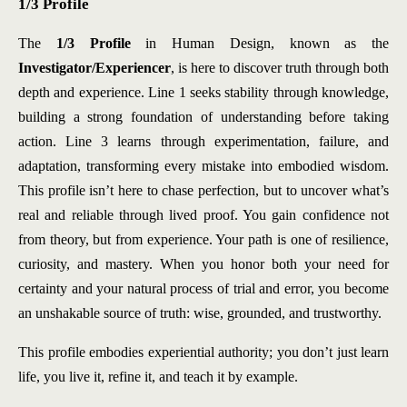
1/3 Profile
The
1/3 Profile
in Human Design, known as the
Investigator/Experiencer
, is here to discover truth through both
depth and experience. Line 1 seeks stability through knowledge,
building a strong foundation of understanding before taking
action. Line 3 learns through experimentation, failure, and
adaptation, transforming every mistake into embodied wisdom.
This profile isn’t here to chase perfection, but to uncover what’s
real and reliable through lived proof. You gain confidence not
from theory, but from experience. Your path is one of resilience,
curiosity, and mastery. When you honor both your need for
certainty and your natural process of trial and error, you become
an unshakable source of truth: wise, grounded, and trustworthy.
This profile embodies experiential authority; you don’t just learn
life, you live it, refine it, and teach it by example.