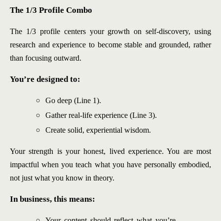
The 1/3 Profile Combo
The 1/3 profile centers your growth on self-discovery, using
research and experience to become stable and grounded, rather
than focusing outward.
You’re designed to:
Go deep (Line 1).
Gather real-life experience (Line 3).
Create solid, experiential wisdom.
Your strength is your honest, lived experience. You are most
impactful when you teach what you have personally embodied,
not just what you know in theory.
In business, this means:
Your content should reflect what you’re