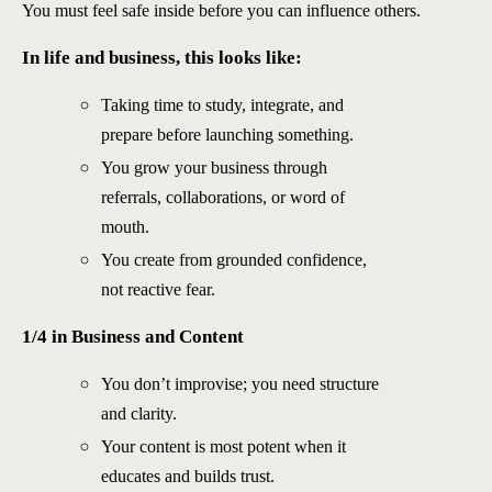
You must feel safe inside before you can influence others.
In life and business, this looks like:
Taking time to study, integrate, and
prepare before launching something.
You grow your business through
referrals, collaborations, or word of
mouth.
You create from grounded confidence,
not reactive fear.
1/4 in Business and Content
You don’t improvise; you need structure
and clarity.
Your content is most potent when it
educates and builds trust.