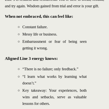
and try again. Wisdom gained from trial and error is your gift.
When not embraced, this can feel like:
Constant failure.
Messy life or business.
Embarrassment or fear of being seen
getting it wrong.
Aligned Line 3 energy knows:
“There is no failure; only feedback.”
“I learn what works by learning what
doesn’t.”
Key takeaway: Your experiences, both
wins and setbacks, serve as valuable
lessons for others.