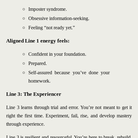
Imposter syndrome.
Obsessive information-seeking.
Feeling “not ready yet.”
Aligned Line 1 energy feels:
Confident in your foundation.
Prepared.
Self-assured because you’ve done your
homework.
Line 3: The Experiencer
Line 3 learns through trial and error. You’re not meant to get it
right the first time. Experiment, fail, rise, and develop mastery
through experience.
Line 3 is resilient and resourceful. You’re here to break, rebuild,