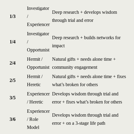
Investigator
Deep research + develops wisdom
1/3
/
through trial and error
Experiencer
Investigator
Deep research + builds networks for
1/4
/
impact
Opportunist
Hermit /
Natural gifts + needs alone time +
2/4
Opportunist
community engagement
Hermit /
Natural gifts + needs alone time + fixes
2/5
Heretic
what’s broken for others
Experiencer
Develops wisdom through trial and
3/5
/ Heretic
error + fixes what’s broken for others
Experiencer
Develops wisdom through trial and
3/6
/ Role
error + on a 3-stage life path
Model