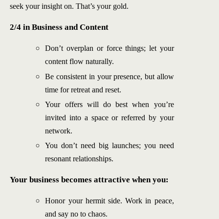
seek your insight on. That’s your gold.
2/4 in Business and Content
Don’t overplan or force things; let your
content flow naturally.
Be consistent in your presence, but allow
time for retreat and reset.
Your offers will do best when you’re
invited into a space or referred by your
network.
You don’t need big launches; you need
resonant relationships.
Your business becomes attractive when you:
Honor your hermit side. Work in peace,
and say no to chaos.