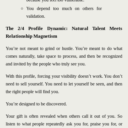
You depend too much on others for
validation.
The 2/4 Profile Dynamic: Natural Talent Meets
Relationship Magnetism
You’re not meant to grind or hustle. You’re meant to do what
comes naturally, take space to process, and then be recognized
and invited by the people who truly see you.
With this profile, forcing your visibility doesn’t work. You don’t
need to sell yourself. You need to let yourself be seen, and then
the right people will find you.
You’re designed to be discovered.
Your gift is often revealed when others call it out of you. So
listen to what people repeatedly ask you for, praise you for, or