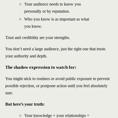
Your audience needs to know you
personally or by reputation.
Who you know is as important as what
you know.
Trust and credibility are your strengths.
You don’t need a large audience, just the right one that trusts
your authority and depth.
The shadow expression to watch for:
You might stick to routines or avoid public exposure to prevent
possible rejection, or postpone action until you feel absolutely
sure.
But here’s your truth:
Your knowledge + your relationships =