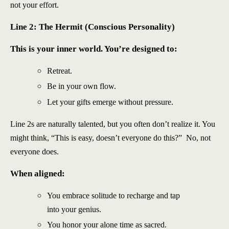
not your effort.
Line 2: The Hermit (Conscious Personality)
This is your inner world. You’re designed to:
Retreat.
Be in your own flow.
Let your gifts emerge without pressure.
Line 2s are naturally talented, but you often don’t realize it. You
might think, “This is easy, doesn’t everyone do this?” No, not
everyone does.
When aligned:
You embrace solitude to recharge and tap
into your genius.
You honor your alone time as sacred.