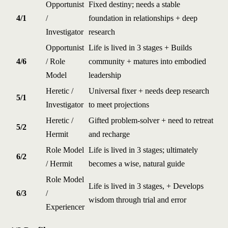
Opportunist
Fixed destiny; needs a stable
4/1
/
foundation in relationships + deep
Investigator
research
Opportunist
Life is lived in 3 stages + Builds
4/6
/ Role
community + matures into embodied
Model
leadership
Heretic /
Universal fixer + needs deep research
5/1
Investigator
to meet projections
Heretic /
Gifted problem-solver + need to retreat
5/2
Hermit
and recharge
Role Model
Life is lived in 3 stages; ultimately
6/2
/ Hermit
becomes a wise, natural guide
Role Model
Life is lived in 3 stages, + Develops
6/3
/
wisdom through trial and error
Experiencer