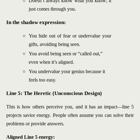
Doesn’t always know what you know; it
just comes through you.
In the shadow expression:
You hide out of fear or undervalue your
gifts, avoiding being seen.
You avoid being seen or “called out,”
even when it’s aligned.
You undervalue your genius because it
feels too easy.
Line 5: The Heretic (Unconscious Design)
This is how others perceive you, and it has an impact—line 5
projects savior energy. People often assume you can solve their
problems or provide answers.
Aligned Line 5 energy: