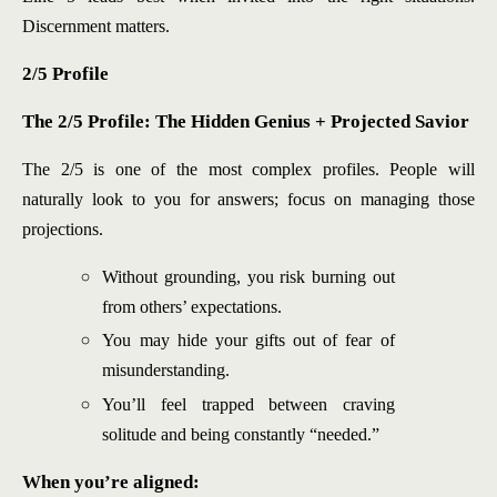
Discernment matters.
2/5 Profile
The 2/5 Profile: The Hidd
en Genius + Projected Savior
The 2/5 is one of the most complex profiles. People will
naturally look to you for answers; focus on managing those
projections.
Without grounding, you risk burning out
from others’ expectations.
You may hide your gifts out of fear of
misunderstanding.
You’ll feel trapped between craving
solitude and being constantly “needed.”
When you’re aligned: