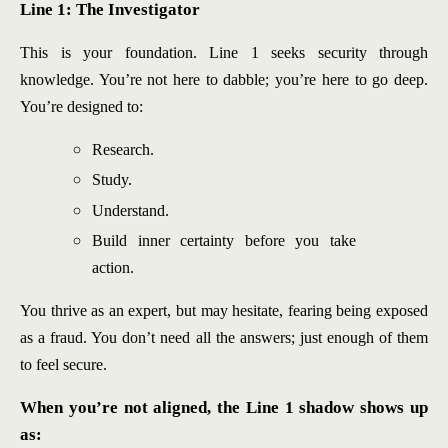
Line 1: The Investigator
This is your foundation. Line 1 seeks security through
knowledge. You’re not here to dabble; you’re here to go deep.
You’re designed to:
Research.
Study.
Understand.
Build inner certainty before you take
action.
You thrive as an expert, but may hesitate, fearing being exposed
as a fraud. You don’t need all the answers; just enough of them
to feel secure.
When you’re not aligned, the Line 1 shadow shows up
as: