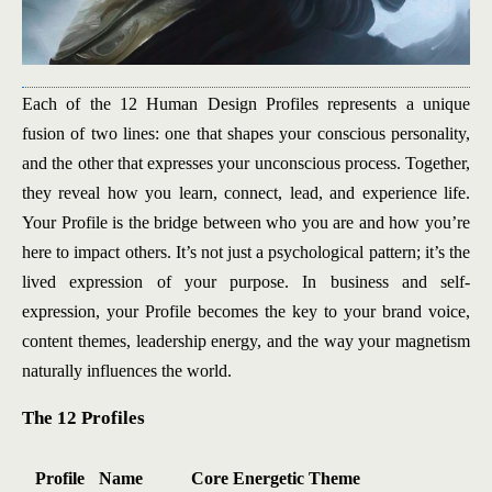
Each of the 12 Human Design Profiles represents a unique
fusion of two lines: one that shapes your conscious personality,
and the other that expresses your unconscious process. Together,
they reveal how you learn, connect, lead, and experience life.
Your Profile is the bridge between who you are and how you’re
here to impact others. It’s not just a psychological pattern; it’s the
lived expression of your purpose. In business and self-
expression, your Profile becomes the key to your brand voice,
content themes, leadership energy, and the way your magnetism
naturally influences the world.
The 12 Profiles
Profile
Name
Core Energetic Theme