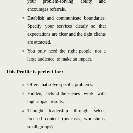
your problem-solving ability and
encourages referrals.
Establish and communicate boundaries.
Specify your services clearly so that
expectations are clear and the right clients
are attracted.
You only need the right people, not a
large audience, to make an impact.
This Profile is perfect for:
Offers that solve specific problems.
Hidden, behind-the-scenes work with
high-impact results.
Thought leadership through select,
focused content (podcasts, workshops,
small groups).