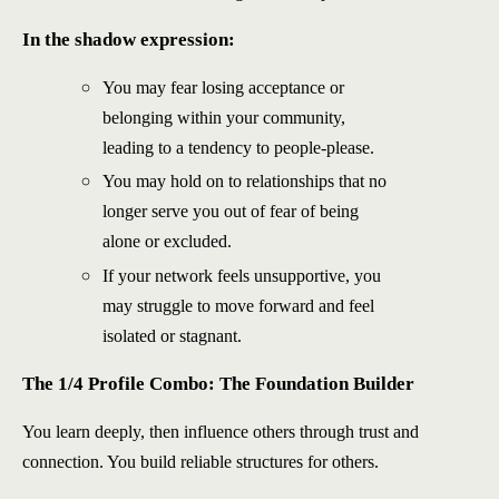
In the shadow expression:
You may fear losing acceptance or
belonging within your community,
leading to a tendency to people-please.
You may hold on to relationships that no
longer serve you out of fear of being
alone or excluded.
If your network feels unsupportive, you
may struggle to move forward and feel
isolated or stagnant.
The 1/4 Profile Combo: The Foundation Builder
You learn deeply, then influence others through trust and
connection. You build reliable structures for others.