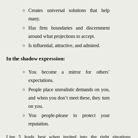
Creates universal solutions that help
many.
Has firm boundaries and discernment
around what projections to accept.
Is influential, attractive, and admired.
In the shadow expression:
You become a mirror for others’
expectations.
People place unrealistic demands on you,
and when you don’t meet these, they turn
on you.
You people-please to protect your
reputation.
Line 5 leads best when invited into the right situations.