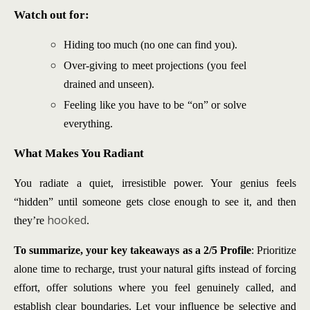
Watch out for:
Hiding too much (no one can find you).
Over-giving to meet projections (you feel
drained and unseen).
Feeling like you have to be “on” or solve
everything.
What Makes You Radiant
You radiate a quiet, irresistible power. Your genius feels
“hidden” until someone gets close enough to see it, and then
hooked
they’re
.
To summarize, your key takeaways as a 2/5 Profile
: Prioritize
alone time to recharge, trust your natural gifts instead of forcing
effort, offer solutions where you feel genuinely called, and
establish clear boundaries. Let your influence be selective and