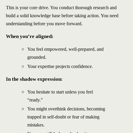
This is your core drive. You conduct thorough research and
build a solid knowledge base before taking action. You need
understanding before you move forward.
When you’re aligned:
You feel empowered, well-prepared, and
grounded.
Your expertise projects confidence.
In the shadow expression
:
You hesitate to start unless you feel
“ready.”
You might overthink decisions, becoming
trapped in self-doubt or fear of making
mistakes.