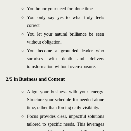
You honor your need for alone time.
You only say yes to what truly feels
correct.
You let your natural brilliance be seen
without obligation.
You become a grounded leader who
surprises with depth and delivers
transformation without overexposure.
2/5 in Business and Content
Align your business with your energy.
Structure your schedule for needed alone
time, rather than forcing daily visibility.
Focus provides clear, impactful solutions
tailored to specific needs. This leverages