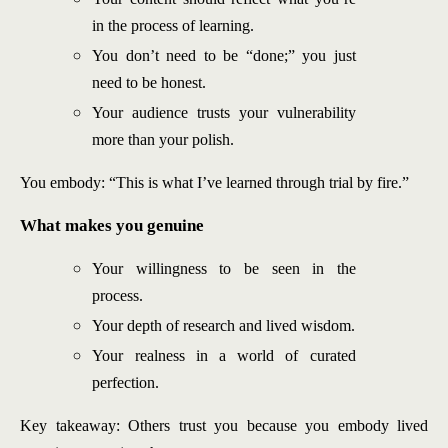
in the process of learning.
You don’t need to be “done;” you just
need to be honest.
Your audience trusts your vulnerability
more than your polish.
You embody: “This is what I’ve learned through trial by fire.”
What makes you genuine
Your willingness to be seen in the
process.
Your depth of research and lived wisdom.
Your realness in a world of curated
perfection.
Key takeaway: Others trust you because you embody lived