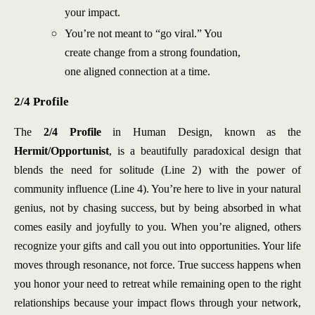
your impact.
You’re not meant to “go viral.” You
create change from a strong foundation,
one aligned connection at a time.
2/4 Profile
The
2/4 Profile
in Human Design, known as the
Hermit/Opportunist
, is a beautifully paradoxical design that
blends the need for solitude (Line 2) with the power of
community influence (Line 4). You’re here to live in your natural
genius, not by chasing success, but by being absorbed in what
comes easily and joyfully to you. When you’re aligned, others
recognize your gifts and call you out into opportunities. Your life
moves through resonance, not force. True success happens when
you honor your need to retreat while remaining open to the right
relationships because your impact flows through your network,