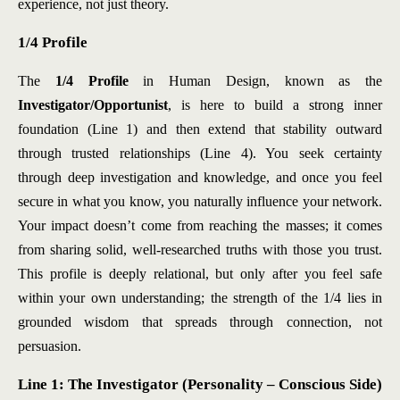
experience, not just theory.
1/4 Profile
The
1/4 Profile
in Human Design, known as the
Investigator/Opportunist
, is here to build a strong inner
foundation (Line 1) and then extend that stability outward
through trusted relationships (Line 4). You seek certainty
through deep investigation and knowledge, and once you feel
secure in what you know, you naturally influence your network.
Your impact doesn’t come from reaching the masses; it comes
from sharing solid, well-researched truths with those you trust.
This profile is deeply relational, but only after you feel safe
within your own understanding; the strength of the 1/4 lies in
grounded wisdom that spreads through connection, not
persuasion.
Line 1: The Investigator (Personality – Conscious Side)