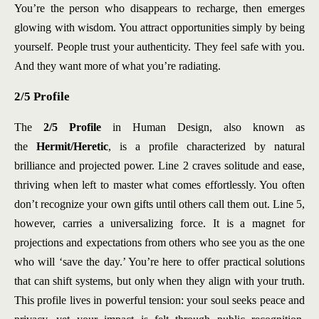
You’re the person who disappears to recharge, then emerges
glowing with wisdom. You attract opportunities simply by being
yourself. People trust your authenticity. They feel safe with you.
And they want more of what you’re radiating.
2/5 Profile
The
2/5 Profile
in Human Design,
also known as
the
Hermit/Heretic
, is a profile characterized by
natural
brilliance and projected power. Line 2 craves solitude and ease,
thriving when left to master what comes effortlessly. You often
don’t recognize your own gifts until others call them out. Line 5,
however, carries a universalizing force. It is a magnet for
projections and expectations from others who see you as the one
who will ‘save the day.’ You’re here to offer practical solutions
that can shift systems, but only when they align with your truth.
This profile lives in powerful tension: your soul seeks peace and