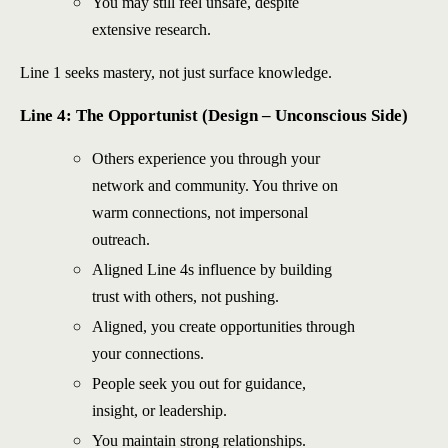
You may still feel unsafe, despite
extensive research.
Line 1 seeks mastery, not just surface knowledge.
Line 4: The Opportunist (Design – Unconscious Side)
Others experience you through your
network and community. You thrive on
warm connections, not impersonal
outreach.
Aligned Line 4s influence by building
trust with others, not pushing.
Aligned, you create opportunities through
your connections.
People seek you out for guidance,
insight, or leadership.
You maintain strong relationships.