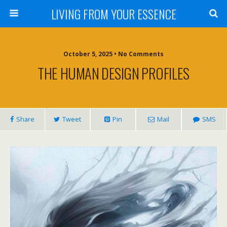
LIVING FROM YOUR ESSENCE
October 5, 2025 • No Comments
THE HUMAN DESIGN PROFILES
Share
Tweet
Pin
Mail
SMS