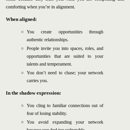
comforting when you’re in alignment.
When aligned:
You create opportunities through
authentic relationships.
People invite you into spaces, roles, and
opportunities that are suited to your
talents and temperament.
You don’t need to chase; your network
carries you.
In the shadow expression:
You cling to familiar connections out of
fear of losing stability.
You avoid expanding your network
because you feel too vulnerable.