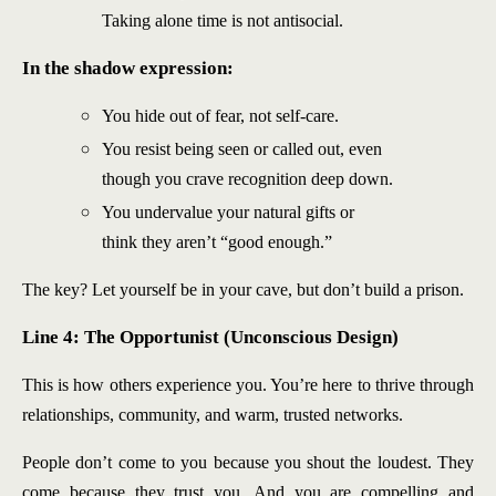
Taking alone time is not antisocial.
In the shadow expression:
You hide out of fear, not self-care.
You resist being seen or called out, even
though you crave recognition deep down.
You undervalue your natural gifts or
think they aren’t “good enough.”
The key? Let yourself be in your cave, but don’t build a prison.
Line 4: The Opportunist (Unconscious Design)
This is how others experience you. You’re here to thrive through
relationships, community, and warm, trusted networks.
People don’t come to you because you shout the loudest. They
come because they trust you. And you are compelling and