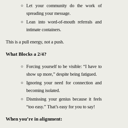
Let your community do the work of
spreading your message.
Lean into word-of-mouth referrals and
intimate containers.
This is a pull energy, not a push.
What Blocks a 2/4?
Forcing yourself to be visible: “I have to
show up more,” despite being fatigued.
Ignoring your need for connection and
becoming isolated.
Dismissing your genius because it feels
“too easy.” That’s easy for you to say!
When you’re in alignment: