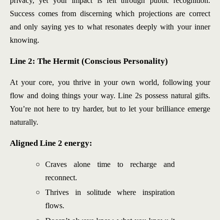
privacy, yet your impact is felt through public recognition.
Success comes from discerning which projections are correct
and only saying yes to what resonates deeply with your inner
knowing.
Line 2: The Hermit (Conscious Personality)
At your core, you thrive in your own world, following your
flow and doing things your way. Line 2s possess natural gifts.
You’re not here to try harder, but to let your brilliance emerge
naturally.
Aligned Line 2 energy:
Craves alone time to recharge and
reconnect.
Thrives in solitude where inspiration
flows.