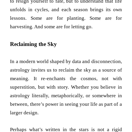
to resign yourself to fate, but to understand that life
unfolds in cycles, and each season brings its own
lessons. Some are for planting. Some are for
harvesting. And some are for letting go.
Reclaiming the Sky
In a modern world shaped by data and disconnection,
astrology invites us to reclaim the sky as a source of
meaning. It re-enchants the cosmos, not with
superstition, but with story. Whether you believe in
astrology literally, metaphorically, or somewhere in
between, there’s power in seeing your life as part of a
larger design.
Perhaps what’s written in the stars is not a rigid