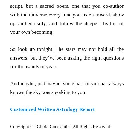
script, but a sacred poem, one that you co-author
with the universe every time you listen inward, show
up authentically, and follow the deeper rhythm of
your own becoming.
So look up tonight. The stars may not hold all the
answers, but they’ve been asking the right questions
for thousands of years.
And maybe, just maybe, some part of you has always
known the sky was speaking to you.
Customized Written Astrology Report
Copyright © | Gloria Constantin | All Rights Reserved |