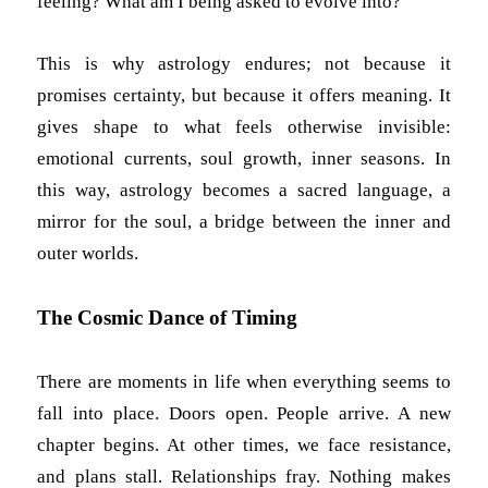
feeling? What am I being asked to evolve into?
This is why astrology endures; not because it
promises certainty, but because it offers meaning. It
gives shape to what feels otherwise invisible:
emotional currents, soul growth, inner seasons. In
this way, astrology becomes a sacred language, a
mirror for the soul, a bridge between the inner and
outer worlds.
The Cosmic Dance of Timing
There are moments in life when everything seems to
fall into place. Doors open. People arrive. A new
chapter begins. At other times, we face resistance,
and plans stall. Relationships fray. Nothing makes