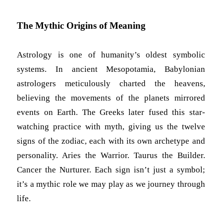
The Mythic Origins of Meaning
Astrology is one of humanity’s oldest symbolic
systems. In ancient Mesopotamia, Babylonian
astrologers meticulously charted the heavens,
believing the movements of the planets mirrored
events on Earth. The Greeks later fused this star-
watching practice with myth, giving us the twelve
signs of the zodiac, each with its own archetype and
personality. Aries the Warrior. Taurus the Builder.
Cancer the Nurturer. Each sign isn’t just a symbol;
it’s a mythic role we may play as we journey through
life.