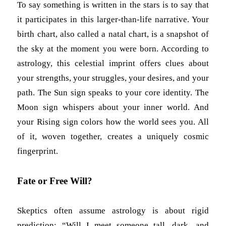
To say something is written in the stars is to say that
it participates in this larger-than-life narrative. Your
birth chart, also called a natal chart, is a snapshot of
the sky at the moment you were born. According to
astrology, this celestial imprint offers clues about
your strengths, your struggles, your desires, and your
path. The Sun sign speaks to your core identity. The
Moon sign whispers about your inner world. And
your Rising sign colors how the world sees you. All
of it, woven together, creates a uniquely cosmic
fingerprint.
Fate or Free Will?
Skeptics often assume astrology is about rigid
prediction: “Will I meet someone tall, dark, and