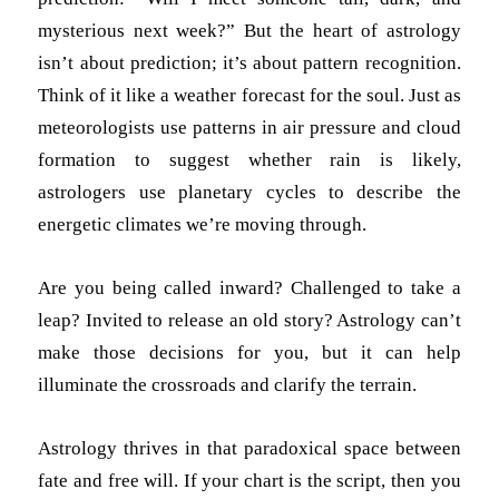
mysterious next week?” But the heart of astrology
isn’t about prediction; it’s about pattern recognition.
Think of it like a weather forecast for the soul. Just as
meteorologists use patterns in air pressure and cloud
formation to suggest whether rain is likely,
astrologers use planetary cycles to describe the
energetic climates we’re moving through.
Are you being called inward? Challenged to take a
leap? Invited to release an old story? Astrology can’t
make those decisions for you, but it can help
illuminate the crossroads and clarify the terrain.
Astrology thrives in that paradoxical space between
fate and free will. If your chart is the script, then you