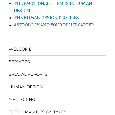
THE EMOTIONAL THEMES IN HUMAN
DESIGN
THE HUMAN DESIGN PROFILES
ASTROLOGY AND YOUR RIGHT CAREER
WELCOME
SERVICES
SPECIAL REPORTS
HUMAN DESIGN
MENTORING
THE HUMAN DESIGN TYPES