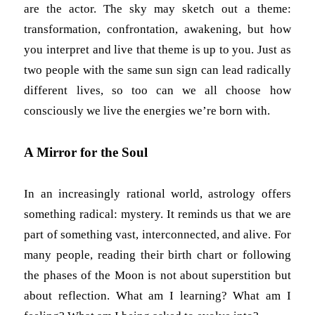
are the actor. The sky may sketch out a theme:
transformation, confrontation, awakening, but how
you interpret and live that theme is up to you. Just as
two people with the same sun sign can lead radically
different lives, so too can we all choose how
consciously we live the energies we’re born with.
A Mirror for the Soul
In an increasingly rational world, astrology offers
something radical: mystery. It reminds us that we are
part of something vast, interconnected, and alive. For
many people, reading their birth chart or following
the phases of the Moon is not about superstition but
about reflection. What am I learning? What am I