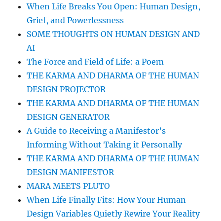
When Life Breaks You Open: Human Design,
Grief, and Powerlessness
SOME THOUGHTS ON HUMAN DESIGN AND
AI
The Force and Field of Life: a Poem
THE KARMA AND DHARMA OF THE HUMAN
DESIGN PROJECTOR
THE KARMA AND DHARMA OF THE HUMAN
DESIGN GENERATOR
A Guide to Receiving a Manifestor’s
Informing Without Taking it Personally
THE KARMA AND DHARMA OF THE HUMAN
DESIGN MANIFESTOR
MARA MEETS PLUTO
When Life Finally Fits: How Your Human
Design Variables Quietly Rewire Your Reality