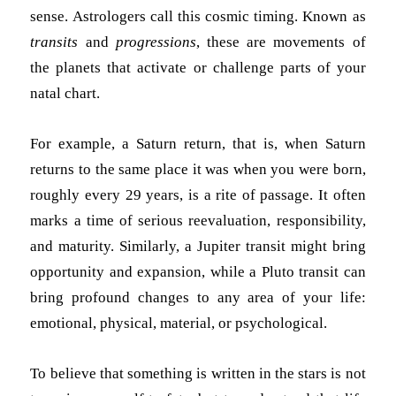
sense. Astrologers call this cosmic timing. Known as
transits
and
progressions
, these are movements of
the planets that activate or challenge parts of your
natal chart.
For example, a Saturn return, that is, when Saturn
returns to the same place it was when you were born,
roughly every 29 years, is a rite of passage. It often
marks a time of serious reevaluation, responsibility,
and maturity. Similarly, a Jupiter transit might bring
opportunity and expansion, while a Pluto transit can
bring profound changes to any area of your life:
emotional, physical, material, or psychological.
To believe that something is written in the stars is not