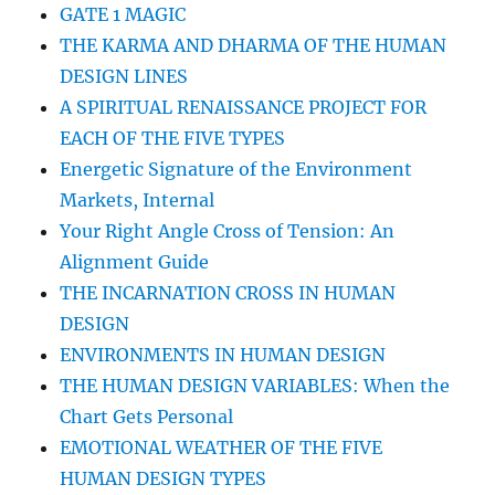
GATE 1 MAGIC
THE KARMA AND DHARMA OF THE HUMAN
DESIGN LINES
A SPIRITUAL RENAISSANCE PROJECT FOR
EACH OF THE FIVE TYPES
Energetic Signature of the Environment
Markets, Internal
Your Right Angle Cross of Tension: An
Alignment Guide
THE INCARNATION CROSS IN HUMAN
DESIGN
ENVIRONMENTS IN HUMAN DESIGN
THE HUMAN DESIGN VARIABLES: When the
Chart Gets Personal
EMOTIONAL WEATHER OF THE FIVE
HUMAN DESIGN TYPES