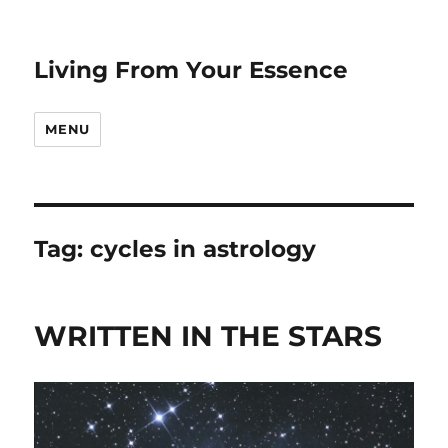
Living From Your Essence
MENU
Tag:
cycles in astrology
WRITTEN IN THE STARS