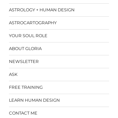
ASTROLOGY + HUMAN DESIGN
ASTROCARTOGRAPHY
YOUR SOUL ROLE
ABOUT GLORIA
NEWSLETTER
ASK
FREE TRAINING
LEARN HUMAN DESIGN
CONTACT ME