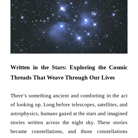
Written in the Stars: Exploring the Cosmic
Threads That Weave Through Our Lives
There’s something ancient and comforting in the act
of looking up. Long before telescopes, satellites, and
astrophysics, humans gazed at the stars and imagined
stories written across the night sky. These stories
became constellations, and those constellations