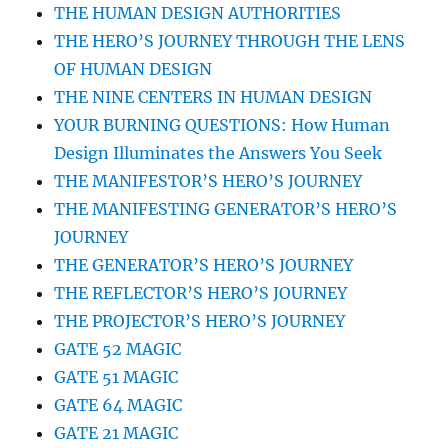
THE HUMAN DESIGN AUTHORITIES
THE HERO’S JOURNEY THROUGH THE LENS
OF HUMAN DESIGN
THE NINE CENTERS IN HUMAN DESIGN
YOUR BURNING QUESTIONS: How Human
Design Illuminates the Answers You Seek
THE MANIFESTOR’S HERO’S JOURNEY
THE MANIFESTING GENERATOR’S HERO’S
JOURNEY
THE GENERATOR’S HERO’S JOURNEY
THE REFLECTOR’S HERO’S JOURNEY
THE PROJECTOR’S HERO’S JOURNEY
GATE 52 MAGIC
GATE 51 MAGIC
GATE 64 MAGIC
GATE 21 MAGIC