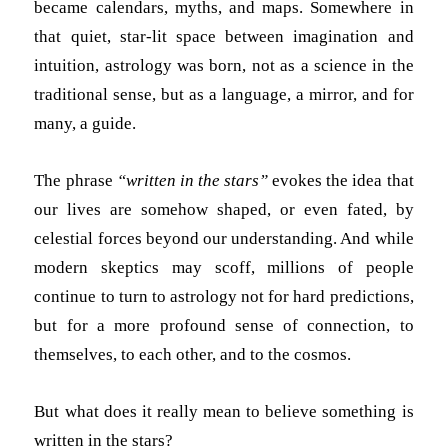
became calendars, myths, and maps. Somewhere in
that quiet, star-lit space between imagination and
intuition, astrology was born, not as a science in the
traditional sense, but as a language, a mirror, and for
many, a guide.
The phrase
“written in the stars”
evokes the idea that
our lives are somehow shaped, or even fated, by
celestial forces beyond our understanding. And while
modern skeptics may scoff, millions of people
continue to turn to astrology not for hard predictions,
but for a more profound sense of connection, to
themselves, to each other, and to the cosmos.
But what does it really mean to believe something is
written in the stars?