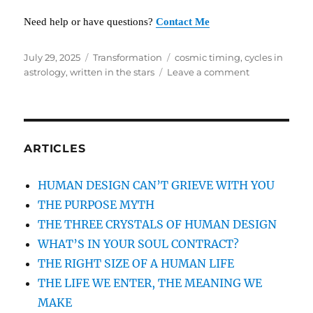
Need help or have questions?
Contact Me
Posted
July 29, 2025
Categories
Transformation
Tags
cosmic timing
,
cycles in
on
astrology
,
written in the stars
Leave a comment
on
WRITTEN
IN
THE
STARS
ARTICLES
HUMAN DESIGN CAN’T GRIEVE WITH YOU
THE PURPOSE MYTH
THE THREE CRYSTALS OF HUMAN DESIGN
WHAT’S IN YOUR SOUL CONTRACT?
THE RIGHT SIZE OF A HUMAN LIFE
THE LIFE WE ENTER, THE MEANING WE
MAKE