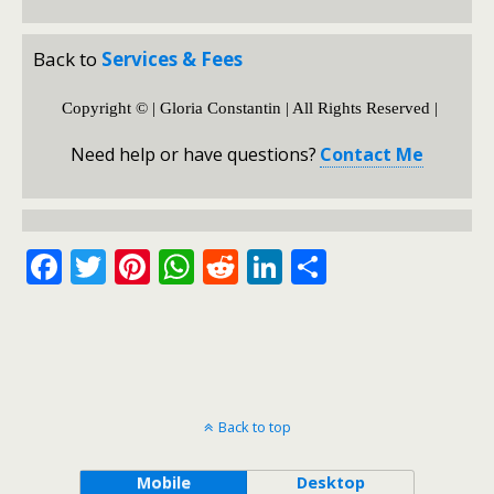
Back to
Services & Fees
Copyright © | Gloria Constantin | All Rights Reserved |
Need help or have questions?
Contact Me
F
T
Pi
W
R
Li
S
ac
w
nt
h
e
n
h
e
itt
er
at
d
k
ar
b
er
e
s
di
e
e
o
st
A
t
dI
Back to top
o
p
n
k
p
Mobile
Desktop