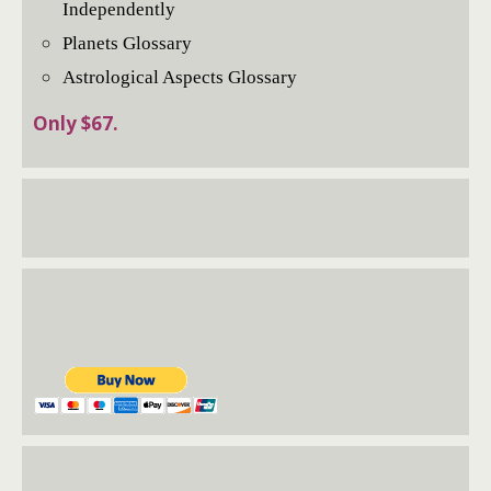
Independently
Planets Glossary
Astrological Aspects Glossary
Only $67.