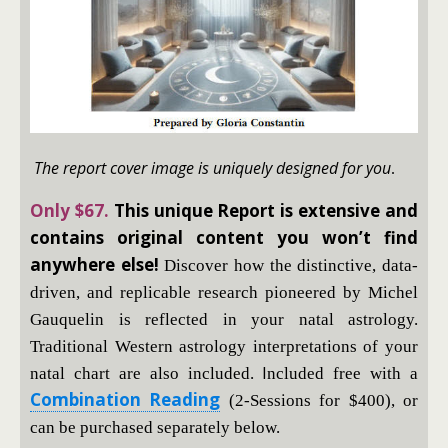
The report cover image is uniquely designed for you
.
Only $67.
This unique Report is extensive and
contains original content you won’t find
anywhere else!
Discover how the distinctive, data-
driven, and replicable research pioneered by Michel
Gauquelin is reflected in your natal astrology.
Traditional Western astrology interpretations of your
I
natal chart are also included.
ncluded free with a
Combination Reading
(2-Sessions for $400), or
can be purchased separately below.