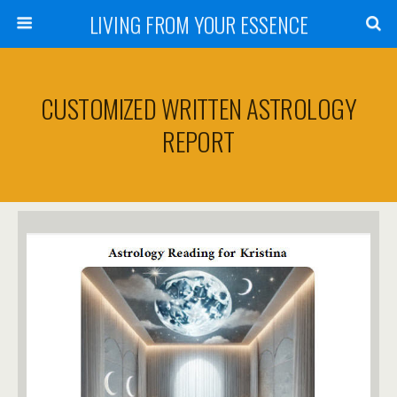
LIVING FROM YOUR ESSENCE
CUSTOMIZED WRITTEN ASTROLOGY
REPORT