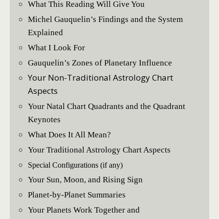
What This Reading Will Give You
Michel Gauquelin’s Findings and the System
Explained
What I Look For
Gauquelin’s Zones of Planetary Influence
Your Non-Traditional Astrology Chart
Aspects
Your Natal Chart Quadrants and the Quadrant
Keynotes
What Does It All Mean?
Your Traditional Astrology Chart Aspects
Special Configurations (if any)
Your Sun, Moon, and Rising Sign
Planet-by-Planet Summaries
Your Planets Work Together and