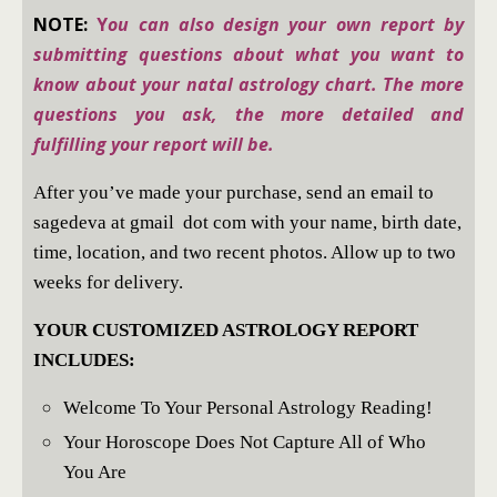
NOTE:
Y
ou can also design your own report by
submitting questions about what you want to
know about your natal astrology chart. The more
questions you ask, the more detailed and
fulfilling your report will be.
After you’ve made your purchase, send an email to
sagedeva at gmail dot com with your name, birth date,
time, location, and two recent photos. Allow up to two
weeks for delivery.
YOUR CUSTOMIZED ASTROLOGY REPORT
INCLUDES:
Welcome To Your Personal Astrology Reading!
Your Horoscope Does Not Capture All of Who
You Are