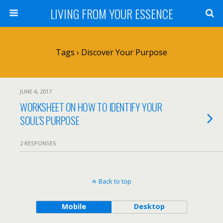
LIVING FROM YOUR ESSENCE
Tags › Discover Your Purpose
JUNE 4, 2017
WORKSHEET ON HOW TO IDENTIFY YOUR
SOUL’S PURPOSE
2 RESPONSES
Back to top
Mobile
Desktop