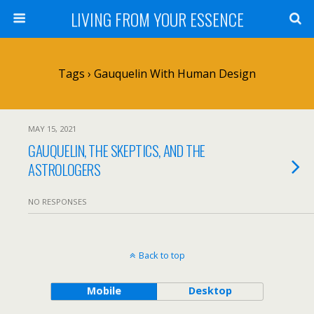
LIVING FROM YOUR ESSENCE
Tags › Gauquelin With Human Design
MAY 15, 2021
GAUQUELIN, THE SKEPTICS, AND THE
ASTROLOGERS
NO RESPONSES
Back to top
Mobile
Desktop