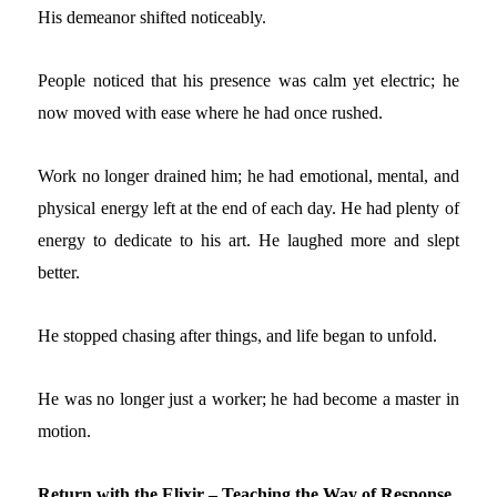
His demeanor shifted noticeably.
People noticed that his presence was calm yet electric; he
now
moved
with ease where he had once rushed
.
Work no longer drained him; he had emotional, mental, and
physical energy left at the end of each day. He had plenty of
energy to dedicate to his art. He laughed more and slept
better.
He stopped chasing after things, and life began to unfold.
He was no longer just a worker; he had become a master in
motion.
Return with the Elixir – Teaching the Way of Response