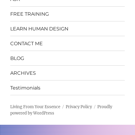
FREE TRAINING
LEARN HUMAN DESIGN
CONTACT ME
BLOG
ARCHIVES
Testimonials
Living From Your Essence
Privacy Policy
Proudly
powered by WordPress