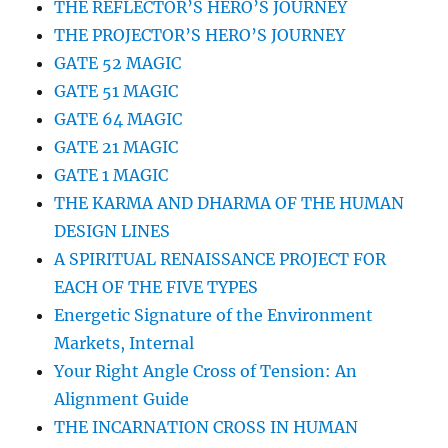
THE REFLECTOR’S HERO’S JOURNEY
THE PROJECTOR’S HERO’S JOURNEY
GATE 52 MAGIC
GATE 51 MAGIC
GATE 64 MAGIC
GATE 21 MAGIC
GATE 1 MAGIC
THE KARMA AND DHARMA OF THE HUMAN
DESIGN LINES
A SPIRITUAL RENAISSANCE PROJECT FOR
EACH OF THE FIVE TYPES
Energetic Signature of the Environment
Markets, Internal
Your Right Angle Cross of Tension: An
Alignment Guide
THE INCARNATION CROSS IN HUMAN