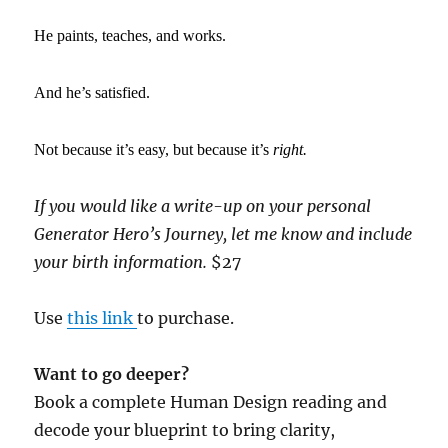
He paints, teaches, and works.
And he’s satisfied.
Not because it’s easy, but because it’s
right.
If you would like a write-up on your personal
Generator Hero’s Journey, let me know and include
your birth information.
$27
Use
this link
to purchase.
Want to go deeper?
Book a complete Human Design reading and
decode your blueprint to bring clarity,