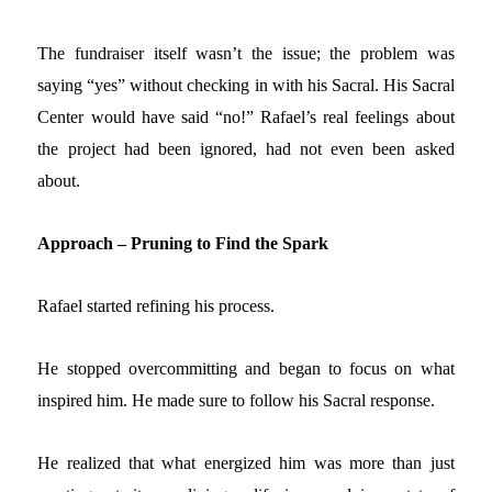
The fundraiser itself wasn’t the issue; the problem was
saying
“yes” without checking in with his Sacral. His Sacral
Center would have said “no!” Rafael’s real feelings about
the project had been ignored, had not even been asked
about.
Approach – Pruning to Find the Spark
Rafael started refining his process.
He stopped overcommitting and began to focus on what
inspired him. He made sure to follow his Sacral response.
He realized that what energized him was more than just