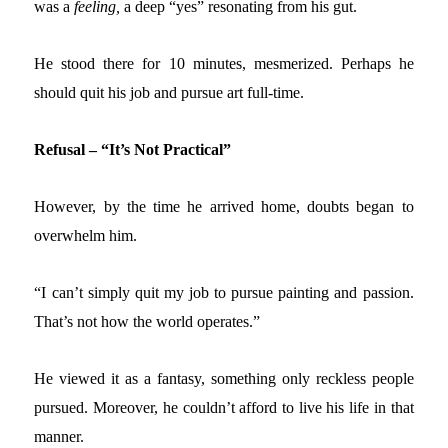
was a
feeling,
a deep “yes” resonating from his gut.
He stood there for 10 minutes, mesmerized. Perhaps he
should quit his job and pursue art full-time.
Refusal – “It’s Not Practical”
However, by the time he arrived home, doubts began to
overwhelm him.
“I can’t simply quit my job to pursue painting and passion.
That’s not how the world operates.”
He viewed it as a fantasy, something only reckless people
pursued. Moreover, he couldn’t afford to live his life in that
manner.