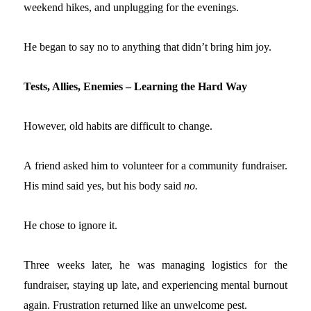
weekend hikes, and unplugging for the evenings.
He began to say no to anything that didn’t bring him joy.
Tests, Allies, Enemies – Learning the Hard Way
However, old habits are difficult to change.
A friend asked him to volunteer for a community fundraiser.
His mind said yes, but his body said
no.
He chose to ignore it.
Three weeks later, he was managing logistics for the
fundraiser, staying up late, and experiencing mental burnout
again. Frustration returned like an unwelcome pest.