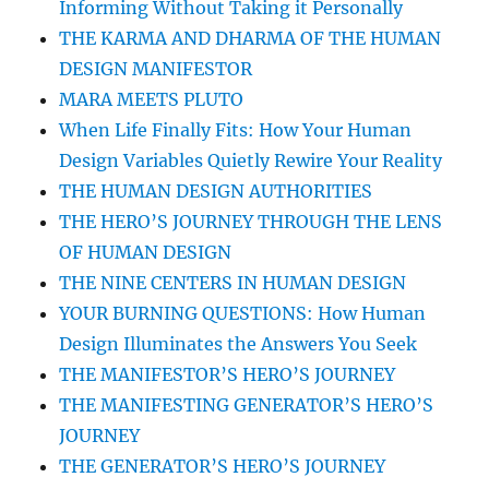
Informing Without Taking it Personally
THE KARMA AND DHARMA OF THE HUMAN
DESIGN MANIFESTOR
MARA MEETS PLUTO
When Life Finally Fits: How Your Human
Design Variables Quietly Rewire Your Reality
THE HUMAN DESIGN AUTHORITIES
THE HERO’S JOURNEY THROUGH THE LENS
OF HUMAN DESIGN
THE NINE CENTERS IN HUMAN DESIGN
YOUR BURNING QUESTIONS: How Human
Design Illuminates the Answers You Seek
THE MANIFESTOR’S HERO’S JOURNEY
THE MANIFESTING GENERATOR’S HERO’S
JOURNEY
THE GENERATOR’S HERO’S JOURNEY