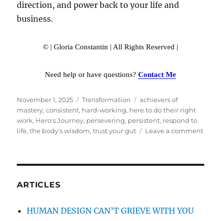
direction, and power back to your life and
business.
© | Gloria Constantin | All Rights Reserved |
Need help or have questions?
Contact Me
Posted
November 1, 2025
Categories
Transformation
Tags
achievers of
on
mastery
,
consistent
,
hard-working
,
here to do their right
work
,
Hero's Journey
,
persevering
,
persistent
,
respond to
life
,
the body's wisdom
,
trust your gut
Leave a comment
on
THE
GENE
HERO
JOU
ARTICLES
HUMAN DESIGN CAN’T GRIEVE WITH YOU