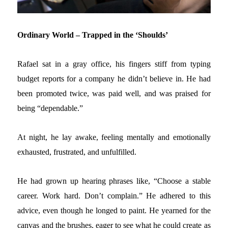
Ordinary World – Trapped in the ‘Shoulds’
Rafael sat in a gray office, his fingers stiff from typing
budget reports for a company he didn’t believe in. He had
been promoted twice, was paid well, and was praised for
being “dependable.”
At night, he lay awake, feeling mentally and emotionally
exhausted, frustrated, and unfulfilled.
He had grown up hearing phrases like, “Choose a stable
career. Work hard. Don’t complain.” He adhered to this
advice, even though he longed to paint. He yearned for the
canvas and the brushes, eager to see what he could create as