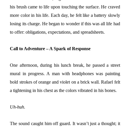
his brush came to life upon touching the surface. He craved
more color in his life. Each day, he felt like a battery slowly
losing its charge. He began to wonder if this was all life had
to offer: obligations, expectations, and spreadsheets.
Call to Adventure – A Spark of Response
One afternoon, during his lunch break, he passed a street
mural in progress. A man with headphones was painting
bold strokes of orange and violet on a brick wall. Rafael felt
a tightening in his chest as the colors vibrated in his bones.
Uh-huh.
The sound caught him off guard. It wasn’t just a thought; it