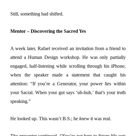
Still, something had shifted.
Mentor – Discovering the Sacred Yes
A week later, Rafael received an invitation from a friend to
attend a Human Design workshop. He was only partially
engaged, half-listening while scrolling through his iPhone,
when the speaker made a statement that caught his
attention:
“If you’re a Generator, your power lies within
your Sacral. When your gut says ‘uh-huh,’ that’s your truth
speaking.
”
He looked up. This wasn’t B.S.; he
knew
it was real.
The presenter continued,
“
You’re not here to figure life out;