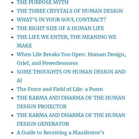
THE PURPOSE MYTH
THE THREE CRYSTALS OF HUMAN DESIGN
WHAT’S IN YOUR SOUL CONTRACT?
THE RIGHT SIZE OF A HUMAN LIFE
THE LIFE WE ENTER, THE MEANING WE
MAKE
When Life Breaks You Open: Human Design,
Grief, and Powerlessness
SOME THOUGHTS ON HUMAN DESIGN AND
AI
The Force and Field of Life: a Poem
THE KARMA AND DHARMA OF THE HUMAN
DESIGN PROJECTOR
THE KARMA AND DHARMA OF THE HUMAN
DESIGN GENERATOR
A Guide to Receiving a Manifestor’s