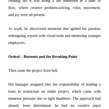
creating art; it was living a life immersed in a state of
flow
,
where creative problem-solving, color, movement,
and
joy
were all present
.
At work, he discovered moments that ignited his passion:
redesigning reports with visual tools and mentoring younger
employees.
Ordeal – Burnout and the Breaking Point
Then came the project from hell.
His manager assigned him the responsibility of leading a
team to restructure an entire project, which came with
immense pressure due to tight deadlines. The approach had
already been determined; he had no creative input