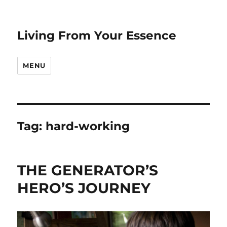
Living From Your Essence
MENU
Tag:
hard-working
THE GENERATOR’S
HERO’S JOURNEY