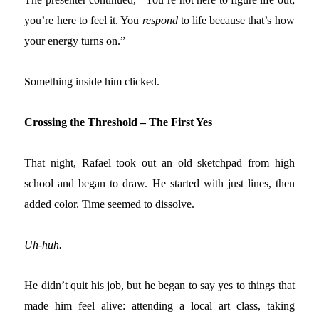
you’re here to feel it.
You
respond
to
life because
that’s how
your energy turns on.”
Something inside him clicked.
Crossing the Threshold – The First Yes
That night, Rafael took out an old sketchpad from high
school and began to draw. He started with just lines, then
added color. Time seemed to dissolve.
Uh-huh.
He didn’t quit his job, but he began to say yes to things that
made him feel alive: attending a local art class, taking