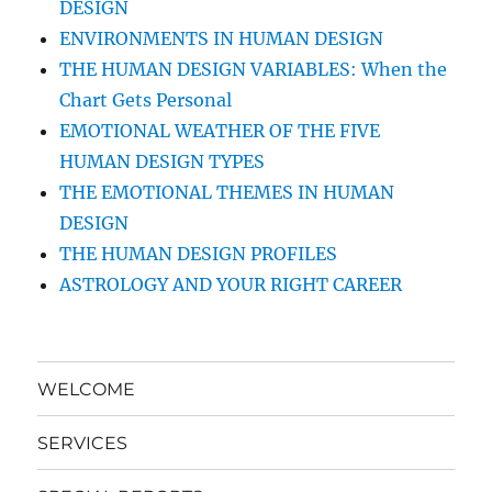
DESIGN
ENVIRONMENTS IN HUMAN DESIGN
THE HUMAN DESIGN VARIABLES: When the
Chart Gets Personal
EMOTIONAL WEATHER OF THE FIVE
HUMAN DESIGN TYPES
THE EMOTIONAL THEMES IN HUMAN
DESIGN
THE HUMAN DESIGN PROFILES
ASTROLOGY AND YOUR RIGHT CAREER
WELCOME
SERVICES