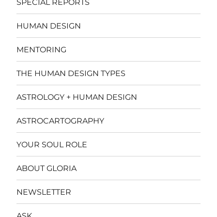
SPECIAL REPORTS
HUMAN DESIGN
MENTORING
THE HUMAN DESIGN TYPES
ASTROLOGY + HUMAN DESIGN
ASTROCARTOGRAPHY
YOUR SOUL ROLE
ABOUT GLORIA
NEWSLETTER
ASK