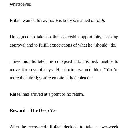
whatsoever.
Rafael wanted to say no. His body screamed
un-unh.
He agreed to take on the leadership opportunity, seeking
approval and to fulfill expectations of what he “should” do.
Three months later, he collapsed into his bed, unable to
move for several days. His doctor warned him, “You’re
more than tired; you’re emotionally depleted.”
Rafael had arrived at a point of no return.
Reward – The Deep Yes
After he recovered, Rafael decided to take a two-week