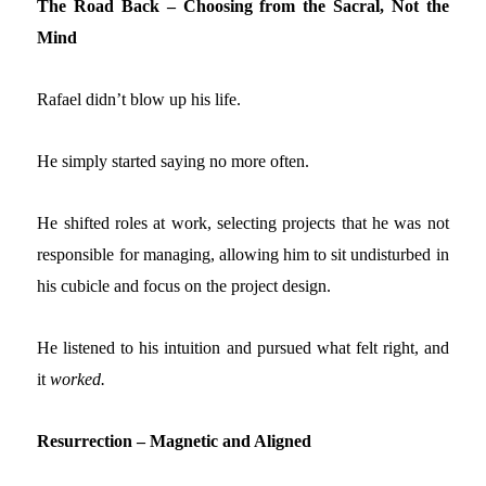
The Road Back – Choosing from the Sacral, Not the
Mind
Rafael didn’t blow up his life.
He simply started saying no more often.
He shifted roles at work, selecting projects that he was not
responsible for managing, allowing him to sit undisturbed in
his cubicle and focus on the project design.
He listened to his intuition and pursued what felt right, and
it
worked.
Resurrection – Magnetic and Aligned