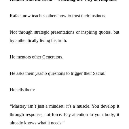
Rafael now teaches others how to trust their instincts.
Not through strategic presentations or inspiring quotes, but
by authentically living his truth.
He mentors other Generators.
He asks them
yes/no
questions to trigger their Sacral.
He tells them:
“Mastery isn’t just a mindset; it’s a muscle. You develop it
through response, not force. Pay attention to your body; it
already knows what it needs.”