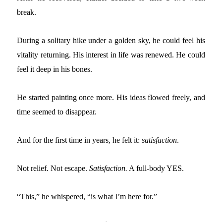
break.
During a solitary hike under a golden sky, he could feel his
vitality returning. His interest in life was renewed. He could
feel it deep in his bones.
He started painting once more. His ideas flowed freely, and
time seemed to disappear.
And for the first time in years, he felt it:
s
atisfaction
.
Not relief. Not escape.
Satisfaction.
A full-body YES.
“This,” he whispered, “is what I’m here for.”