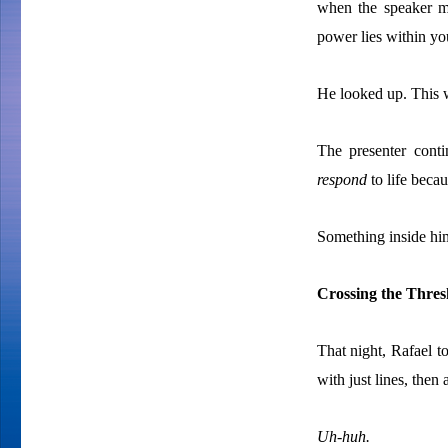
when the speaker ma
power lies within yo
He looked up. This 
The presenter cont
respond
to
life becau
Something inside him
Crossing the Thres
That night, Rafael t
with just lines, then
Uh-huh.