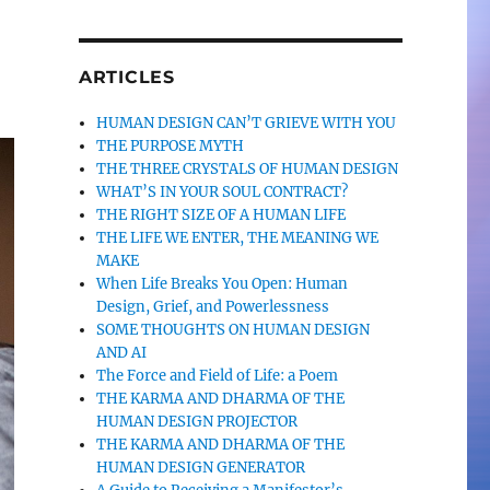
ARTICLES
HUMAN DESIGN CAN’T GRIEVE WITH YOU
THE PURPOSE MYTH
THE THREE CRYSTALS OF HUMAN DESIGN
WHAT’S IN YOUR SOUL CONTRACT?
THE RIGHT SIZE OF A HUMAN LIFE
THE LIFE WE ENTER, THE MEANING WE
MAKE
When Life Breaks You Open: Human
Design, Grief, and Powerlessness
SOME THOUGHTS ON HUMAN DESIGN
AND AI
The Force and Field of Life: a Poem
THE KARMA AND DHARMA OF THE
HUMAN DESIGN PROJECTOR
THE KARMA AND DHARMA OF THE
HUMAN DESIGN GENERATOR