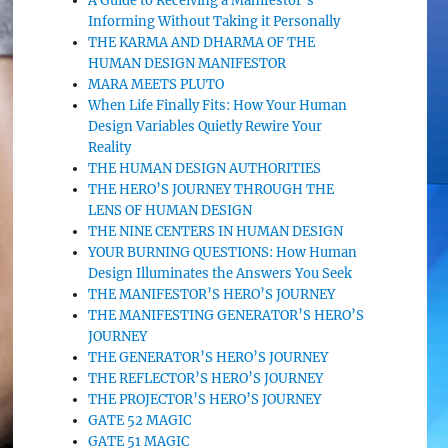
A Guide to Receiving a Manifestor’s
Informing Without Taking it Personally
THE KARMA AND DHARMA OF THE
HUMAN DESIGN MANIFESTOR
MARA MEETS PLUTO
When Life Finally Fits: How Your Human
Design Variables Quietly Rewire Your
Reality
THE HUMAN DESIGN AUTHORITIES
THE HERO’S JOURNEY THROUGH THE
LENS OF HUMAN DESIGN
THE NINE CENTERS IN HUMAN DESIGN
YOUR BURNING QUESTIONS: How Human
Design Illuminates the Answers You Seek
THE MANIFESTOR’S HERO’S JOURNEY
THE MANIFESTING GENERATOR’S HERO’S
JOURNEY
THE GENERATOR’S HERO’S JOURNEY
THE REFLECTOR’S HERO’S JOURNEY
THE PROJECTOR’S HERO’S JOURNEY
GATE 52 MAGIC
GATE 51 MAGIC