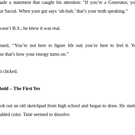
de a statement that caught his attention:
“If you’re a Generator, yo
ur Sacral. When your gut says ‘uh-huh,’ that’s your truth speaking.
”
wasn’t B.S.; he
knew
it was real.
inued,
“
You’re not here to figure life out; you’re here to feel it.
Y
se
that’s how your energy turns on.”
 clicked.
hold – The First Yes
ook out an old sketchpad from high school and began to draw. He start
 added color. Time seemed to dissolve.