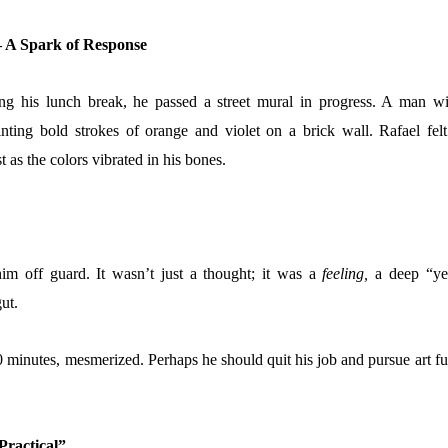
– A Spark of Response
ng his lunch break, he passed a street mural in progress. A man wi
ting bold strokes of orange and violet on a brick wall. Rafael felt
t as the colors vibrated in his bones.
m off guard. It wasn’t just a thought; it was a
feeling,
a deep “ye
ut.
0 minutes, mesmerized. Perhaps he should quit his job and pursue art fu
 Practical”