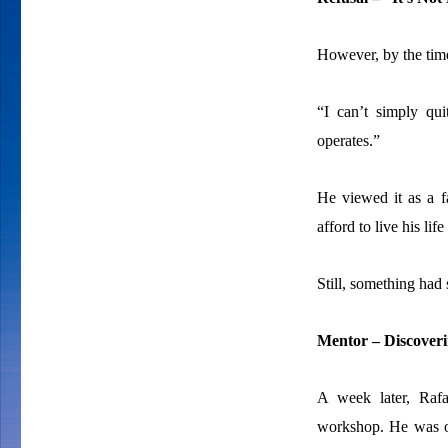
However, by the tim
“I can’t simply qu
operates.”
He viewed it as a f
afford to live his lif
Still, something had 
Mentor – Discoveri
A week later, Rafa
workshop. He was onl