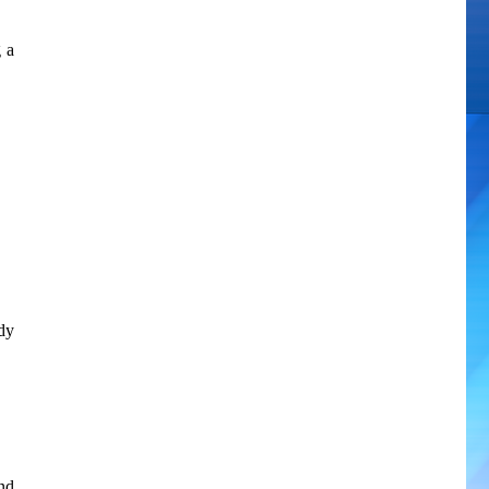
g a
dy
nd