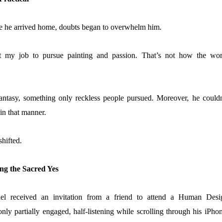
e he arrived home, doubts began to overwhelm him.
it my job to pursue painting and passion. That’s not how the wor
antasy, something only reckless people pursued. Moreover, he couldn
e in that manner.
shifted.
ng the Sacred Yes
el received an invitation from a friend to attend a Human Desi
y partially engaged, half-listening while scrolling through his iPhon