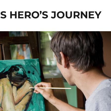
S HERO’S JOURNEY