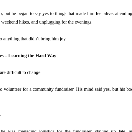
b, but he began to say yes to things that made him feel alive: attendin
ing weekend hikes, and unplugging for the evenings.
o anything that didn’t bring him joy.
mies – Learning the Hard Way
re difficult to change.
o volunteer for a community fundraiser. His mind said yes, but his bo
.
 he was managing logistics for the fundraiser, staying up late, a