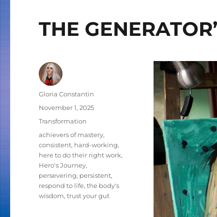
THE GENERATOR’
Author
Gloria Constantin
Posted
November 1, 2025
on
Categories
Transformation
Tags
achievers of mastery
,
consistent
,
hard-working
,
here to do their right work
,
Hero's Journey
,
persevering
,
persistent
,
respond to life
,
the body's
wisdom
,
trust your gut