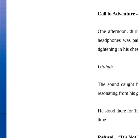
Call to Adventure 
One afternoon, duri
headphones was pain
tightening in his ches
Uh-huh.
The sound caught hi
resonating from his g
He stood there for 1
time.
Refusal – “It’s Not