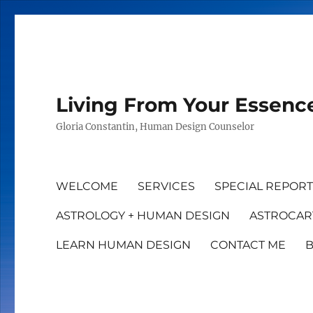
Living From Your Essenc
Gloria Constantin, Human Design Counselor
WELCOME
SERVICES
SPECIAL REPOR
ASTROLOGY + HUMAN DESIGN
ASTROCAR
LEARN HUMAN DESIGN
CONTACT ME