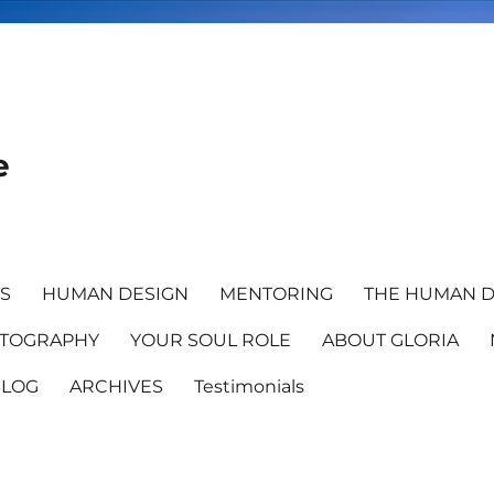
e
TS
HUMAN DESIGN
MENTORING
THE HUMAN D
TOGRAPHY
YOUR SOUL ROLE
ABOUT GLORIA
BLOG
ARCHIVES
Testimonials