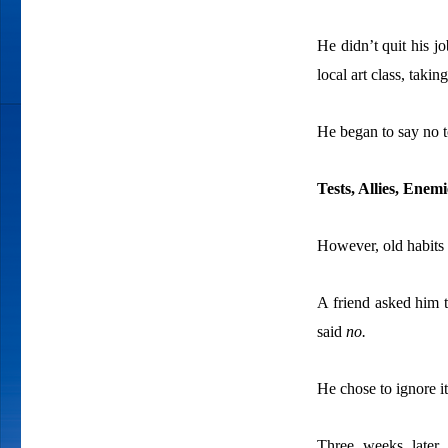
He didn’t quit his jo
local art class, tak
He began to say no t
Tests, Allies, Ene
However, old habits a
A friend asked him t
said
no.
He chose to ignore it
Three weeks later,