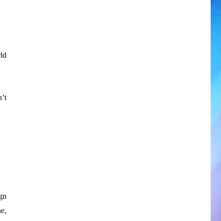
ld
’t
gn
e,