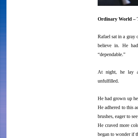
Ordinary World – T
Rafael sat in a gray 
believe in. He ha
“dependable.”
At night, he lay a
unfulfilled.
He had grown up hea
He adhered to this a
brushes, eager to see
He craved more color 
began to wonder if th