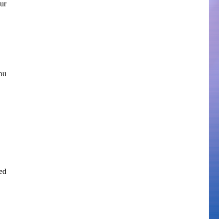
ur
ou
ed