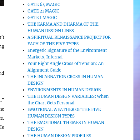
GATE 64 MAGIC
GATE 21 MAGIC
GATE 1 MAGIC
THE KARMA AND DHARMA OF THE
HUMAN DESIGN LINES
n’t
A SPIRITUAL RENAISSANCE PROJECT FOR
EACH OF THE FIVE TYPES
ng
Energetic Signature of the Environment
Markets, Internal
Your Right Angle Cross of Tension: An
Alignment Guide
nd
THE INCARNATION CROSS IN HUMAN
DESIGN
ENVIRONMENTS IN HUMAN DESIGN
THE HUMAN DESIGN VARIABLES: When
.”
the Chart Gets Personal
he
EMOTIONAL WEATHER OF THE FIVE
HUMAN DESIGN TYPES
ce.
THE EMOTIONAL THEMES IN HUMAN
 He
DESIGN
THE HUMAN DESIGN PROFILES