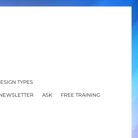
ESIGN TYPES
NEWSLETTER
ASK
FREE TRAINING