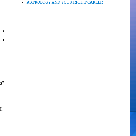
ASTROLOGY AND YOUR RIGHT CAREER
th
 a
s”
ll-