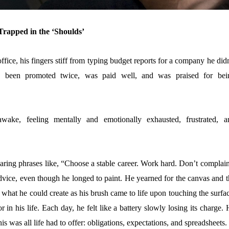
rapped in the ‘Shoulds’
office, his fingers stiff from typing budget reports for a company he did
d been promoted twice, was paid well, and was praised for bei
wake, feeling mentally and emotionally exhausted, frustrated, a
ring phrases like, “Choose a stable career. Work hard. Don’t complain
dvice, even though he longed to paint. He yearned for the canvas and t
 what he could create as his brush came to life upon touching the surfa
in his life. Each day, he felt like a battery slowly losing its charge.
is was all life had to offer: obligations, expectations, and spreadsheets.