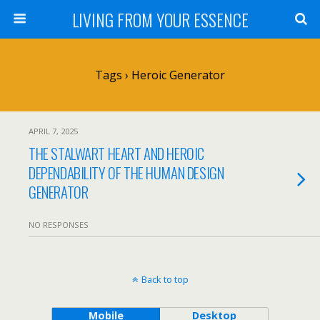
LIVING FROM YOUR ESSENCE
Tags › Heroic Generator
APRIL 7, 2025
THE STALWART HEART AND HEROIC
DEPENDABILITY OF THE HUMAN DESIGN
GENERATOR
NO RESPONSES
Back to top
Mobile
Desktop