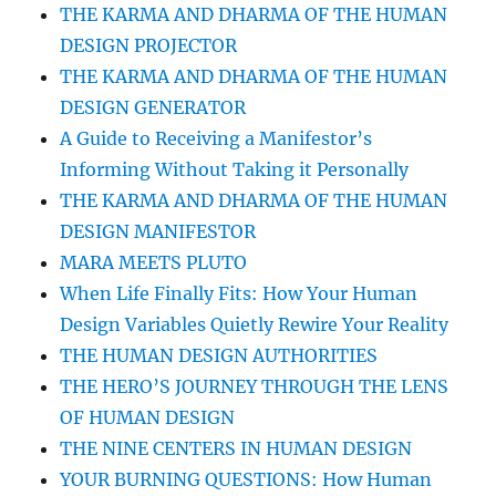
THE KARMA AND DHARMA OF THE HUMAN
DESIGN PROJECTOR
THE KARMA AND DHARMA OF THE HUMAN
DESIGN GENERATOR
A Guide to Receiving a Manifestor’s
Informing Without Taking it Personally
THE KARMA AND DHARMA OF THE HUMAN
DESIGN MANIFESTOR
MARA MEETS PLUTO
When Life Finally Fits: How Your Human
Design Variables Quietly Rewire Your Reality
THE HUMAN DESIGN AUTHORITIES
THE HERO’S JOURNEY THROUGH THE LENS
OF HUMAN DESIGN
THE NINE CENTERS IN HUMAN DESIGN
YOUR BURNING QUESTIONS: How Human