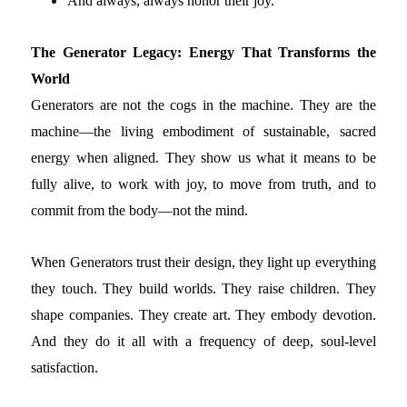
And always, always honor their joy.
The Generator Legacy: Energy That Transforms the
World
Generators are not the cogs in the machine. They are the
machine—the living embodiment of sustainable, sacred
energy when aligned. They show us what it means to be
fully alive, to work with joy, to move from truth, and to
commit from the body—not the mind.
When Generators trust their design, they light up everything
they touch. They build worlds. They raise children. They
shape companies. They create art. They embody devotion.
And they do it all with a frequency of deep, soul-level
satisfaction.