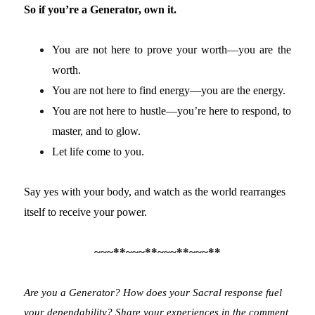
So if you’re a Generator, own it.
You are not here to prove your worth—you are the
worth.
You are not here to find energy—you are the energy.
You are not here to hustle—you’re here to respond, to
master, and to glow.
Let life come to you.
Say yes with your body, and watch as the world rearranges
itself to receive your power.
~~~**~~~**~~~**~~~**
Are you a Generator? How does your Sacral response fuel
your dependability? Share your experiences in the comment