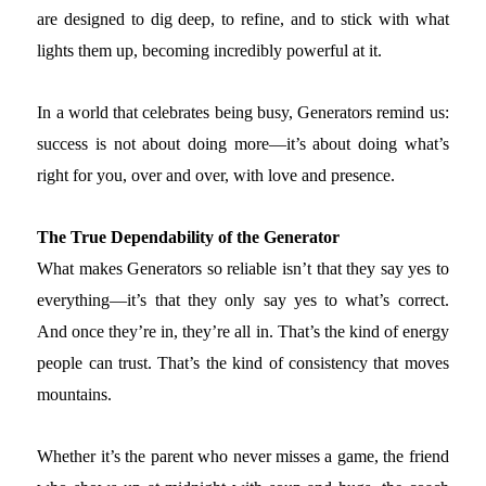
are designed to dig deep, to refine, and to stick with what
lights them up, becoming incredibly powerful at it.
In a world that celebrates being busy, Generators remind us:
success is not about doing more—it’s about doing what’s
right for you, over and over, with love and presence.
The True Dependability of the Generator
What makes Generators so reliable isn’t that they say yes to
everything—it’s that they only say yes to what’s correct.
And once they’re in, they’re all in. That’s the kind of energy
people can trust. That’s the kind of consistency that moves
mountains.
Whether it’s the parent who never misses a game, the friend