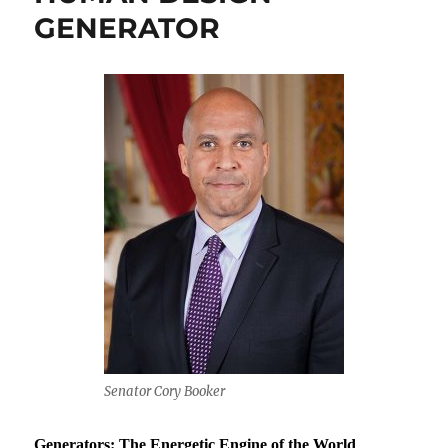
GENERATOR
Senator Cory Booker
Generators: The Energetic Engine of the World