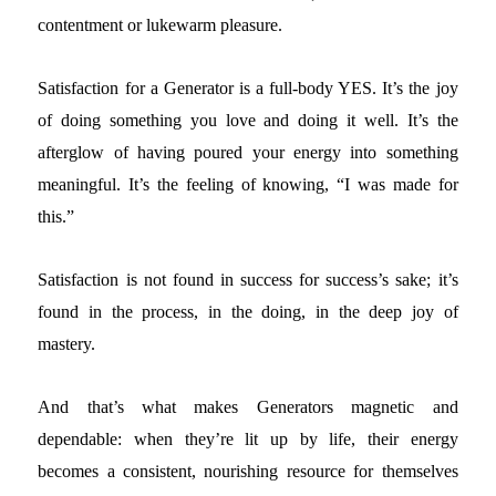
contentment or lukewarm pleasure.
Satisfaction for a Generator is a full-body YES. It’s the joy
of doing something you love and doing it well. It’s the
afterglow of having poured your energy into something
meaningful. It’s the feeling of knowing, “I was made for
this.”
Satisfaction is not found in success for success’s sake; it’s
found in the process, in the doing, in the deep joy of
mastery.
And that’s what makes Generators magnetic and
dependable: when they’re lit up by life, their energy
becomes a consistent, nourishing resource for themselves