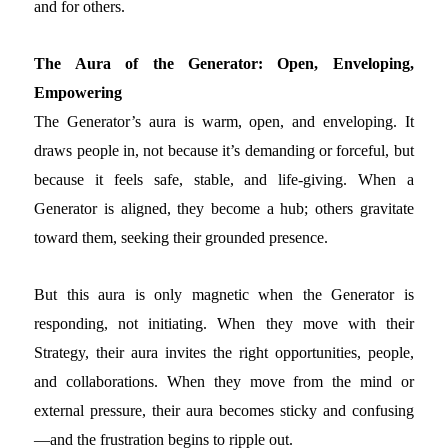
and for others.
The Aura of the Generator: Open, Enveloping,
Empowering
The Generator’s aura is warm, open, and enveloping. It
draws people in, not because it’s demanding or forceful, but
because it feels safe, stable, and life-giving. When a
Generator is aligned, they become a hub; others gravitate
toward them, seeking their grounded presence.
But this aura is only magnetic when the Generator is
responding, not initiating. When they move with their
Strategy, their aura invites the right opportunities, people,
and collaborations. When they move from the mind or
external pressure, their aura becomes sticky and confusing
—and the frustration begins to ripple out.