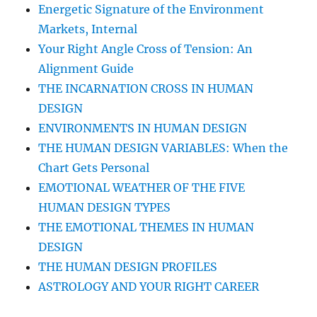
Energetic Signature of the Environment
Markets, Internal
Your Right Angle Cross of Tension: An
Alignment Guide
THE INCARNATION CROSS IN HUMAN
DESIGN
ENVIRONMENTS IN HUMAN DESIGN
THE HUMAN DESIGN VARIABLES: When the
Chart Gets Personal
EMOTIONAL WEATHER OF THE FIVE
HUMAN DESIGN TYPES
THE EMOTIONAL THEMES IN HUMAN
DESIGN
THE HUMAN DESIGN PROFILES
ASTROLOGY AND YOUR RIGHT CAREER