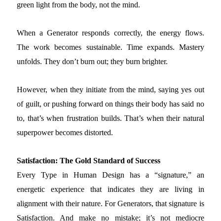
green light from the body, not the mind.
When a Generator responds correctly, the energy flows.
The work becomes sustainable. Time expands. Mastery
unfolds. They don’t burn out; they burn brighter.
However, when they initiate from the mind, saying yes out
of guilt, or pushing forward on things their body has said no
to, that’s when frustration builds. That’s when their natural
superpower becomes distorted.
Satisfaction: The Gold Standard of Success
Every Type in Human Design has a “signature,” an
energetic experience that indicates they are living in
alignment with their nature. For Generators, that signature is
Satisfaction. And make no mistake; it’s not mediocre