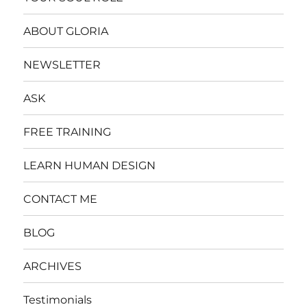
ABOUT GLORIA
NEWSLETTER
ASK
FREE TRAINING
LEARN HUMAN DESIGN
CONTACT ME
BLOG
ARCHIVES
Testimonials