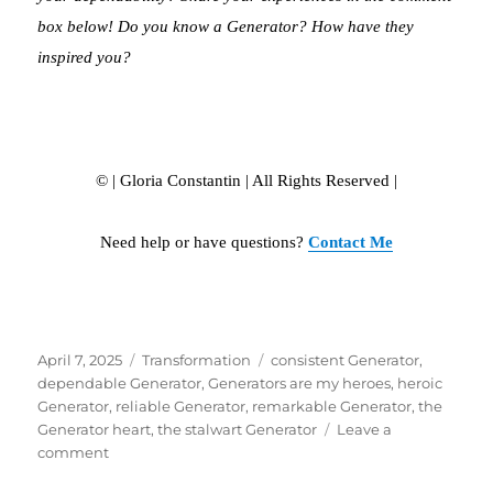
box below! Do you know a Generator? How have they
inspired you?
© | Gloria Constantin | All Rights Reserved |
Need help or have questions?
Contact Me
Posted
April 7, 2025
Categories
Transformation
Tags
consistent Generator
,
on
dependable Generator
,
Generators are my heroes
,
heroic
Generator
,
reliable Generator
,
remarkable Generator
,
the
Generator heart
,
the stalwart Generator
Leave a
comment
on
THE