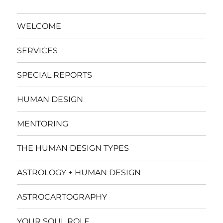
WELCOME
SERVICES
SPECIAL REPORTS
HUMAN DESIGN
MENTORING
THE HUMAN DESIGN TYPES
ASTROLOGY + HUMAN DESIGN
ASTROCARTOGRAPHY
YOUR SOUL ROLE