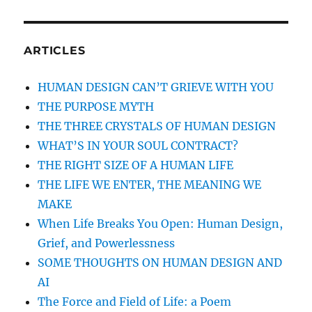
STALWART
HEART
AND
HEROIC
ARTICLES
DEPENDABILITY
OF
HUMAN DESIGN CAN’T GRIEVE WITH YOU
THE
THE PURPOSE MYTH
HUMAN
DESIGN
THE THREE CRYSTALS OF HUMAN DESIGN
GENERATOR
WHAT’S IN YOUR SOUL CONTRACT?
THE RIGHT SIZE OF A HUMAN LIFE
THE LIFE WE ENTER, THE MEANING WE
MAKE
When Life Breaks You Open: Human Design,
Grief, and Powerlessness
SOME THOUGHTS ON HUMAN DESIGN AND
AI
The Force and Field of Life: a Poem