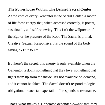
The Powerhouse Within: The Defined Sacral Center
At the core of every Generator is the Sacral Center, a motor
of life force energy that, when accessed correctly, is potent,
sustainable, and self-renewing. This isn’t the willpower of
the Ego or the pressure of the Root. The Sacral is primal.
Creative. Sexual. Responsive. It’s the sound of the body
saying “YES” to life.
But here’s the secret: this energy is only available when the
Generator is doing something that they love, something that
lights them up from the inside. It’s not available on demand,
and it cannot be faked. The Sacral doesn’t respond to logic,
obligation, or societal expectation. It responds to resonance.
That’s what makes a Generator dependable—not that they