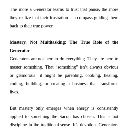
The more a Generator learns to trust that pause, the more
they realize that their frustration is a compass guiding them
back to their true power.
Mastery, Not Multitasking: The True Role of the
Generator
Generators are not here to do everything. They are here to
master something. That “something” isn’t always obvious
or glamorous—it might be parenting, cooking, healing,
coding, building, or creating a business that transforms
lives.
But mastery only emerges when energy is consistently
applied to something the Sacral has chosen. This is not
discipline in the traditional sense. It’s devotion. Generators