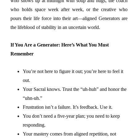
who shows up at midnight with soup and hugs, the coach
who holds space week after week, or the creative who
pours their life force into their art—aligned Generators are
the lifeblood of stability in an uncertain world.
If You Are a Generator: Here’s What You Must
Remember
You’re not here to figure it out; you’re here to feel it
out.
Your Sacral knows. Trust the “uh-huh” and honor the
“uhn-uh.”
Frustration isn’t a failure. It’s feedback. Use it.
You don’t need a five-year plan; you need to keep
responding.
Your mastery comes from aligned repetition, not