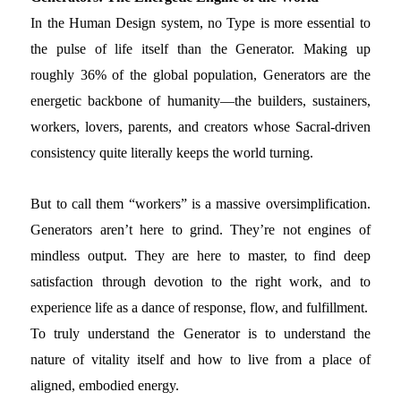
In the Human Design system, no Type is more essential to
the pulse of life itself than the Generator. Making up
roughly 36% of the global population, Generators are the
energetic backbone of humanity—the builders, sustainers,
workers, lovers, parents, and creators whose Sacral-driven
consistency quite literally keeps the world turning.
But to call them “workers” is a massive oversimplification.
Generators aren’t here to grind. They’re not engines of
mindless output. They are here to master, to find deep
satisfaction through devotion to the right work, and to
experience life as a dance of response, flow, and fulfillment.
To truly understand the Generator is to understand the
nature of vitality itself and how to live from a place of
aligned, embodied energy.