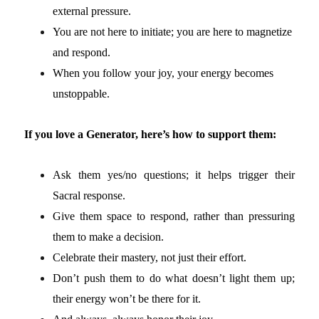
external pressure.
You are not here to initiate; you are here to magnetize
and respond.
When you follow your joy, your energy becomes
unstoppable.
If you love a Generator, here’s how to support them:
Ask them yes/no questions; it helps trigger their
Sacral response.
Give them space to respond, rather than pressuring
them to make a decision.
Celebrate their mastery, not just their effort.
Don’t push them to do what doesn’t light them up;
their energy won’t be there for it.