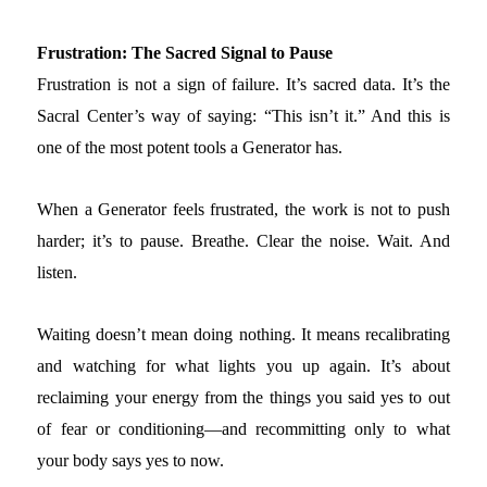
Frustration: The Sacred Signal to Pause
Frustration is not a sign of failure. It’s sacred data. It’s the
Sacral Center’s way of saying: “This isn’t it.” And this is
one of the most potent tools a Generator has.
When a Generator feels frustrated, the work is not to push
harder; it’s to pause. Breathe. Clear the noise. Wait. And
listen.
Waiting doesn’t mean doing nothing. It means recalibrating
and watching for what lights you up again. It’s about
reclaiming your energy from the things you said yes to out
of fear or conditioning—and recommitting only to what
your body says yes to now.