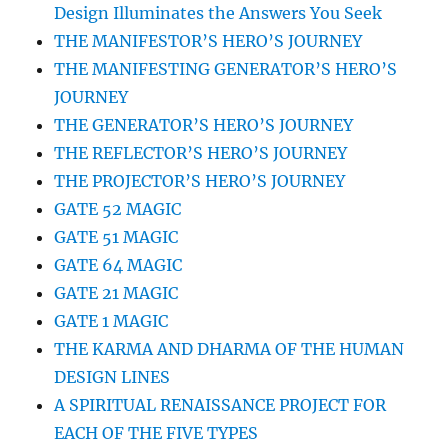
Design Illuminates the Answers You Seek
THE MANIFESTOR’S HERO’S JOURNEY
THE MANIFESTING GENERATOR’S HERO’S
JOURNEY
THE GENERATOR’S HERO’S JOURNEY
THE REFLECTOR’S HERO’S JOURNEY
THE PROJECTOR’S HERO’S JOURNEY
GATE 52 MAGIC
GATE 51 MAGIC
GATE 64 MAGIC
GATE 21 MAGIC
GATE 1 MAGIC
THE KARMA AND DHARMA OF THE HUMAN
DESIGN LINES
A SPIRITUAL RENAISSANCE PROJECT FOR
EACH OF THE FIVE TYPES