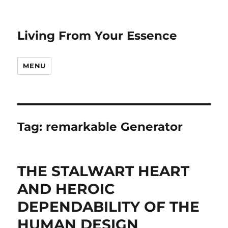
Living From Your Essence
MENU
Tag:
remarkable Generator
THE STALWART HEART
AND HEROIC
DEPENDABILITY OF THE
HUMAN DESIGN