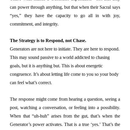
can power through anything, but that when their Sacral says
“yes,” they have the capacity to go all in with joy,
commitment, and integrity.
The Strategy is to Respond, not Chase.
Generators are not here to initiate. They are here to respond.
This may sound passive to a world addicted to chasing
goals, but it is anything but. This is about energetic
congruence. It’s about letting life come to you so your body
can feel what’s correct.
The response might come from hearing a question, seeing a
post, watching a conversation, or feeling into a possibility.
When that “uh-huh” arises from the gut, that’s when the
Generator’s power activates. That is a true ‘yes.’ That’s the