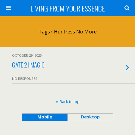
LIVING FROM YOUR ESSENCE
Tags › Huntress No More
OCTOBER 29, 2025
GATE 21 MAGIC
NO RESPONSES
Back to top
Mobile
Desktop