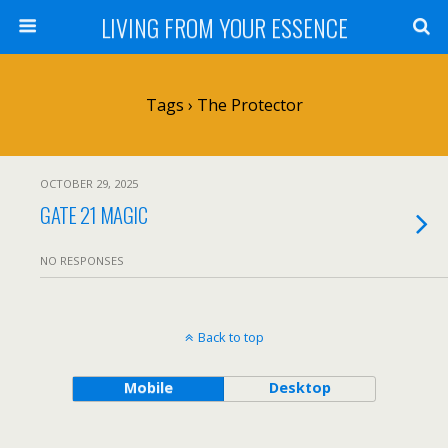
LIVING FROM YOUR ESSENCE
Tags › The Protector
OCTOBER 29, 2025
GATE 21 MAGIC
NO RESPONSES
Back to top
Mobile
Desktop