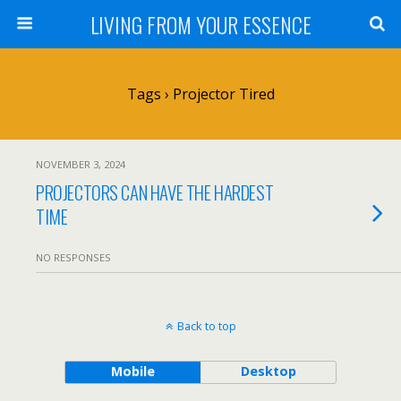
LIVING FROM YOUR ESSENCE
Tags › Projector Tired
NOVEMBER 3, 2024
PROJECTORS CAN HAVE THE HARDEST
TIME
NO RESPONSES
Back to top
Mobile
Desktop