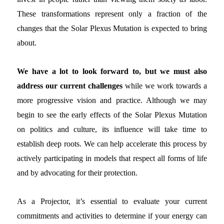
These transformations represent only a fraction of the
changes that the Solar Plexus Mutation is expected to bring
about.
We have a lot to look forward to, but we must also
address our current challenges
while we work towards a
more progressive vision and practice. Although we may
begin to see the early effects of the Solar Plexus Mutation
on politics and culture, its influence will take time to
establish deep roots. We can help accelerate this process by
actively participating in models that respect all forms of life
and by advocating for their protection.
As a Projector, it’s essential to evaluate your current
commitments and activities to determine if your energy can