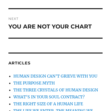
NEXT
YOU ARE NOT YOUR CHART
Next
post:
ARTICLES
HUMAN DESIGN CAN’T GRIEVE WITH YOU
THE PURPOSE MYTH
THE THREE CRYSTALS OF HUMAN DESIGN
WHAT’S IN YOUR SOUL CONTRACT?
THE RIGHT SIZE OF A HUMAN LIFE
THE LIFE WE ENTER, THE MEANING WE