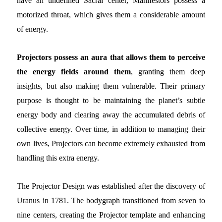
have an undefined Sacral center, Manifestors possess a
motorized throat, which gives them a considerable amount
of energy.
Projectors
possess an aura that allows them to perceive
the energy fields around them
, granting them deep
insights,
but also making them vulnerable. Their primary
purpose is thought to be maintaining the planet’s subtle
energy body and clearing away the accumulated debris of
collective energy. Over time, in addition to managing their
own lives, Projectors can become extremely exhausted from
handling this extra energy.
The Projector Design was established after the discovery of
Uranus in 1781. The bodygraph transitioned from seven to
nine centers, creating the Projector template and enhancing