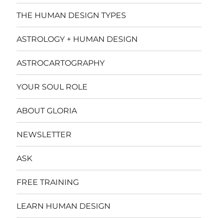
THE HUMAN DESIGN TYPES
ASTROLOGY + HUMAN DESIGN
ASTROCARTOGRAPHY
YOUR SOUL ROLE
ABOUT GLORIA
NEWSLETTER
ASK
FREE TRAINING
LEARN HUMAN DESIGN