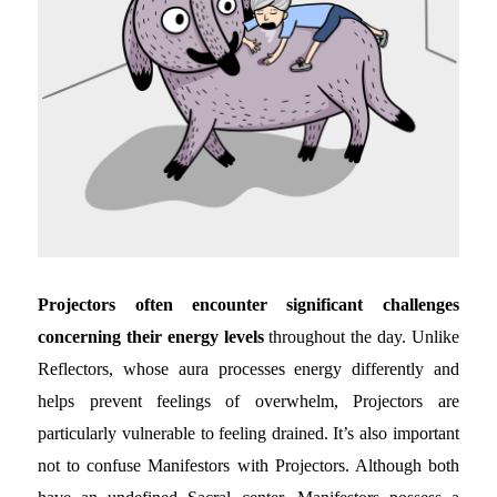
Projectors often encounter significant challenges
concerning their energy levels
throughout the day. Unlike
Reflectors, whose aura processes energy differently and
helps prevent feelings of overwhelm, Projectors are
particularly vulnerable to feeling drained. It’s also important
not to confuse Manifestors with Projectors. Although both