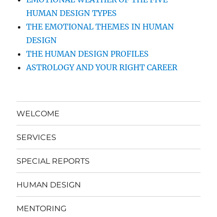
HUMAN DESIGN TYPES
THE EMOTIONAL THEMES IN HUMAN
DESIGN
THE HUMAN DESIGN PROFILES
ASTROLOGY AND YOUR RIGHT CAREER
WELCOME
SERVICES
SPECIAL REPORTS
HUMAN DESIGN
MENTORING