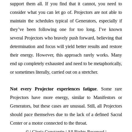
support them all. If you find that it cannot, you need to
consider what you can let go of. Projectors are not able to
maintain the schedules typical of Generators, especially if
they’ve been following one for too long. I’ve known
several Projectors who bravely push forward, believing that
determination and focus will yield better results and restore
their energy. However, this approach rarely works. Many
end up completely exhausted and need to be metaphorically,
or sometimes literally, carried out on a stretcher.
Not every Projector experiences fatigue
. Some rare
Projectors have more energy, similar to Manifestors or
Generators, but these cases are unusual. Still, all Projectors
should pace themselves due to the lack of a defined Sacral
Center or a motor connected to the throat.
© | Gloria Constantin | All Rights Reserved |