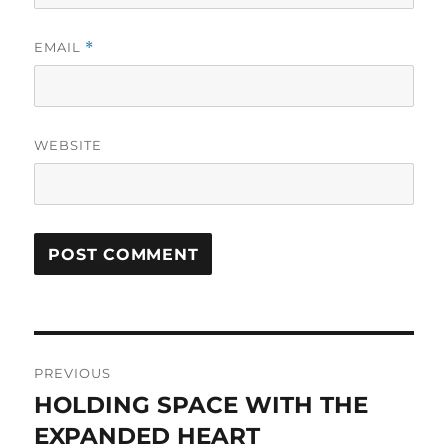
EMAIL
*
WEBSITE
Post
PREVIOUS
navigation
HOLDING SPACE WITH THE
Previous
EXPANDED HEART
post: