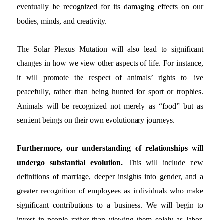
eventually be recognized for its damaging effects on our
bodies, minds, and creativity.
The Solar Plexus Mutation will also lead to significant
changes in how we view other aspects of life. For instance,
it will promote the respect of animals’ rights to live
peacefully, rather than being hunted for sport or trophies.
Animals will be recognized not merely as “food” but as
sentient beings on their own evolutionary journeys.
Furthermore, our understanding of relationships will
undergo substantial evolution.
This will include new
definitions of marriage, deeper insights into gender, and a
greater recognition of employees as individuals who make
significant contributions to a business. We will begin to
invest in people rather than viewing them solely as labor.