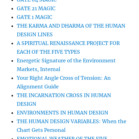
GATE 21 MAGIC
GATE 1 MAGIC
THE KARMA AND DHARMA OF THE HUMAN
DESIGN LINES
A SPIRITUAL RENAISSANCE PROJECT FOR
EACH OF THE FIVE TYPES
Energetic Signature of the Environment
Markets, Internal
Your Right Angle Cross of Tension: An
Alignment Guide
THE INCARNATION CROSS IN HUMAN
DESIGN
ENVIRONMENTS IN HUMAN DESIGN
THE HUMAN DESIGN VARIABLES: When the
Chart Gets Personal
EMOTIONAL WEATHER OF THE FIVE