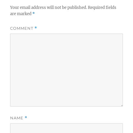
Your email address will not be published.
Required fields
are marked
*
COMMENT
*
NAME
*