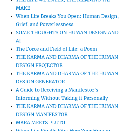
MAKE
When Life Breaks You Open: Human Design,
Grief, and Powerlessness
SOME THOUGHTS ON HUMAN DESIGN AND
AI
The Force and Field of Life: a Poem
THE KARMA AND DHARMA OF THE HUMAN
DESIGN PROJECTOR
THE KARMA AND DHARMA OF THE HUMAN
DESIGN GENERATOR
A Guide to Receiving a Manifestor’s
Informing Without Taking it Personally
THE KARMA AND DHARMA OF THE HUMAN
DESIGN MANIFESTOR
MARA MEETS PLUTO
When Life Finally Fits: How Your Human