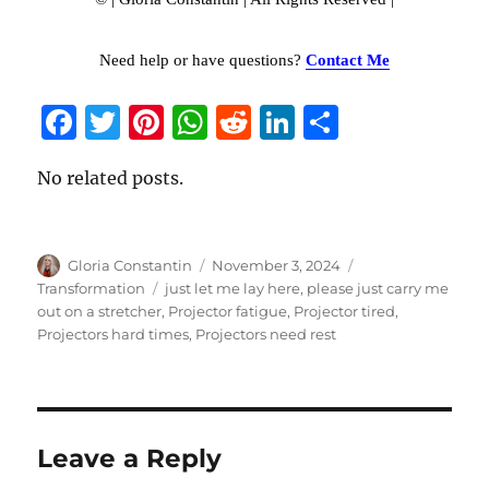
Need help or have questions?
Contact Me
F
T
Pi
W
R
Li
S
a
w
n
h
e
n
h
No related posts.
c
it
te
at
d
k
a
e
te
re
s
di
e
re
b
r
st
A
t
d
Author
Gloria Constantin
Posted
November 3, 2024
Categories
o
p
I
on
Transformation
Tags
just let me lay here
,
please just carry me
out on a stretcher
,
Projector fatigue
,
Projector tired
,
o
p
n
Projectors hard times
,
Projectors need rest
k
Leave a Reply