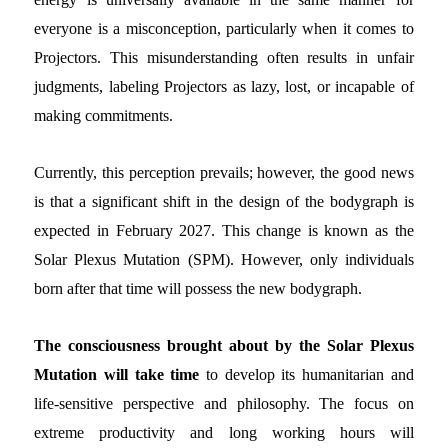
everyone is a misconception, particularly when it comes to
Projectors. This misunderstanding often results in unfair
judgments, labeling Projectors as lazy, lost, or incapable of
making commitments.
Currently, this perception prevails; however, the good news
is that a significant shift in the design of the bodygraph is
expected in February 2027. This change is known as the
Solar Plexus Mutation (SPM). However, only individuals
born after that time will possess the new bodygraph.
The consciousness brought about by the Solar Plexus
Mutation will take time
to develop its humanitarian and
life-sensitive perspective and philosophy. The focus on
extreme productivity and long working hours will