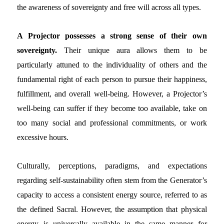
the awareness of sovereignty and free will across all types.
A Projector possesses a strong sense of their own
sovereignty.
Their unique aura allows them to be
particularly attuned to the individuality of others and the
fundamental right of each person to pursue their happiness,
fulfillment, and overall well-being. However, a Projector’s
well-being can suffer if they become too available, take on
too many social and professional commitments, or work
excessive hours.
Culturally, perceptions, paradigms, and expectations
regarding self-sustainability often stem from the Generator’s
capacity to access a consistent energy source, referred to as
the defined Sacral. However, the assumption that physical
energy is universally available in the same manner for