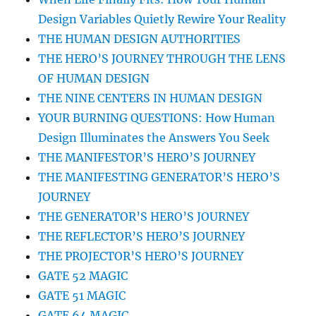
Design Variables Quietly Rewire Your Reality
THE HUMAN DESIGN AUTHORITIES
THE HERO’S JOURNEY THROUGH THE LENS
OF HUMAN DESIGN
THE NINE CENTERS IN HUMAN DESIGN
YOUR BURNING QUESTIONS: How Human
Design Illuminates the Answers You Seek
THE MANIFESTOR’S HERO’S JOURNEY
THE MANIFESTING GENERATOR’S HERO’S
JOURNEY
THE GENERATOR’S HERO’S JOURNEY
THE REFLECTOR’S HERO’S JOURNEY
THE PROJECTOR’S HERO’S JOURNEY
GATE 52 MAGIC
GATE 51 MAGIC
GATE 64 MAGIC