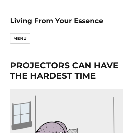
Living From Your Essence
MENU
PROJECTORS CAN HAVE
THE HARDEST TIME