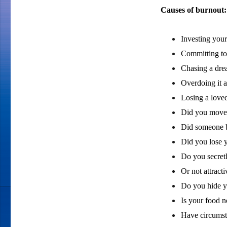
Causes of burnout:
Investing your 
Committing to 
Chasing a dre
Overdoing it a
Losing a loved
Did you move 
Did someone 
Did you lose 
Do you secretl
Or not attract
Do you hide yo
Is your food 
Have circumst