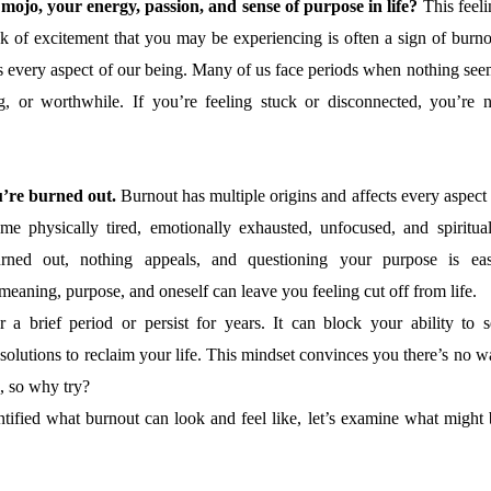
mojo, your energy, passion, and sense of purpose in life?
This feeli
k of excitement that you may be experiencing is often a sign of burno
s every aspect of our being. Many of us face periods when nothing see
g, or worthwhile. If you’re feeling stuck or disconnected, you’re n
’re burned out.
Burnout has multiple origins and affects every aspect
e physically tired, emotionally exhausted, unfocused, and spiritual
rned out, nothing appeals, and questioning your purpose is eas
eaning, purpose, and oneself can leave you feeling cut off from life.
r a brief period or persist for years. It can block your ability to s
 solutions to reclaim your life. This mindset convinces you there’s no 
d, so why try?
tified what burnout can look and feel like, let’s examine what might 