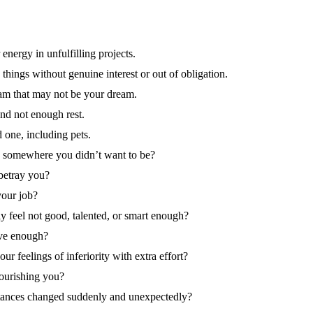
energy in unfulfilling projects.
things without genuine interest or out of obligation.
am that may not be your dream.
nd not enough rest.
 one, including pets.
somewhere you didn’t want to be?
betray you?
your job?
y feel not good, talented, or smart enough?
ive enough?
ur feelings of inferiority with extra effort?
nourishing you?
ances changed suddenly and unexpectedly?