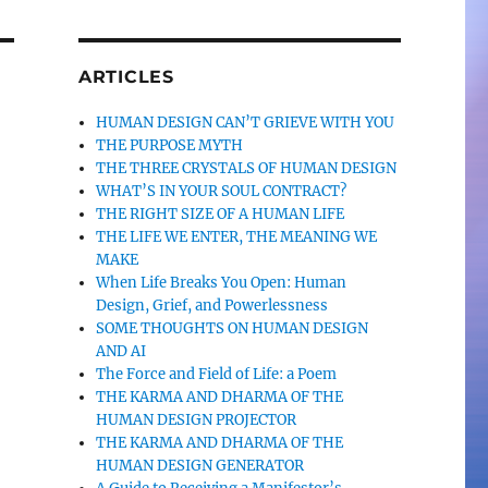
ARTICLES
HUMAN DESIGN CAN’T GRIEVE WITH YOU
THE PURPOSE MYTH
THE THREE CRYSTALS OF HUMAN DESIGN
WHAT’S IN YOUR SOUL CONTRACT?
THE RIGHT SIZE OF A HUMAN LIFE
THE LIFE WE ENTER, THE MEANING WE
MAKE
When Life Breaks You Open: Human
Design, Grief, and Powerlessness
SOME THOUGHTS ON HUMAN DESIGN
AND AI
The Force and Field of Life: a Poem
THE KARMA AND DHARMA OF THE
HUMAN DESIGN PROJECTOR
THE KARMA AND DHARMA OF THE
HUMAN DESIGN GENERATOR