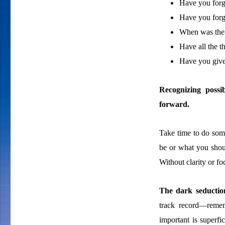
Have you forg
Have you forg
When was the 
Have all the t
Have you give
Recognizing possi
forward.
Take time to do som
be or what you shou
Without clarity or f
The dark seduction
track record—remem
important is superfi