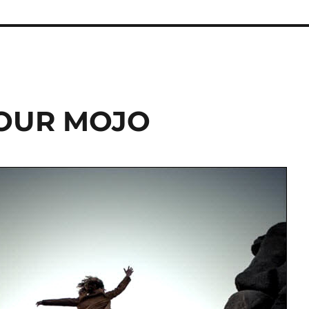
YOUR MOJO