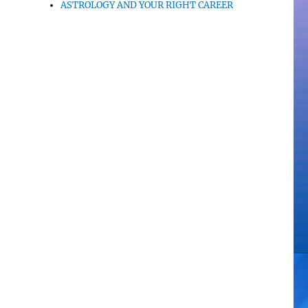
ASTROLOGY AND YOUR RIGHT CAREER