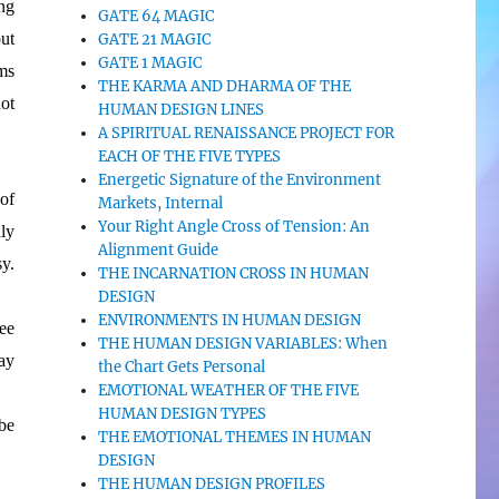
ng
GATE 64 MAGIC
ut
GATE 21 MAGIC
GATE 1 MAGIC
ms
THE KARMA AND DHARMA OF THE
ot
HUMAN DESIGN LINES
A SPIRITUAL RENAISSANCE PROJECT FOR
EACH OF THE FIVE TYPES
Energetic Signature of the Environment
 of
Markets, Internal
Your Right Angle Cross of Tension: An
ly
Alignment Guide
y.
THE INCARNATION CROSS IN HUMAN
DESIGN
ENVIRONMENTS IN HUMAN DESIGN
ee
THE HUMAN DESIGN VARIABLES: When
way
the Chart Gets Personal
EMOTIONAL WEATHER OF THE FIVE
HUMAN DESIGN TYPES
be
THE EMOTIONAL THEMES IN HUMAN
DESIGN
THE HUMAN DESIGN PROFILES