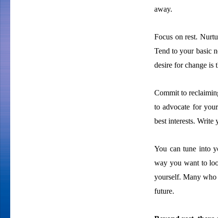
away.
Focus on rest. Nurtu
Tend to your basic ne
desire for change is t
Commit to reclaiming
to advocate for your
best interests. Write 
You can tune into yo
way you want to loo
yourself. Many who 
future.