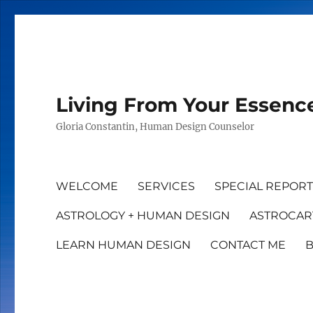
Living From Your Essenc
Gloria Constantin, Human Design Counselor
WELCOME
SERVICES
SPECIAL REPOR
ASTROLOGY + HUMAN DESIGN
ASTROCAR
LEARN HUMAN DESIGN
CONTACT ME