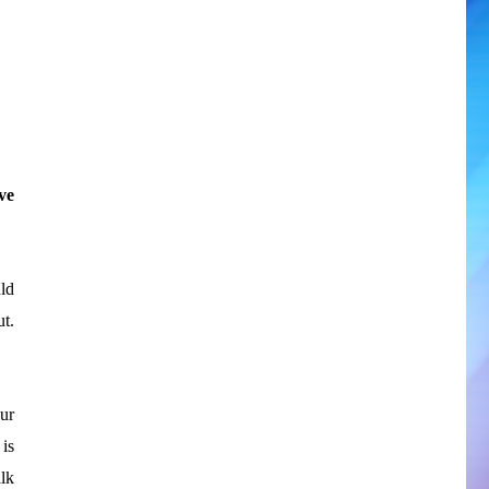
ve
ld
t.
ur
is
lk