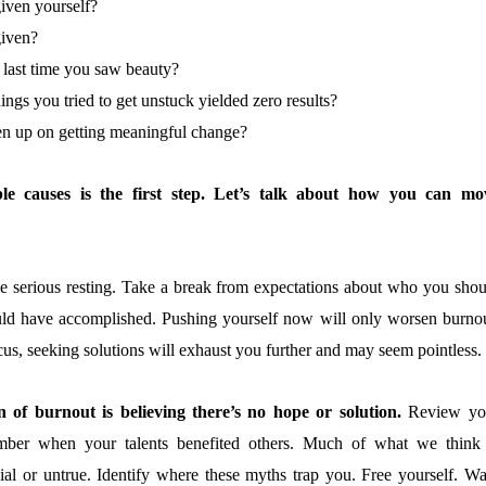
iven yourself?
iven?
last time you saw beauty?
hings you tried to get unstuck yielded zero results?
n up on getting meaningful change?
ble causes is the first step. Let’s talk about how you can mo
e serious resting. Take a break from expectations about who you shou
ld have accomplished. Pushing yourself now will only worsen burnou
ocus, seeking solutions will exhaust you further and may seem pointless.
 of burnout is believing there’s no hope or solution.
Review yo
ber when your talents benefited others. Much of what we think 
cial or untrue. Identify where these myths trap you. Free yourself. Wa