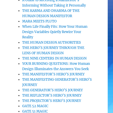
A Guide to Receiving a Manifestor’s
Informing Without Taking it Personally
THE KARMA AND DHARMA OF THE
HUMAN DESIGN MANIFESTOR
MARA MEETS PLUTO
When Life Finally Fits: How Your Human
Design Variables Quietly Rewire Your
Reality
THE HUMAN DESIGN AUTHORITIES
THE HERO’S JOURNEY THROUGH THE
LENS OF HUMAN DESIGN
THE NINE CENTERS IN HUMAN DESIGN
YOUR BURNING QUESTIONS: How Human
Design Illuminates the Answers You Seek
THE MANIFESTOR’S HERO’S JOURNEY
THE MANIFESTING GENERATOR’S HERO’S
JOURNEY
THE GENERATOR’S HERO’S JOURNEY
THE REFLECTOR’S HERO’S JOURNEY
THE PROJECTOR’S HERO’S JOURNEY
GATE 52 MAGIC
GATE 51 MAGIC