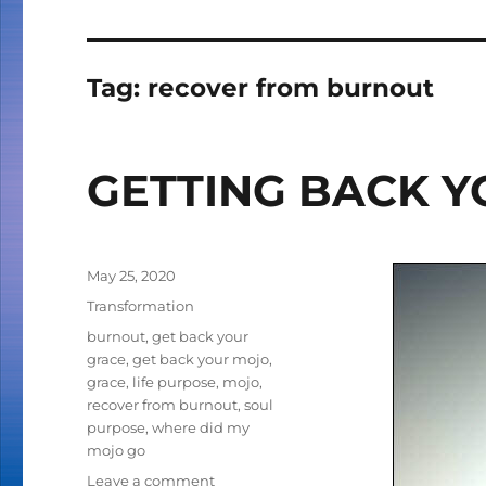
Tag:
recover from burnout
GETTING BACK 
Posted
May 25, 2020
on
Categories
Transformation
Tags
burnout
,
get back your
grace
,
get back your mojo
,
grace
,
life purpose
,
mojo
,
recover from burnout
,
soul
purpose
,
where did my
mojo go
Leave a comment
on