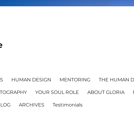
e
TS
HUMAN DESIGN
MENTORING
THE HUMAN D
TOGRAPHY
YOUR SOUL ROLE
ABOUT GLORIA
BLOG
ARCHIVES
Testimonials