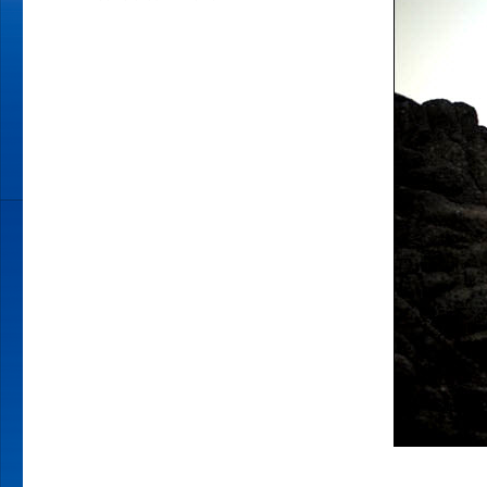
GETTING
BACK
YOUR
MOJO