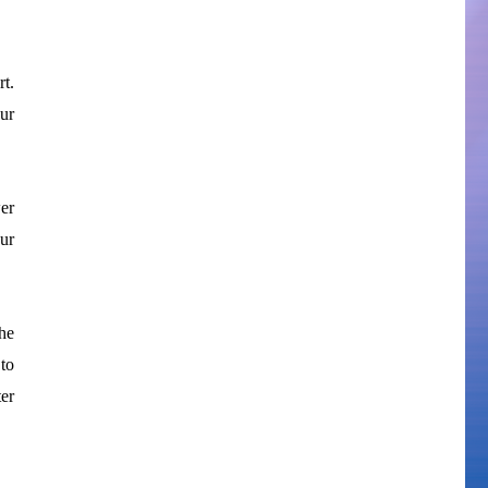
t.
our
wer
ur
he
to
er