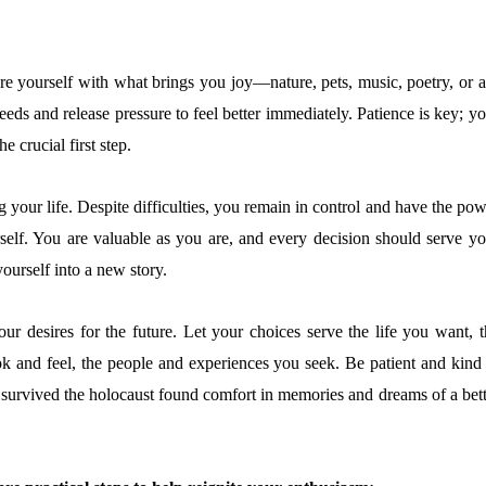
re yourself with what brings you joy—nature, pets, music, poetry, or ar
eds and release pressure to feel better immediately. Patience is key; y
he crucial first step.
 your life. Despite difficulties, you remain in control and have the po
self. You are valuable as you are, and every decision should serve yo
yourself into a new story.
ur desires for the future. Let your choices serve the life you want, t
k and feel, the people and experiences you seek. Be patient and kind 
survived the holocaust found comfort in memories and dreams of a bett