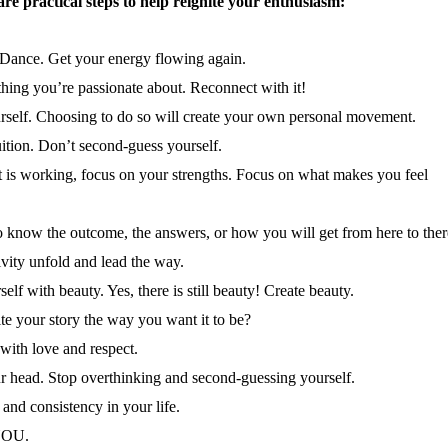
are practical steps to help reignite your enthusiasm:
 Dance. Get your energy flowing again.
thing you’re passionate about. Reconnect with it!
rself. Choosing to do so will create your own personal movement.
uition. Don’t second-guess yourself.
 is working, focus on your strengths. Focus on what makes you feel
to know the outcome, the answers, or how you will get from here to ther
ivity unfold and lead the way.
elf with beauty. Yes, there is still beauty! Create beauty.
e your story the way you want it to be?
 with love and respect.
r head. Stop overthinking and second-guessing yourself.
and consistency in your life.
YOU.