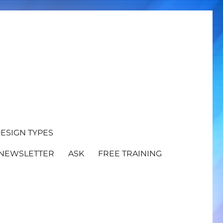
ESIGN TYPES
NEWSLETTER
ASK
FREE TRAINING