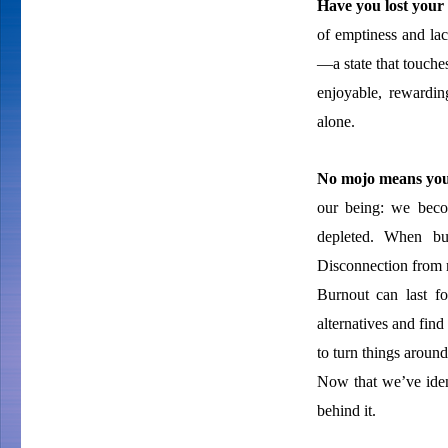
Have you lost your 
of emptiness and lac
—a state that touche
enjoyable, rewardin
alone.
No mojo means you
our being: we becom
depleted. When bu
Disconnection from m
Burnout can last fo
alternatives and find
to turn things aroun
Now that we’ve iden
behind it.