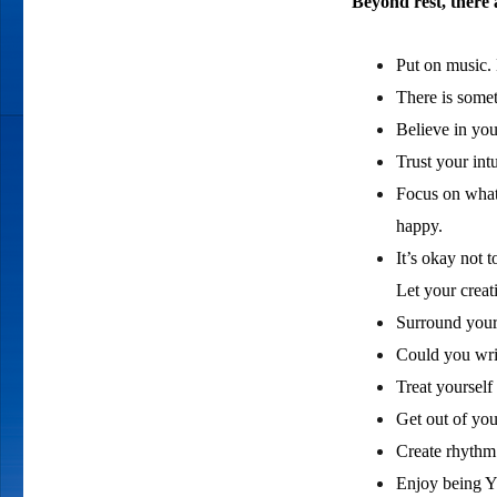
Beyond rest, there 
Put on music.
There is some
Believe in you
Trust your int
Focus on what
happy.
It’s okay not 
Let your creat
Surround yours
Could you writ
Treat yourself
Get out of you
Create rhythm 
Enjoy being 