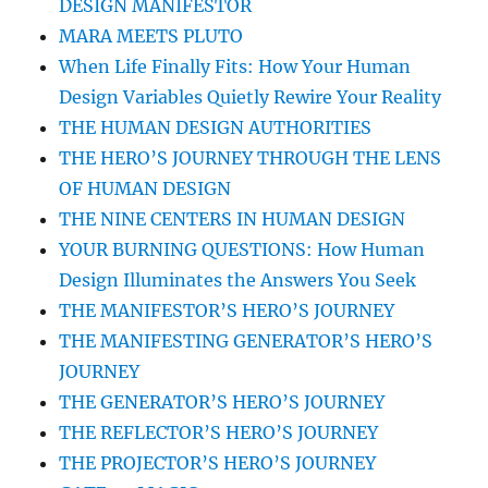
DESIGN MANIFESTOR
MARA MEETS PLUTO
When Life Finally Fits: How Your Human
Design Variables Quietly Rewire Your Reality
THE HUMAN DESIGN AUTHORITIES
THE HERO’S JOURNEY THROUGH THE LENS
OF HUMAN DESIGN
THE NINE CENTERS IN HUMAN DESIGN
YOUR BURNING QUESTIONS: How Human
Design Illuminates the Answers You Seek
THE MANIFESTOR’S HERO’S JOURNEY
THE MANIFESTING GENERATOR’S HERO’S
JOURNEY
THE GENERATOR’S HERO’S JOURNEY
THE REFLECTOR’S HERO’S JOURNEY
THE PROJECTOR’S HERO’S JOURNEY