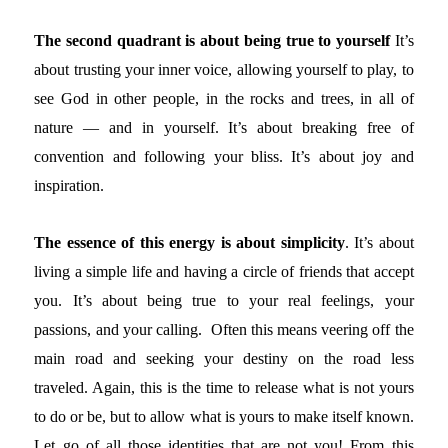
The second quadrant is about being true to yourself
It’s
about trusting your inner voice, allowing yourself to play, to
see God in other people, in the rocks and trees, in all of
nature — and in yourself. It’s about breaking free of
convention and following your bliss. It’s about joy and
inspiration.
The essence of this energy is about simplicity
. It’s about
living a simple life and having a circle of friends that accept
you. It’s about being true to your real feelings, your
passions, and your calling. Often this means veering off the
main road and seeking your destiny on the road less
traveled. Again, this is the time to release what is not yours
to do or be, but to allow what is yours to make itself known.
Let go of all those identities that are not you! From this