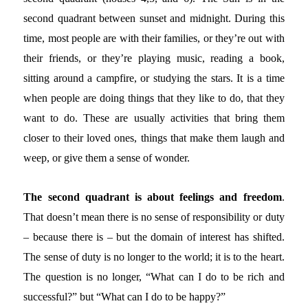
second quadrant between sunset and midnight. During this
time, most people are with their families, or they’re out with
their friends, or they’re playing music, reading a book,
sitting around a campfire, or studying the stars. It is a time
when people are doing things that they like to do, that they
want to do. These are usually activities that bring them
closer to their loved ones, things that make them laugh and
weep, or give them a sense of wonder.
The second quadrant is about feelings and freedom
.
That doesn’t mean there is no sense of responsibility or duty
– because there is – but the domain of interest has shifted.
The sense of duty is no longer to the world; it is to the heart.
The question is no longer, “What can I do to be rich and
successful?” but “What can I do to be happy?”