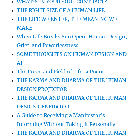
WHAT’S IN YOUR SOUL CONTRACT?
HONOR
THE RIGHT SIZE OF A HUMAN LIFE
WHO
YOU
THE LIFE WE ENTER, THE MEANING WE
WERE
MAKE
AND
When Life Breaks You Open: Human Design,
WHO
YOU
Grief, and Powerlessness
ARE
SOME THOUGHTS ON HUMAN DESIGN AND
BECOMING
AI
The Force and Field of Life: a Poem
THE KARMA AND DHARMA OF THE HUMAN
DESIGN PROJECTOR
THE KARMA AND DHARMA OF THE HUMAN
DESIGN GENERATOR
A Guide to Receiving a Manifestor’s
Informing Without Taking it Personally
THE KARMA AND DHARMA OF THE HUMAN