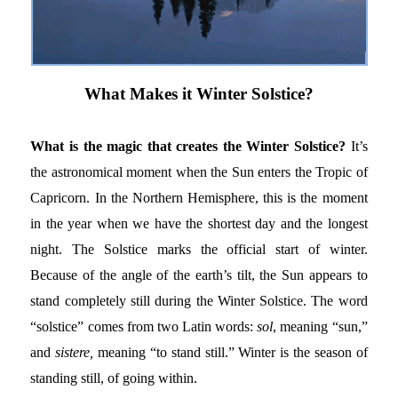
What Makes it Winter Solstice?
What is the magic that creates the Winter Solstice?
It’s
the astronomical moment when the Sun enters the Tropic of
Capricorn. In the Northern Hemisphere, this is the moment
in the year when we have the shortest day and the longest
night. The Solstice marks the official start of winter.
Because of the angle of the earth’s tilt, the Sun appears to
stand completely still during the Winter Solstice. The word
“solstice” comes from two Latin words:
sol
, meaning “sun,”
and
sistere,
meaning “to stand still.” Winter is the season of
standing still, of going within.