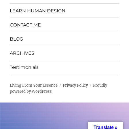
LEARN HUMAN DESIGN
CONTACT ME
BLOG
ARCHIVES
Testimonials
Living From Your Essence
Privacy Policy
Proudly
powered by WordPress
Translate »