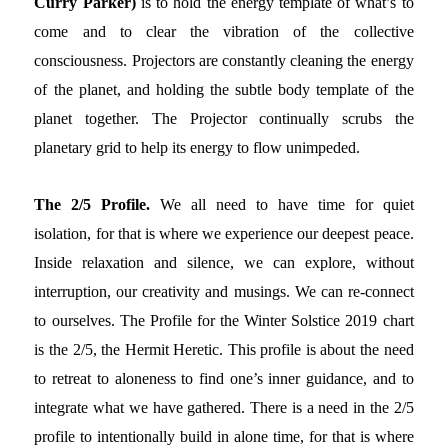
Curry Parker)
is to hold the energy template of what’s to
come and to clear the vibration of the collective
consciousness. Projectors are constantly cleaning the energy
of the planet, and holding the subtle body template of the
planet together. The Projector continually scrubs the
planetary grid to help its energy to flow unimpeded.
The 2/5 Profile.
We all need to have time for quiet
isolation, for that is where we experience our deepest peace.
Inside relaxation and silence, we can explore, without
interruption, our creativity and musings. We can re-connect
to ourselves. The Profile for the Winter Solstice 2019 chart
is the 2/5, the Hermit Heretic. This profile is about the need
to retreat to aloneness to find one’s inner guidance, and to
integrate what we have gathered. There is a need in the 2/5
profile to intentionally build in alone time, for that is where