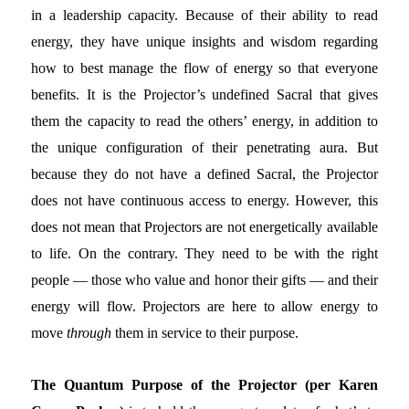
in a leadership capacity. Because of their ability to read
energy, they have unique insights and wisdom regarding
how to best manage the flow of energy so that everyone
benefits. It is the Projector’s undefined Sacral that gives
them the capacity to read the others’ energy, in addition to
the unique configuration of their penetrating aura. But
because they do not have a defined Sacral, the Projector
does not have continuous access to energy. However, this
does not mean that Projectors are not energetically available
to life. On the contrary. They need to be with the right
people — those who value and honor their gifts — and their
energy will flow. Projectors are here to allow energy to
move
through
them in service to their purpose.
The Quantum Purpose of the Projector (per Karen