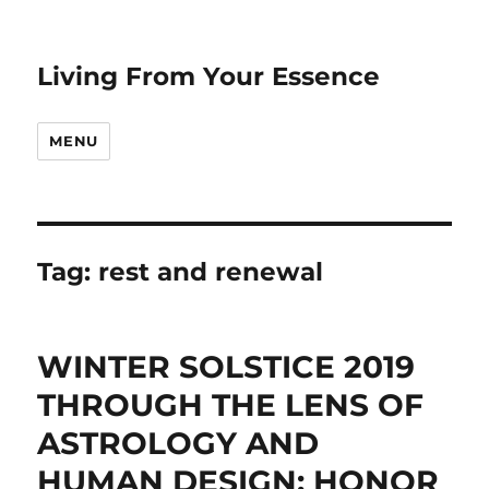
Living From Your Essence
MENU
Tag:
rest and renewal
WINTER SOLSTICE 2019
THROUGH THE LENS OF
ASTROLOGY AND
HUMAN DESIGN: HONOR