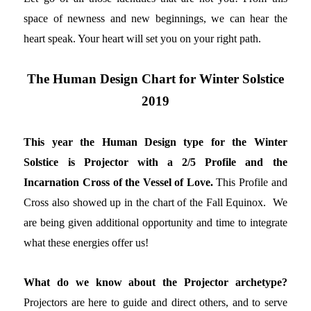
space of newness and new beginnings, we can hear the
heart speak. Your heart will set you on your right path.
The Human Design Chart for Winter Solstice
2019
This year the Human Design type for the Winter
Solstice is Projector with a 2/5 Profile and the
Incarnation Cross of the Vessel of Love.
This Profile and
Cross also showed up in the chart of the Fall Equinox. We
are being given additional opportunity and time to integrate
what these energies offer us!
What do we know about the Projector archetype?
Projectors are here to guide and direct others, and to serve