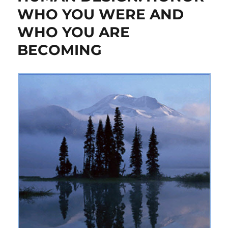
WHO YOU WERE AND
WHO YOU ARE
BECOMING