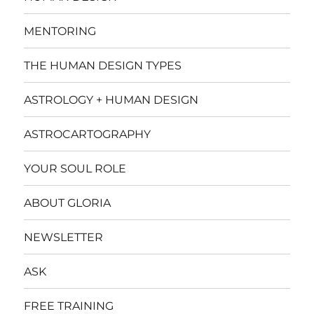
MENTORING
THE HUMAN DESIGN TYPES
ASTROLOGY + HUMAN DESIGN
ASTROCARTOGRAPHY
YOUR SOUL ROLE
ABOUT GLORIA
NEWSLETTER
ASK
FREE TRAINING