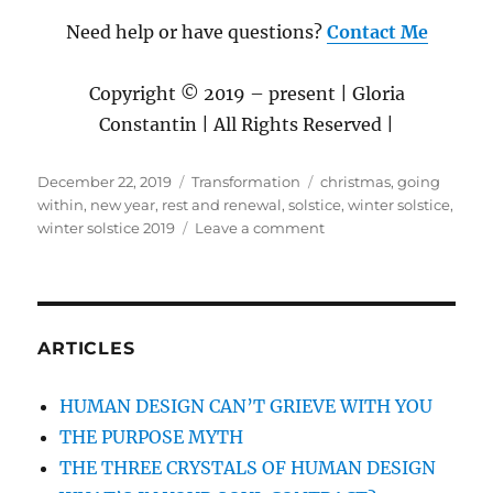
Need help or have questions?
Contact Me
Copyright © 2019 – present | Gloria
Constantin | All Rights Reserved |
Posted
December 22, 2019
Categories
Transformation
Tags
christmas
,
going
on
within
,
new year
,
rest and renewal
,
solstice
,
winter solstice
,
winter solstice 2019
Leave a comment
on
WINTER
SOLSTICE
2019
THROUGH
THE
ARTICLES
LENS
OF
HUMAN DESIGN CAN’T GRIEVE WITH YOU
ASTROLOGY
THE PURPOSE MYTH
AND
HUMAN
THE THREE CRYSTALS OF HUMAN DESIGN
DESIGN: