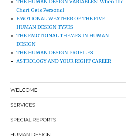
THE HUMAN DESIGN VARIABLES: When the
Chart Gets Personal
EMOTIONAL WEATHER OF THE FIVE
HUMAN DESIGN TYPES
THE EMOTIONAL THEMES IN HUMAN
DESIGN
THE HUMAN DESIGN PROFILES
ASTROLOGY AND YOUR RIGHT CAREER
WELCOME
SERVICES
SPECIAL REPORTS
HUMAN DESIGN