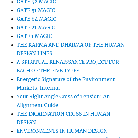
GATE 52 MAGIC
GATE 51 MAGIC
GATE 64 MAGIC
GATE 21 MAGIC
GATE 1 MAGIC
THE KARMA AND DHARMA OF THE HUMAN
DESIGN LINES
A SPIRITUAL RENAISSANCE PROJECT FOR
EACH OF THE FIVE TYPES
Energetic Signature of the Environment
Markets, Internal
Your Right Angle Cross of Tension: An
Alignment Guide
THE INCARNATION CROSS IN HUMAN
DESIGN
ENVIRONMENTS IN HUMAN DESIGN