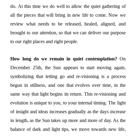
do. At this time we do well to allow the quiet gathering of
all the pieces that will bring in new life to come. Now we
review what needs to be released, healed, aligned, and
brought to our attention, so that we can deliver our purpose
to our right places and right people.
How long do we remain in quiet contemplation?
On
December 25th, the Sun appears to start moving again,
symbolizing that letting go and re-visioning is a process
begun in stillness, and one that evolves over time, in the
same way that light begins its return. This re-visioning and
evolution is unique to you, to your internal timing. The light
of insight and ideas increases gradually as the days increase
in length, as the Sun takes up more and more of day. As the
balance of dark and light tips, we move towards new life,