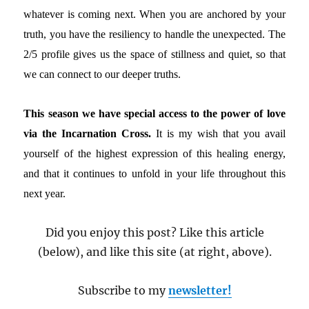
whatever is coming next. When you are anchored by your
truth, you have the resiliency to handle the unexpected. The
2/5 profile gives us the space of stillness and quiet, so that
we can connect to our deeper truths.
This season we have special access to the power of love
via the Incarnation Cross.
It is my wish that you avail
yourself of the highest expression of this healing energy,
and that it continues to unfold in your life throughout this
next year.
Did you enjoy this post? Like this article
(below), and like this site (at right, above).
Subscribe to my
newsletter!