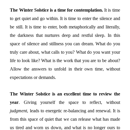
The Winter Solstice is a time for contemplation.
It is time
to get quiet and go within. It is time to enter the silence and
be still. It is time to enter, both metaphorically and literally,
the darkness that nurtures deep and restful sleep. In this
space of silence and stillness you can dream. What do you
truly care about, what calls to you? What do you want your
life to look like? What is the work that you are to be about?
Allow the answers to unfold in their own time, without
expectations or demands.
The Winter Solstice is an excellent time to review the
year
. Giving yourself the space to reflect, without
judgment
, leads to energetic re-balancing and renewal. It is
from this space of quiet that we can release what has made
us tired and worn us down, and what is no longer ours to