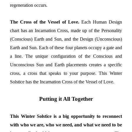
regeneration occurs.
The Cross of the Vessel of Love.
Each Human Design
chart has an Incarnation Cross, made up of the Personality
(Conscious) Earth and Sun, and the Design (Unconscious)
Earth and Sun. Each of these four planets occupy a gate and
a line. The unique configuration of the Conscious and
Unconscious Sun and Earth placements creates a specific
cross, a cross that speaks to your purpose. This Winter
Solstice has the Incarnation Cross of the Vessel of Love.
Putting it All Together
This Winter Solstice is a big opportunity to reconnect
with who we are, who we need, and what we need to be