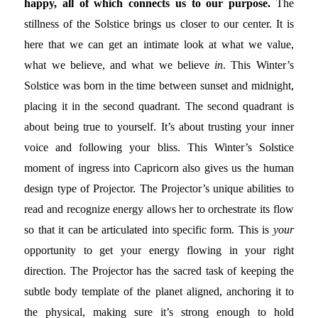
happy, all of which connects us to our purpose.
The
stillness of the Solstice brings us closer to our center. It is
here that we can get an intimate look at what we value,
what we believe, and what we believe
in
. This Winter’s
Solstice was born in the time between sunset and midnight,
placing it in the second quadrant. The second quadrant is
about being true to yourself. It’s about trusting your inner
voice and following your bliss. This Winter’s Solstice
moment of ingress into Capricorn also gives us the human
design type of Projector. The Projector’s unique abilities to
read and recognize energy allows her to orchestrate its flow
so that it can be articulated into specific form. This is
your
opportunity to get your energy flowing in your right
direction. The Projector has the sacred task of keeping the
subtle body template of the planet aligned, anchoring it to
the physical, making sure it’s strong enough to hold