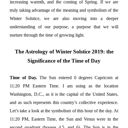
increasing warmth, and the coming of Spring. If we are
truly taking advantage of the meaning and symbolism of the
Winter Solstice, we are also moving into a deeper
understanding of our purpose, a purpose that we will
nurture through the time of growing light.
The Astrology of Winter Solstice 2019: the
Significance of the Time of Day
Time of Day.
The Sun entered 0 degrees Capricorn at
11:20 PM Eastern Time. I am using as the location
Washington, D.C., as it is the capital of the United States,
and as such represents this country’s collective experience.
Let’s take a look at the symbolism of this hour of the day. At
11:20 PM, Eastern Time, the Sun and Venus were in the
second quadrant (houses 4,5, and 6). The Sun is in the