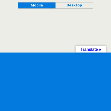
Mobile
Desktop
Translate »