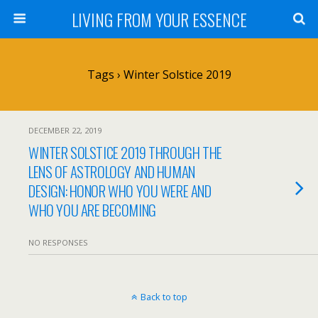
LIVING FROM YOUR ESSENCE
Tags › Winter Solstice 2019
DECEMBER 22, 2019
WINTER SOLSTICE 2019 THROUGH THE
LENS OF ASTROLOGY AND HUMAN
DESIGN: HONOR WHO YOU WERE AND
WHO YOU ARE BECOMING
NO RESPONSES
Back to top