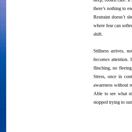
there’s nothing to e
Restraint doesn’t s
where fear can softe
shift.
Stillness arrives, n
becomes
attention. 
flinching, no fleeing
Stress, once in con
awareness without re
Able to see what st
stopped trying to out