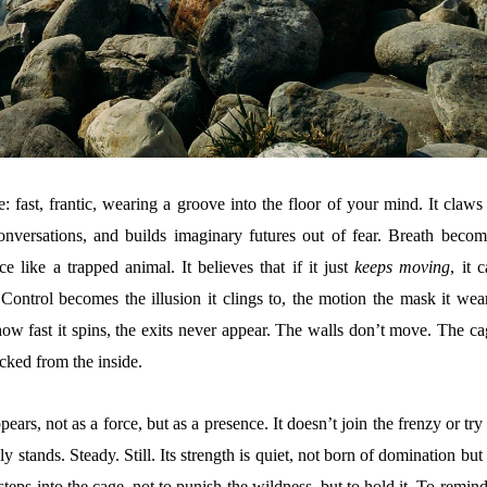
: fast, frantic, wearing a groove into the floor of your mind. It claws
conversations, and builds imaginary futures out of fear. Breath becom
ce like a trapped animal. It believes that if it just
keeps moving
, it 
 Control becomes the illusion it clings to, the motion the mask it wear
ow fast it spins, the exits never appear. The walls don’t move. The ca
locked from the inside.
pears, not as a force, but as a presence. It doesn’t join the frenzy or try
ly stands. Steady. Still. Its strength is quiet, not born of domination but
 steps into the cage, not to punish the wildness, but to hold it. To remind