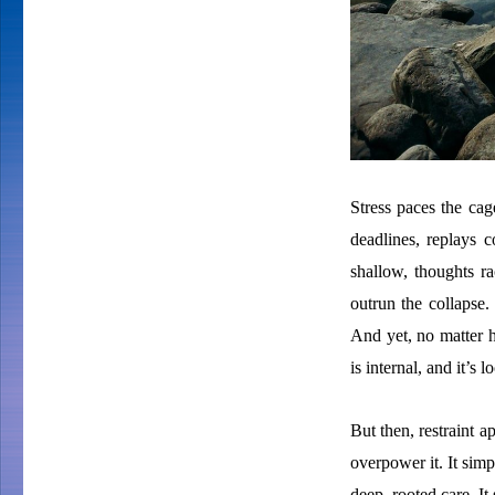
Stress paces the cage
deadlines, replays 
shallow, thoughts ra
outrun the collapse.
And yet, no matter h
is internal, and it’s 
But then, restraint ap
overpower it. It simp
deep, rooted care. It