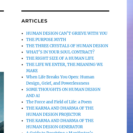
ARTICLES
HUMAN DESIGN CAN’T GRIEVE WITH YOU
THE PURPOSE MYTH
THE THREE CRYSTALS OF HUMAN DESIGN
WHAT’S IN YOUR SOUL CONTRACT?
THE RIGHT SIZE OF A HUMAN LIFE
THE LIFE WE ENTER, THE MEANING WE
MAKE
When Life Breaks You Open: Human
Design, Grief, and Powerlessness
SOME THOUGHTS ON HUMAN DESIGN
AND AI
The Force and Field of Life: a Poem
THE KARMA AND DHARMA OF THE
HUMAN DESIGN PROJECTOR
THE KARMA AND DHARMA OF THE
HUMAN DESIGN GENERATOR