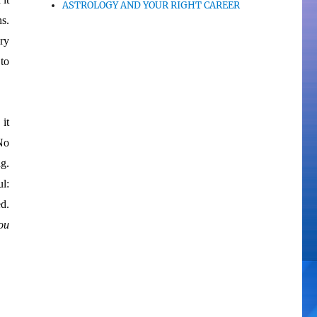
ASTROLOGY AND YOUR RIGHT CAREER
s.
ry
to
it
No
ng.
l:
d.
ou