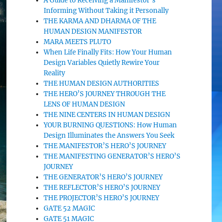
A Guide to Receiving a Manifestor’s
Informing Without Taking it Personally
THE KARMA AND DHARMA OF THE
HUMAN DESIGN MANIFESTOR
MARA MEETS PLUTO
When Life Finally Fits: How Your Human
Design Variables Quietly Rewire Your
Reality
THE HUMAN DESIGN AUTHORITIES
THE HERO’S JOURNEY THROUGH THE
LENS OF HUMAN DESIGN
THE NINE CENTERS IN HUMAN DESIGN
YOUR BURNING QUESTIONS: How Human
Design Illuminates the Answers You Seek
THE MANIFESTOR’S HERO’S JOURNEY
THE MANIFESTING GENERATOR’S HERO’S
JOURNEY
THE GENERATOR’S HERO’S JOURNEY
THE REFLECTOR’S HERO’S JOURNEY
THE PROJECTOR’S HERO’S JOURNEY
GATE 52 MAGIC
GATE 51 MAGIC