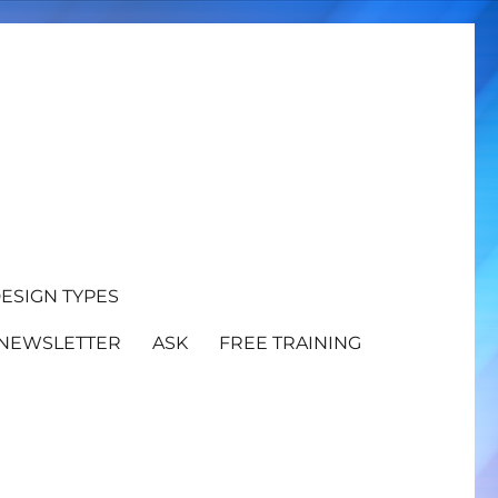
ESIGN TYPES
NEWSLETTER
ASK
FREE TRAINING