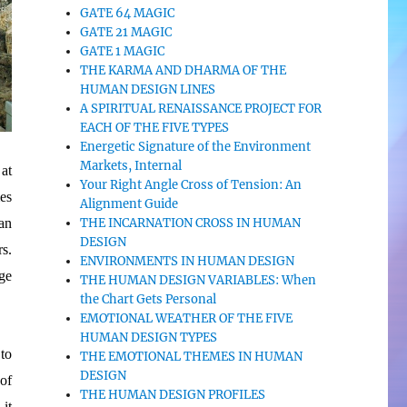
GATE 64 MAGIC
GATE 21 MAGIC
GATE 1 MAGIC
THE KARMA AND DHARMA OF THE
HUMAN DESIGN LINES
A SPIRITUAL RENAISSANCE PROJECT FOR
EACH OF THE FIVE TYPES
Energetic Signature of the Environment
Markets, Internal
 at
Your Right Angle Cross of Tension: An
es
Alignment Guide
can
THE INCARNATION CROSS IN HUMAN
DESIGN
s.
ENVIRONMENTS IN HUMAN DESIGN
ge
THE HUMAN DESIGN VARIABLES: When
the Chart Gets Personal
EMOTIONAL WEATHER OF THE FIVE
HUMAN DESIGN TYPES
 to
THE EMOTIONAL THEMES IN HUMAN
DESIGN
 of
THE HUMAN DESIGN PROFILES
 it