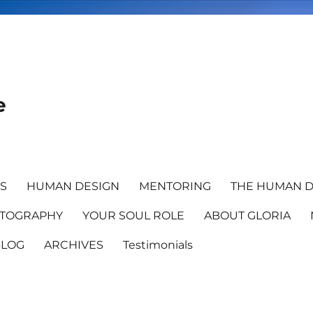
e
TS
HUMAN DESIGN
MENTORING
THE HUMAN D
TOGRAPHY
YOUR SOUL ROLE
ABOUT GLORIA
BLOG
ARCHIVES
Testimonials