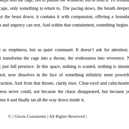
scape, only something to return to. The pacing slows, the breath deepen
hut the beast down; it contains it with compassion, offering a bounda
n and urgency can rest. And within that containment, something begins 
ot as emptiness, but as quiet command. It doesn’t ask for attention; 
It transforms the cage into a throne, the restlessness into reverence. 
; just full presence. In this space, nothing is wasted, nothing is missi
trol, now dissolves in the face of something infinitely more powerfu
action. And from that throne, clarity rises. Clear-eyed and calm-hearte
ress never could, not because the chaos disappeared, but because
y
run it and finally sat all the way down inside it.
© | Gloria Constantin | All Rights Reserved |