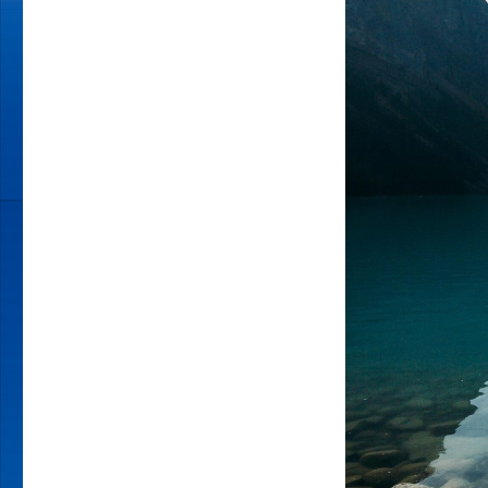
MAGIC