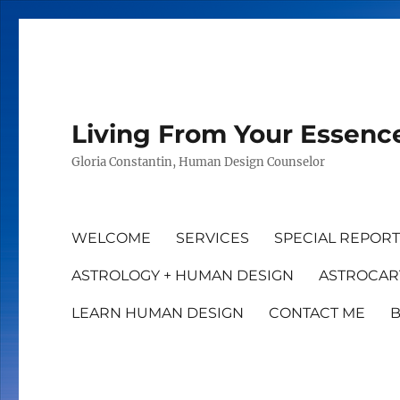
Living From Your Essenc
Gloria Constantin, Human Design Counselor
WELCOME
SERVICES
SPECIAL REPOR
ASTROLOGY + HUMAN DESIGN
ASTROCAR
LEARN HUMAN DESIGN
CONTACT ME