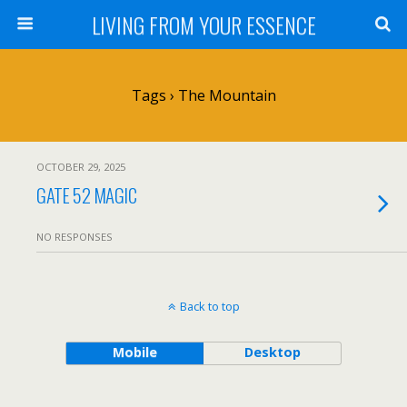
LIVING FROM YOUR ESSENCE
Tags › The Mountain
OCTOBER 29, 2025
GATE 52 MAGIC
NO RESPONSES
Back to top
Mobile
Desktop