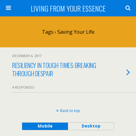
LIVING FROM YOUR ESSENCE
Tags › Saving Your Life
DECEMBER 4, 2017
RESILIENCY IN TOUGH TIMES: BREAKING
THROUGH DESPAIR
4 RESPONSES
Back to top
Mobile
Desktop