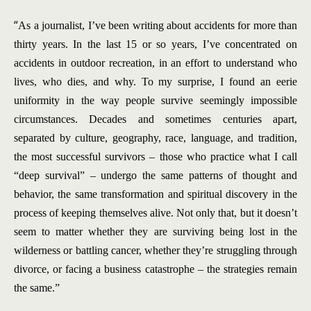
“
As a journalist, I’ve been writing about accidents for more than
thirty years. In the last 15 or so years, I’ve concentrated on
accidents in outdoor recreation, in an effort to understand who
lives, who dies, and why. To my surprise, I found an eerie
uniformity in the way people survive seemingly impossible
circumstances. Decades and sometimes centuries apart,
separated by culture, geography, race, language, and tradition,
the most successful survivors – those who practice what I call
“deep survival” – undergo the same patterns of thought and
behavior, the same transformation and spiritual discovery in the
process of keeping themselves alive. Not only that, but it doesn’t
seem to matter whether they are surviving being lost in the
wilderness or battling cancer, whether they’re struggling through
divorce, or facing a business catastrophe – the strategies remain
the same.”