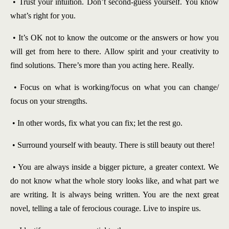
• Trust your intuition. Don’t second-guess yourself. You know
what’s right for you.
• It’s OK not to know the outcome or the answers or how you
will get from here to there. Allow spirit and your creativity to
find solutions. There’s more than you acting here. Really.
• Focus on what is working/focus on what you can change/
focus on your strengths.
• In other words, fix what you can fix; let the rest go.
• Surround yourself with beauty. There is still beauty out there!
• You are always inside a bigger picture, a greater context. We
do not know what the whole story looks like, and what part we
are writing. It is always being written. You are the next great
novel, telling a tale of ferocious courage. Live to inspire us.