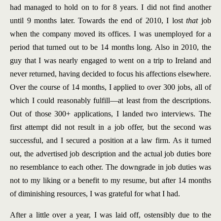
had managed to hold on to for 8 years. I did not find another
until 9 months later. Towards the end of 2010, I lost
that
job
when the company moved its offices. I was unemployed for a
period that turned out to be 14 months long. Also in 2010, the
guy that I was nearly engaged to went on a trip to Ireland and
never returned, having decided to focus his affections elsewhere.
Over the course of 14 months, I applied to over 300 jobs, all of
which I could reasonably fulfill—at least from the descriptions.
Out of those 300+ applications, I landed two interviews. The
first attempt did not result in a job offer, but the second was
successful, and I secured a position at a law firm. As it turned
out, the advertised job description and the actual job duties bore
no resemblance to each other. The downgrade in job duties was
not to my liking or a benefit to my resume, but after 14 months
of diminishing resources, I was grateful for what I had.
After a little over a year, I was laid off, ostensibly due to the