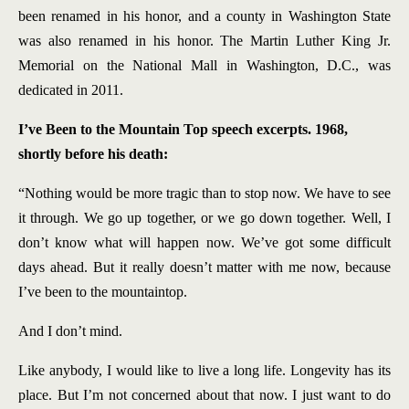
been renamed in his honor, and a county in Washington State
was also renamed in his honor. The Martin Luther King Jr.
Memorial on the National Mall in Washington, D.C., was
dedicated in 2011.
I’ve Been to the Mountain Top speech excerpts. 1968,
shortly before his death:
“Nothing would be more tragic than to stop now. We have to see
it through. We go up together, or we go down together. Well, I
don’t know what will happen now. We’ve got some difficult
days ahead. But it really doesn’t matter with me now, because
I’ve been to the mountaintop.
And I don’t mind.
Like anybody, I would like to live a long life. Longevity has its
place. But I’m not concerned about that now. I just want to do