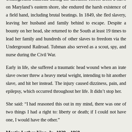
on Maryland’s eastern shore, she endured the harsh existence of
a field hand, including brutal beatings. In 1849, she fled slavery,
leaving her husband and family behind to escape. Despite a
bounty on her head, she returned to the South at least 19 times to
lead her family and hundreds of other slaves to freedom via the
Underground Railroad. Tubman also served as a scout, spy, and
nurse during the Civil War.
Early in life, she suffered a traumatic head wound when an irate
slave owner threw a heavy metal weight, intending to hit another
slave, and hit her instead. The injury caused dizziness, pain, and
epilepsy, which occurred throughout her life. It didn’t stop her.
She said: “I had reasoned this out in my mind, there was one of
two things I had a right to: liberty or death; if I could not have
one, I would have the other.”