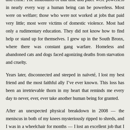
in nearly every way a human being can be powerless. Most
were on welfare; those who were not worked at jobs that paid
very little; most were victims of domestic violence. Most had
only a rudimentary education. They did not know how to find
help or stand up for themselves. I grew up in the South Bronx,
where there was constant gang warfare. Homeless and
abandoned cats and dogs faced agonizing deaths from starvation
and cruelty.
Years later, disconnected and steeped in naïveté, I lost my best
friend and the most faithful ally I’ve ever known. This loss has
been an irretrievable thorn in my heart that reminds me every
day to never, ever, ever take another human being for granted.
After an unexpected physical breakdown in 2008 — the
meniscus in both of my knees mysteriously ripped to shreds, and
I was in a wheelchair for months — I lost an excellent job that I