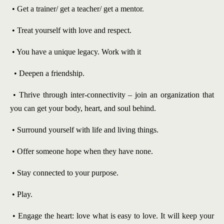
• Get a trainer/ get a teacher/ get a mentor.
• Treat yourself with love and respect.
• You have a unique legacy. Work with it
• Deepen a friendship.
• Thrive through inter-connectivity – join an organization that
you can get your body, heart, and soul behind.
• Surround yourself with life and living things.
• Offer someone hope when they have none.
• Stay connected to your purpose.
• Play.
• Engage the heart: love what is easy to love. It will keep your