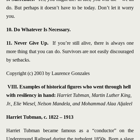
do. But perhaps it doesn’t have to be today. Don’t let it worry
you.
10. Do Whatever Is Necessary.
11. Never Give Up.
If you’re still alive, there is always one
more thing that you can do. Survivors are not easily discouraged
by setbacks.
Copyright (c) 2003 by Laurence Gonzales
VIII. Examples of historical figures who went through hell
with resiliency in hand:
Harriet Tubman, Martin Luther King,
Jr., Elie Wiesel, Nelson Mandela, and Mohammad Alaa Aljaleel
Harriet Tubman, c. 1822 – 1913
Harriet Tubman became famous as a “conductor” on the
Underground Railroad during the turbulent 1850s. Born a slave