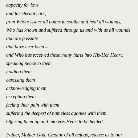
capacity for love
and for eternal care;
from Whom issues all balms to soothe and heal all wounds,
Who has known and suffered through us and with us all wounds
that are possible –
that have ever been –
and Who has received these many hurts into His-Her Heart,
speaking peace to them
holding them
caressing them
acknowledging them
accepting them
feeling their pain with them
suffering the deepest of nameless agonies with them.
Offering them up and into His-Heart to be healed.
Father, Mother God, Creator of all beings, release us to our