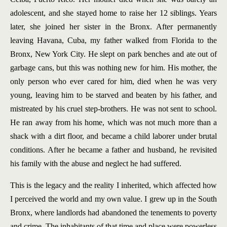
adolescent, and she stayed home to raise her 12 siblings. Years
later, she joined her sister in the Bronx. After permanently
leaving Havana, Cuba, my father walked from Florida to the
Bronx, New York City. He slept on park benches and ate out of
garbage cans, but this was nothing new for him. His mother, the
only person who ever cared for him, died when he was very
young, leaving him to be starved and beaten by his father, and
mistreated by his cruel step-brothers. He was not sent to school.
He ran away from his home, which was not much more than a
shack with a dirt floor, and became a child laborer under brutal
conditions. After he became a father and husband, he revisited
his family with the abuse and neglect he had suffered.
This is the legacy and the reality I inherited, which affected how
I perceived the world and my own value. I grew up in the South
Bronx, where landlords had abandoned the tenements to poverty
and crime. The inhabitants of that time and place were powerless