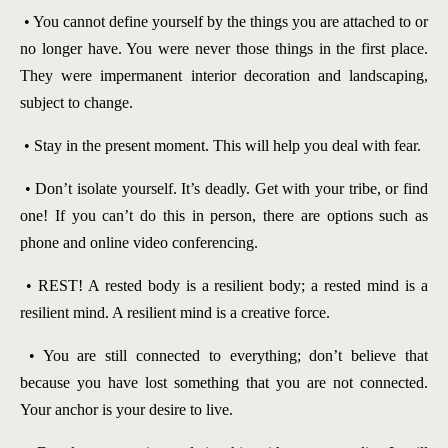
• You cannot define yourself by the things you are attached to or
no longer have. You were never those things in the first place.
They were impermanent interior decoration and landscaping,
subject to change.
• Stay in the present moment. This will help you deal with fear.
• Don’t isolate yourself. It’s deadly. Get with your tribe, or find
one! If you can’t do this in person, there are options such as
phone and online video conferencing.
• REST! A rested body is a resilient body; a rested mind is a
resilient mind. A resilient mind is a creative force.
• You are still connected to everything; don’t believe that
because you have lost something that you are not connected.
Your anchor is your desire to live.