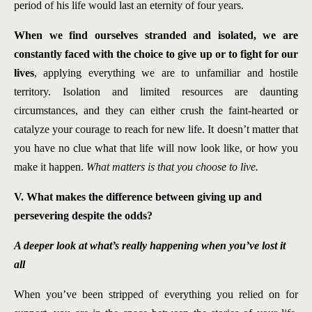
period of his life would last an eternity of four years.
When we find ourselves stranded and isolated, we are
constantly faced with the choice to give up or to fight for our
lives
, applying everything we are to unfamiliar and hostile
territory. Isolation and limited resources are daunting
circumstances, and they can either crush the faint-hearted or
catalyze your courage to reach for new life. It doesn’t matter that
you have no clue what that life will now look like, or how you
make it happen.
What matters is that you choose to live.
V. What makes the difference between giving up and
persevering despite the odds?
A deeper look at what’s really happening when you’ve lost it
all
When you’ve been stripped of everything you relied on for