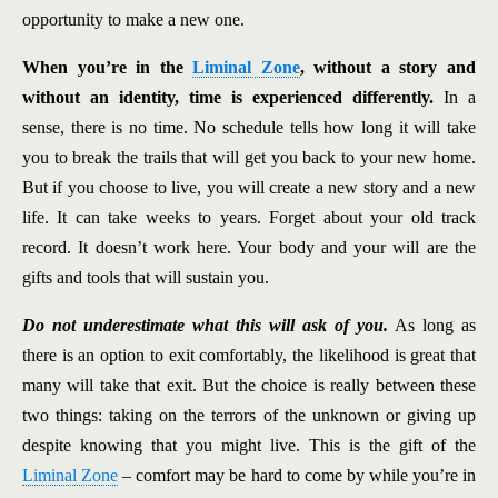
opportunity to make a new one.
When you’re in the
Liminal Zone
, without a story and
without an identity, time is experienced differently.
In a
sense, there is no time. No schedule tells how long it will take
you to break the trails that will get you back to your new home.
But if you choose to live, you will create a new story and a new
life. It can take weeks to years. Forget about your old track
record. It doesn’t work here. Your body and your will are the
gifts and tools that will sustain you.
Do not underestimate what this will ask of you.
As long as
there is an option to exit comfortably, the likelihood is great that
many will take that exit. But the choice is really between these
two things: taking on the terrors of the unknown or giving up
despite knowing that you might live. This is the gift of the
Liminal Zone
– comfort may be hard to come by while you’re in