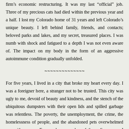
firm’s economic restructuring. It was my last “official” job.
Three of my precious cats had died within the previous year and
a half. I lost my Colorado home of 31 years and left Colorado’s
unique beauty. I left behind family, friends, and contacts;
beloved parks and lakes, and my secret, treasured places. I was
numb with shock and fatigued to a depth I was not even aware
of. The impact on my body in the form of an aggressive
autoimmune condition gradually unfolded.
~~~~~~~~~~~~~~
For five years, I lived in a city that broke my heart every day. I
was a foreigner here, a stranger not to be trusted. This city was
ugly to me, devoid of beauty and kindness, and the stench of the
ubiquitous dumpsters with their open lids and spilled garbage
was relentless. The poverty, the unemployment, the crime, the
homelessness of people, and the abandoned pets overwhelmed