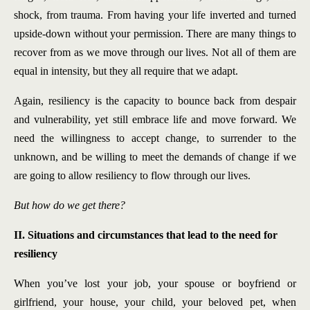
shock, from trauma. From having your life inverted and turned
upside-down without your permission. There are many things to
recover from as we move through our lives. Not all of them are
equal in intensity, but they all require that we adapt.
Again, resiliency is the capacity to bounce back from despair
and vulnerability, yet still embrace life and move forward. We
need the willingness to accept change, to surrender to the
unknown, and be willing to meet the demands of change if we
are going to allow resiliency to flow through our lives.
But how do we get there?
II. Situations and circumstances that lead to the need for
resiliency
When you’ve lost your job, your spouse or boyfriend or
girlfriend, your house, your child, your beloved pet, when