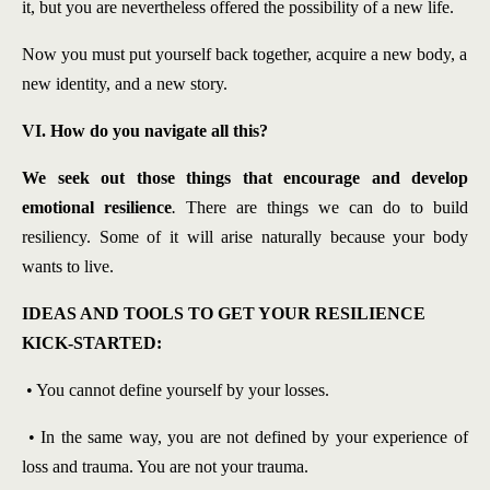
it, but you are nevertheless offered the possibility of a new life.
Now you must put yourself back together, acquire a new body, a
new identity, and a new story.
VI. How do you navigate all this?
We seek out those things that encourage and develop
emotional resilience
.
There are things we can do to build
resiliency. Some of it will arise naturally because your body
wants to live.
IDEAS AND TOOLS TO GET YOUR RESILIENCE
KICK-STARTED:
• You cannot define yourself by your losses.
• In the same way, you are not defined by your experience of
loss and trauma. You are not your trauma.