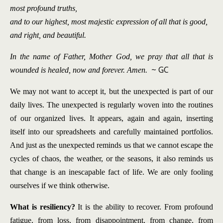
most profound truths,
and to our highest, most majestic expression of all that is good,
and right, and beautiful.
In the name of Father, Mother God, we pray that all that is
~ GC
wounded is healed, now and forever. Amen.
We may not want to accept it, but the unexpected is part of our
daily lives.
The unexpected is regularly woven into the routines
of our organized lives. It appears, again and again, inserting
itself into our spreadsheets and carefully maintained portfolios.
And just as the unexpected reminds us that we cannot escape the
cycles of chaos, the weather, or the seasons, it also reminds us
that change is an inescapable fact of life. We are only fooling
ourselves if we think otherwise.
What is resiliency?
It is the ability to recover. From profound
fatigue, from loss, from disappointment, from change, from