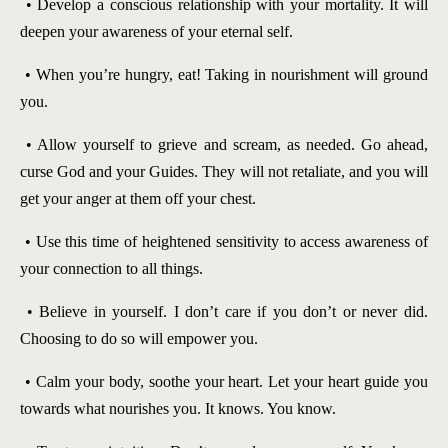
• Develop a conscious relationship with your mortality. It will
deepen your awareness of your eternal self.
• When you’re hungry, eat! Taking in nourishment will ground
you.
• Allow yourself to grieve and scream, as needed. Go ahead,
curse God and your Guides. They will not retaliate, and you will
get your anger at them off your chest.
• Use this time of heightened sensitivity to access awareness of
your connection to all things.
• Believe in yourself. I don’t care if you don’t or never did.
Choosing to do so will empower you.
• Calm your body, soothe your heart. Let your heart guide you
towards what nourishes you. It knows. You know.