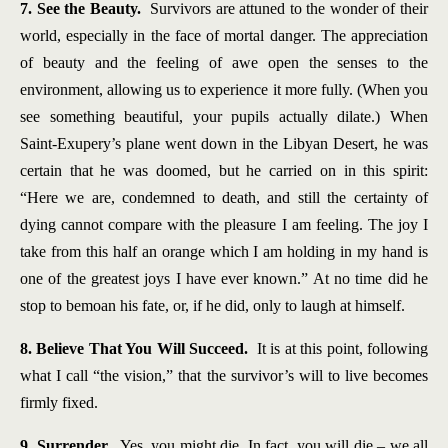
7. See the Beauty.
Survivors are attuned to the wonder of their
world, especially in the face of mortal danger. The appreciation
of beauty and the feeling of awe open the senses to the
environment, allowing us to experience it more fully. (When you
see something beautiful, your pupils actually dilate.) When
Saint-Exupery’s plane went down in the Libyan Desert, he was
certain that he was doomed, but he carried on in this spirit:
“Here we are, condemned to death, and still the certainty of
dying cannot compare with the pleasure I am feeling. The joy I
take from this half an orange which I am holding in my hand is
one of the greatest joys I have ever known.” At no time did he
stop to bemoan his fate, or, if he did, only to laugh at himself.
8. Believe That You Will Succeed.
It is at this point, following
what I call “the vision,” that the survivor’s will to live becomes
firmly fixed.
9. Surrender.
Yes, you might die. In fact, you will die – we all