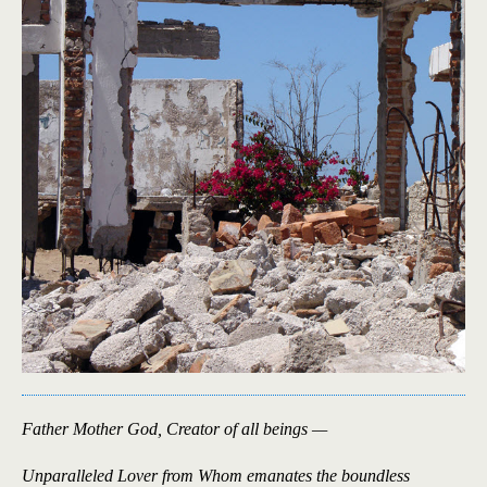
Father Mother God, Creator of all beings —
Unparalleled Lover from Whom emanates the boundless