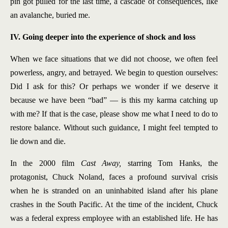
pin got pulled for the last time, a cascade of consequences, like
an avalanche, buried me.
IV. Going deeper into the experience of shock and loss
When we face situations that we did not choose, we often feel
powerless, angry, and betrayed. We begin to question ourselves:
Did I ask for this? Or perhaps we wonder if we deserve it
because we have been “bad” — is this my karma catching up
with me? If that is the case, please show me what I need to do to
restore balance. Without such guidance, I might feel tempted to
lie down and die.
In the 2000 film
Cast Away,
starring Tom Hanks, the
protagonist, Chuck Noland, faces a profound survival crisis
when he is stranded on an uninhabited island after his plane
crashes in the South Pacific. At the time of the incident, Chuck
was a federal express employee with an established life. He has