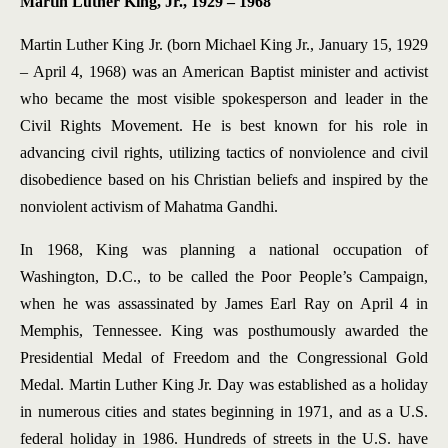
Martin Luther King, Jr., 1929 – 1968
Martin Luther King Jr. (born Michael King Jr., January 15, 1929
– April 4, 1968) was an American Baptist minister and activist
who became the most visible spokesperson and leader in the
Civil Rights Movement. He is best known for his role in
advancing civil rights, utilizing tactics of nonviolence and civil
disobedience based on his Christian beliefs and inspired by the
nonviolent activism of Mahatma Gandhi.
In 1968, King was planning a national occupation of
Washington, D.C., to be called the Poor People’s Campaign,
when he was assassinated by James Earl Ray on April 4 in
Memphis, Tennessee. King was posthumously awarded the
Presidential Medal of Freedom and the Congressional Gold
Medal. Martin Luther King Jr. Day was established as a holiday
in numerous cities and states beginning in 1971, and as a U.S.
federal holiday in 1986. Hundreds of streets in the U.S. have