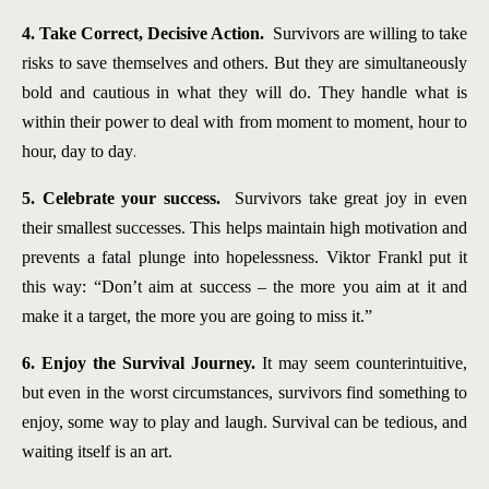
4. Take Correct, Decisive Action.
Survivors are willing to take
risks to save themselves and others. But they are simultaneously
bold and cautious in what they will do. They handle what is
within their power to deal with from moment to moment, hour to
.
hour, day to day
5. Celebrate your success.
Survivors take great joy in even
their smallest successes. This helps maintain high motivation and
prevents a fatal plunge into hopelessness. Viktor Frankl put it
this way: “Don’t aim at success – the more you aim at it and
make it a target, the more you are going to miss it.”
6. Enjoy the Survival Journey.
It may seem counterintuitive,
but even in the worst circumstances, survivors find something to
enjoy, some way to play and laugh. Survival can be tedious, and
waiting itself is an art.