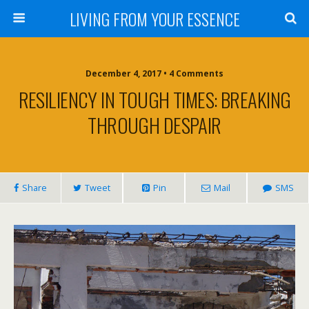
LIVING FROM YOUR ESSENCE
December 4, 2017 • 4 Comments
RESILIENCY IN TOUGH TIMES: BREAKING
THROUGH DESPAIR
Share
Tweet
Pin
Mail
SMS