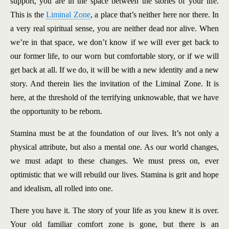
support, you are in the space between the stories of your life.
This is the
Liminal Zone
, a place that’s neither here nor there. In
a very real spiritual sense, you are neither dead nor alive. When
we’re in that space, we don’t know if we will ever get back to
our former life, to our worn but comfortable story, or if we will
get back at all. If we do, it will be with a new identity and a new
story. And therein lies the invitation of the Liminal Zone. It is
here, at the threshold of the terrifying unknowable, that we have
the opportunity to be reborn.
Stamina must be at the foundation of our lives. It’s not only a
physical attribute, but also a mental one. As our world changes,
we must adapt to these changes. We must press on, ever
optimistic that we will rebuild our lives. Stamina is grit and hope
and idealism, all rolled into one.
There you have it. The story of your life as you knew it is over.
Your old familiar comfort zone is gone, but there is an