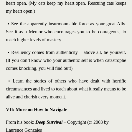
heart open. (My cats keep my heart open. Rescuing cats keeps
my heart open.)
• See the apparently insurmountable force as your great Ally.
See it as a Mentor who encourages you to be courageous, to
reach higher levels of mastery.
• Resiliency comes from authenticity – above all, be yourself.
(If you don’t know who your authentic self is when catastrophe
comes knocking, you will find out!)
• Learn the stories of others who have dealt with horrific
circumstances and lived to teach about what it really means to be
alive and cherish every moment.
VII: More on How to Navigate
From his book:
Deep Survival
– Copyright (c) 2003 by
Laurence Gonzales