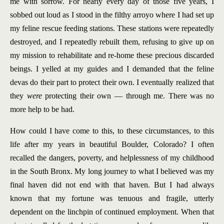
me with sorrow. For nearly every day of those five years, I
sobbed out loud as I stood in the filthy arroyo where I had set up
my feline rescue feeding stations. These stations were repeatedly
destroyed, and I repeatedly rebuilt them, refusing to give up on
my mission to rehabilitate and re-home these precious discarded
beings. I yelled at my guides and I demanded that the feline
devas do their part to protect their own. I eventually realized that
they
were
protecting their own — through me. There was no
more help to be had.
How could I have come to this, to these circumstances, to this
life after my years in beautiful Boulder, Colorado? I often
recalled the dangers, poverty, and helplessness of my childhood
in the South Bronx. My long journey to what I believed was my
final haven did not end with that haven. But I had always
known that my fortune was tenuous and fragile, utterly
dependent on the linchpin of continued employment. When that