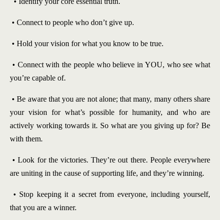
• Identify your core essential truth.
• Connect to people who don’t give up.
• Hold your vision for what you know to be true.
• Connect with the people who believe in YOU, who see what
you’re capable of.
• Be aware that you are not alone; that many, many others share
your vision for what’s possible for humanity, and who are
actively working towards it. So what are you giving up for? Be
with them.
• Look for the victories. They’re out there. People everywhere
are uniting in the cause of supporting life, and they’re winning.
• Stop keeping it a secret from everyone, including yourself,
that you are a winner.