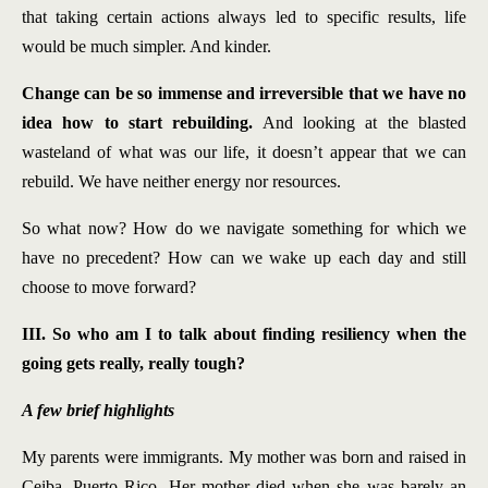
that taking certain actions always led to specific results, life
would be much simpler. And kinder.
Change can be so immense and irreversible that we have no
idea how to start rebuilding.
And looking at the blasted
wasteland of what was our life, it doesn’t appear that we can
rebuild. We have neither energy nor resources.
So what now? How do we navigate something for which we
have no precedent? How can we wake up each day and still
choose to move forward?
III. So who am I to talk about finding resiliency when the
going gets really, really tough?
A few brief highlights
My parents were immigrants. My mother was born and raised in
Ceiba, Puerto Rico. Her mother died when she was barely an