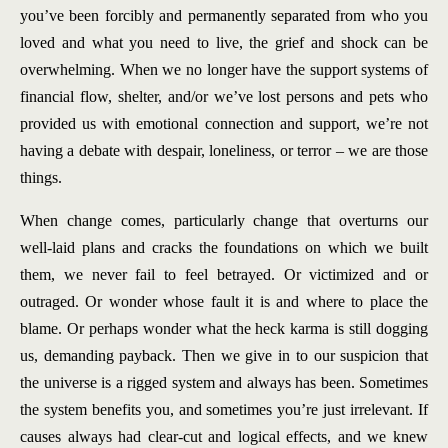
you’ve been forcibly and permanently separated from who you
loved and what you need to live, the grief and shock can be
overwhelming. When we no longer have the support systems of
financial flow, shelter, and/or we’ve lost persons and pets who
provided us with emotional connection and support, we’re not
having a debate with despair, loneliness, or terror – we are those
things.
When change comes, particularly change that overturns our
well-laid plans and cracks the foundations on which we built
them, we never fail to feel betrayed. Or victimized and or
outraged. Or wonder whose fault it is and where to place the
blame. Or perhaps wonder what the heck karma is still dogging
us, demanding payback. Then we give in to our suspicion that
the universe is a rigged system and always has been. Sometimes
the system benefits you, and sometimes you’re just irrelevant. If
causes always had clear-cut and logical effects, and we knew