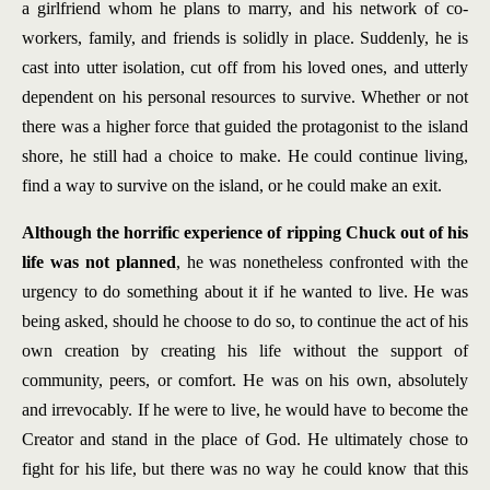
a girlfriend whom he plans to marry, and his network of co-
workers, family, and friends is solidly in place. Suddenly, he is
cast into utter isolation, cut off from his loved ones, and utterly
dependent on his personal resources to survive. Whether or not
there was a higher force that guided the protagonist to the island
shore, he still had a choice to make. He could continue living,
find a way to survive on the island, or he could make an exit.
Although the horrific experience of ripping Chuck out of his
life was not planned
, he was nonetheless confronted with the
urgency to do something about it if he wanted to live. He was
being asked, should he choose to do so, to continue the act of his
own creation by creating his life without the support of
community, peers, or comfort. He was on his own, absolutely
and irrevocably. If he were to live, he would have to become the
Creator and stand in the place of God. He ultimately chose to
fight for his life, but there was no way he could know that this