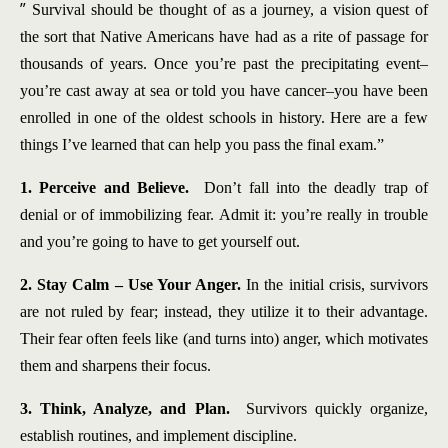
”
Survival should be thought of as a journey, a vision quest of
the sort that Native Americans have had as a rite of passage for
thousands of years. Once you’re past the precipitating event–
you’re cast away at sea or told you have cancer–you have been
enrolled in one of the oldest schools in history. Here are a few
things I’ve learned that can help you pass the final exam.”
1. Perceive and Believe.
Don’t fall into the deadly trap of
denial or of immobilizing fear. Admit it: you’re really in trouble
and you’re going to have to get yourself out.
2. Stay Calm – Use Your Anger.
In the initial crisis, survivors
are not ruled by fear; instead, they utilize it to their advantage.
Their fear often feels like (and turns into) anger, which motivates
them and sharpens their focus.
3. Think, Analyze, and Plan.
Survivors quickly organize,
establish routines, and implement discipline.