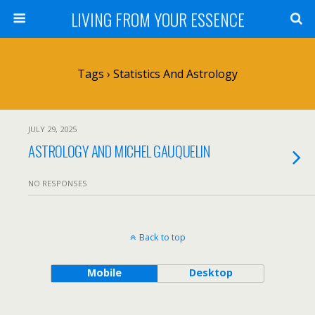
LIVING FROM YOUR ESSENCE
Tags › Statistics And Astrology
JULY 29, 2025
ASTROLOGY AND MICHEL GAUQUELIN
NO RESPONSES
Back to top
Mobile
Desktop