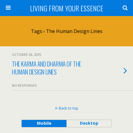
LIVING FROM YOUR ESSENCE
Tags › The Human Design Lines
OCTOBER 26, 2025
THE KARMA AND DHARMA OF THE
HUMAN DESIGN LINES
NO RESPONSES
Back to top
Mobile
Desktop