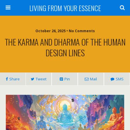
LIVING FROM YOUR ESSENCE
October 26, 2025 • No Comments
THE KARMA AND DHARMA OF THE HUMAN
DESIGN LINES
Share
Tweet
Pin
Mail
SMS