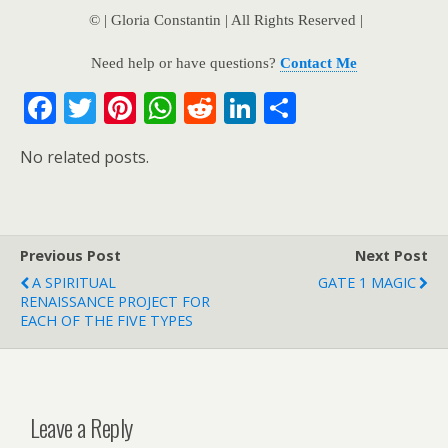
© | Gloria Constantin | All Rights Reserved |
Need help or have questions?
Contact Me
F
T
Pi
W
R
Li
S
ac
w
nt
h
e
n
h
No related posts.
e
itt
er
at
d
k
ar
b
er
e
s
di
e
e
o
st
A
t
dI
Previous Post
o
p
n
Next Post
A SPIRITUAL
GATE 1 MAGIC
k
p
RENAISSANCE PROJECT FOR
EACH OF THE FIVE TYPES
Leave a Reply