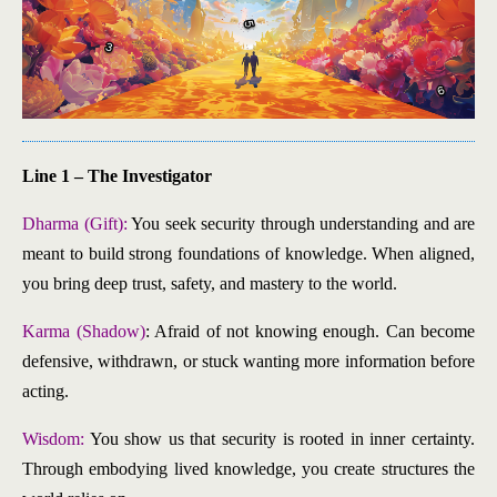
Line 1 – The Investigator
Dharma (Gift):
You seek security through understanding and are
meant to build strong foundations of knowledge. When aligned,
you bring deep trust, safety, and mastery to the world.
Karma (Shadow)
: Afraid of not knowing enough. Can become
defensive, withdrawn, or stuck wanting more information before
acting.
Wisdom:
You show us that security is rooted in inner certainty.
Through embodying lived knowledge, you create structures the