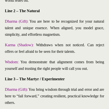
world relies on.
Line 2 – The Natural
Dharma (Gift):
You are here to be recognized for your natural
talent and unique essence. When aligned, you model grace,
simplicity, and effortless magnetism.
Karma (Shadow):
Withdraws when not noticed. Can reject
offers or feel afraid to be seen for their talents.
Wisdom:
You demonstrate that alignment comes from being
yourself and trusting the right people will call you out.
Line 3 – The Martyr / Experimenter
Dharma (Gift):
You bring wisdom through trial and error and are
here to “fail forward,” creating resilient, practical knowledge for
others.