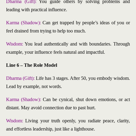
Dharma (Gift):
You guide others by solving problems and
leading with practical influence.
Karma (Shadow):
Can get trapped by people’s ideas of you or
feel drained from trying to help too much.
Wisdom:
You lead authentically and with boundaries. Through
example, your influence feels natural and impactful.
Line 6 – The Role Model
Dharma (Gift):
Life has 3 stages. After 50, you embody wisdom.
Lead by example, not words.
Karma (Shadow):
Can be cynical, shut down emotions, or act
distant. May avoid connection due to past hurt.
Wisdom:
Living your truth openly, you radiate peace, clarity,
and effortless leadership, just like a lighthouse.