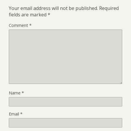
Your email address will not be published.
Required
fields are marked
*
Comment
*
Name
*
Email
*