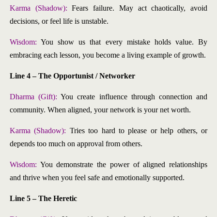
Karma (Shadow):
Fears failure. May act chaotically, avoid
decisions, or feel life is unstable.
Wisdom:
You show us that every mistake holds value. By
embracing each lesson, you become a living example of growth.
Line 4 – The Opportunist / Networker
Dharma (Gift):
You create influence through connection and
community. When aligned, your network is your net worth.
Karma (Shadow):
Tries too hard to please or help others, or
depends too much on approval from others.
Wisdom:
You demonstrate the power of aligned relationships
and thrive when you feel safe and emotionally supported.
Line 5 – The Heretic