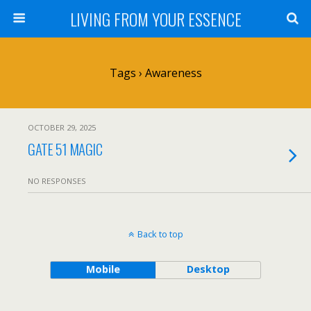
LIVING FROM YOUR ESSENCE
Tags › Awareness
OCTOBER 29, 2025
GATE 51 MAGIC
NO RESPONSES
Back to top
Mobile
Desktop