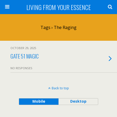
LIVING FROM YOUR ESSENCE
Tags › The Raging
OCTOBER 29, 2025
GATE 51 MAGIC
NO RESPONSES
Back to top
Mobile
Desktop