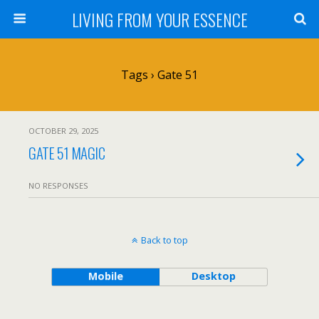
LIVING FROM YOUR ESSENCE
Tags › Gate 51
OCTOBER 29, 2025
GATE 51 MAGIC
NO RESPONSES
Back to top
Mobile
Desktop