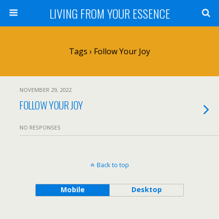
LIVING FROM YOUR ESSENCE
Tags › Follow Your Joy
NOVEMBER 29, 2022
FOLLOW YOUR JOY
NO RESPONSES
Back to top
Mobile
Desktop