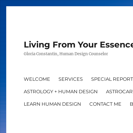
Living From Your Essenc
Gloria Constantin, Human Design Counselor
WELCOME
SERVICES
SPECIAL REPOR
ASTROLOGY + HUMAN DESIGN
ASTROCAR
LEARN HUMAN DESIGN
CONTACT ME