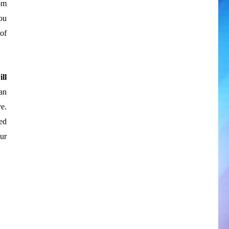
om
ou
 of
ll
an
e.
ed
ur