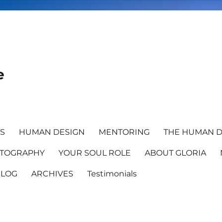
e
TS
HUMAN DESIGN
MENTORING
THE HUMAN D
TOGRAPHY
YOUR SOUL ROLE
ABOUT GLORIA
BLOG
ARCHIVES
Testimonials