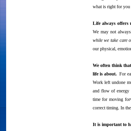
what is right for you
Life always offers
We may not always g
while we take care o
our physical, emotion
We often think that
life is about.
For eac
Work left undone mu
and flow of energy 
time for moving for
correct timing. In th
It is important to h