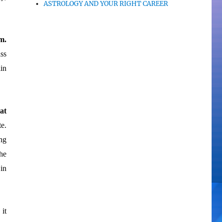
ASTROLOGY AND YOUR RIGHT CAREER
m.
ss
in
at
te.
ng
he
in
it