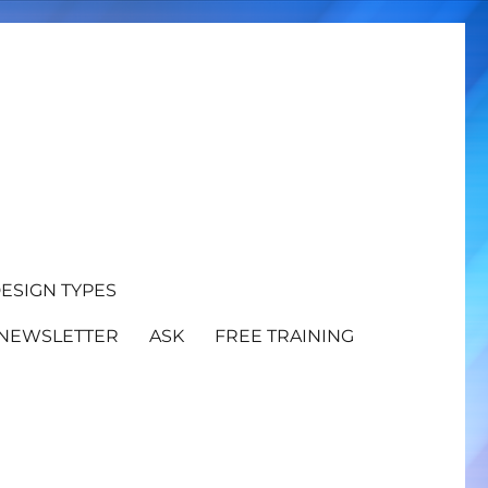
ESIGN TYPES
NEWSLETTER
ASK
FREE TRAINING