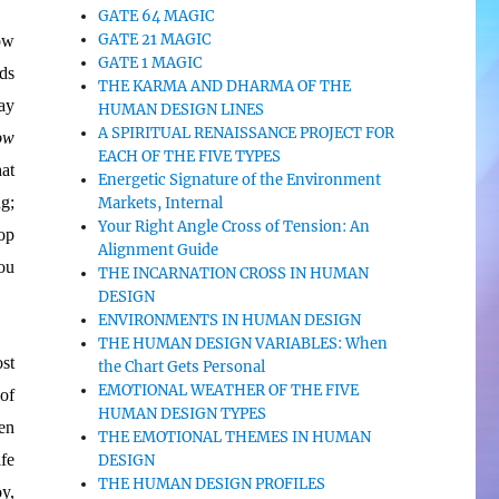
GATE 64 MAGIC
GATE 21 MAGIC
ow
GATE 1 MAGIC
ds
THE KARMA AND DHARMA OF THE
ay
HUMAN DESIGN LINES
A SPIRITUAL RENAISSANCE PROJECT FOR
ow
EACH OF THE FIVE TYPES
at
Energetic Signature of the Environment
g;
Markets, Internal
Your Right Angle Cross of Tension: An
op
Alignment Guide
ou
THE INCARNATION CROSS IN HUMAN
DESIGN
ENVIRONMENTS IN HUMAN DESIGN
THE HUMAN DESIGN VARIABLES: When
st
the Chart Gets Personal
EMOTIONAL WEATHER OF THE FIVE
 of
HUMAN DESIGN TYPES
en
THE EMOTIONAL THEMES IN HUMAN
fe
DESIGN
THE HUMAN DESIGN PROFILES
y,