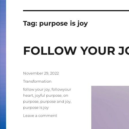
Tag:
purpose is joy
FOLLOW YOUR J
Posted
November 29, 2022
on
Categories
Transformation
Tags
follow your joy
,
followyour
heart
,
joyful purpose
,
on
purpose
,
purpose and joy
,
purpose is joy
Leave a comment
on
FOLLOW
YOUR