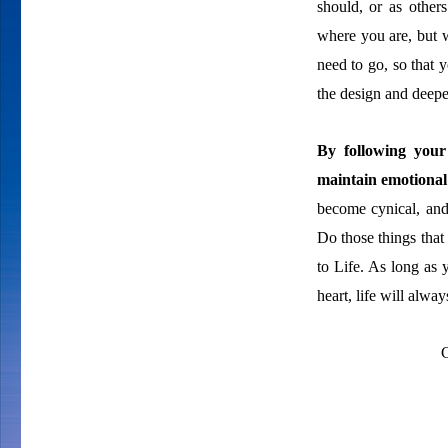
should, or as other
where you are, but 
need to go, so that 
the design and deeper
By following your
maintain emotional
become cynical, and
Do those things that
to Life. As long as
heart, life will alw
C