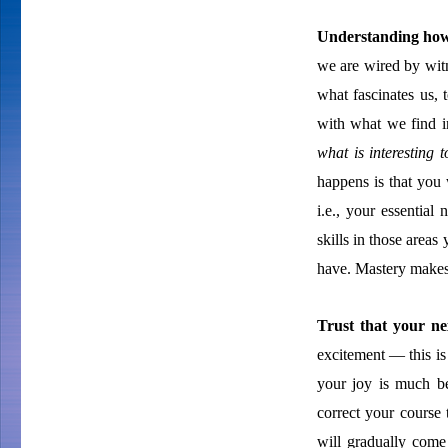
Understanding how 
we are wired by wit
what fascinates us,
with what we find int
what is interesting 
happens is that you 
i.e., your essentia
skills in those area
have. Mastery makes
Trust that your ne
excitement — this is 
your joy is much be
correct your course
will gradually com