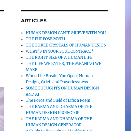
ARTICLES
HUMAN DESIGN CAN’T GRIEVE WITH YOU
THE PURPOSE MYTH
THE THREE CRYSTALS OF HUMAN DESIGN
WHAT’S IN YOUR SOUL CONTRACT?
THE RIGHT SIZE OF A HUMAN LIFE
THE LIFE WE ENTER, THE MEANING WE
MAKE
When Life Breaks You Open: Human
Design, Grief, and Powerlessness
SOME THOUGHTS ON HUMAN DESIGN
AND AI
The Force and Field of Life: a Poem
THE KARMA AND DHARMA OF THE
HUMAN DESIGN PROJECTOR
THE KARMA AND DHARMA OF THE
HUMAN DESIGN GENERATOR