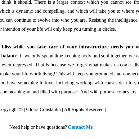
s think it should. There is a larger context which you cannot see fr
which is dynamic and compelling, and which will take you to where y
you can continue to evolve into who you are. Resisting the intelligence
 intention of your life will only keep you turning in circles.
 bliss while you take care of your infrastructure needs you wi
 balance
. If we only spend time keeping body and soul together, we c
 even depressed. That is because we forget what makes us come aliv
 make your life worth living! This will keep you grounded and connect
 you have something to love, including working with causes dear to yo
ays be meaningful and filled with purpose. And with purpose comes joy.
opyright © | Gloria Constantin | All Rights Reserved |
Need help or have questions?
Contact Me