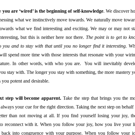
you are ‘wired’ is the beginning of self-knowledge
. We discover h
nessing what we instinctively move towards. We naturally move towar
 towards what we find interesting and exciting. We may or may not st
eresting, but this is neither here nor there.
The point is to get to kn
to you and to stay with that until you no longer find it interesting.
Wh
will spend more time with those interests that resonate with your wirin
l nature. In other words, with who you are. You will inevitably devel
s you stay with. The longer you stay with something, the more mastery y
 you potent and desirable.
xt step will become apparent.
Take the step that brings you the mo
always your cue for the right direction. Taking the next step on behalf
tter than not moving at all. If you find yourself losing your joy, th
 to reconnect with it. When you follow your joy, how you live your li
e back into congruence with your purpose. When you follow your jo