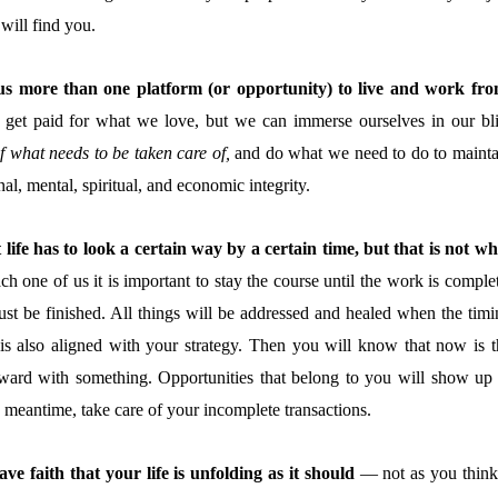
 will find you.
 us more than one platform (or opportunity) to live and work fro
et paid for what we love, but we can immerse ourselves in our bli
f what needs to be taken care of,
and do what we need to do to mainta
al, mental, spiritual, and economic integrity.
 life has to look a certain wa
y by a certain time, but that is not wh
h one of us it is important to stay the course until the work is comple
st be finished. All things will be addressed and healed when the timi
is also aligned with your strategy. Then you will know that now is t
ward with something. Opportunities that belong to you will show up 
e meantime, take care of your incomplete transactions.
ave faith that your life is unfolding as it should
— not as you think 