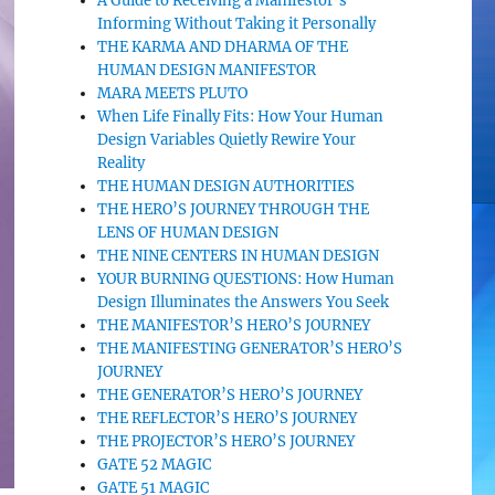
A Guide to Receiving a Manifestor’s
Informing Without Taking it Personally
THE KARMA AND DHARMA OF THE
HUMAN DESIGN MANIFESTOR
MARA MEETS PLUTO
When Life Finally Fits: How Your Human
Design Variables Quietly Rewire Your
Reality
THE HUMAN DESIGN AUTHORITIES
THE HERO’S JOURNEY THROUGH THE
LENS OF HUMAN DESIGN
THE NINE CENTERS IN HUMAN DESIGN
YOUR BURNING QUESTIONS: How Human
Design Illuminates the Answers You Seek
THE MANIFESTOR’S HERO’S JOURNEY
THE MANIFESTING GENERATOR’S HERO’S
JOURNEY
THE GENERATOR’S HERO’S JOURNEY
THE REFLECTOR’S HERO’S JOURNEY
THE PROJECTOR’S HERO’S JOURNEY
GATE 52 MAGIC
GATE 51 MAGIC