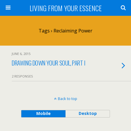
LIVING FROM YOUR ESSENCE
Tags › Reclaiming Power
JUNE 6, 2015
DRAWING DOWN YOUR SOUL, PART I
2 RESPONSES
Back to top
Mobile
Desktop