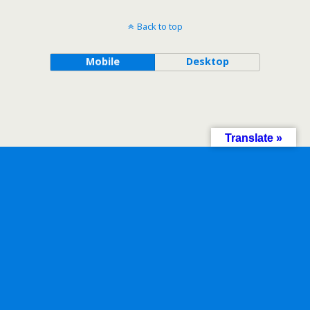
Back to top
Mobile
Desktop
Translate »