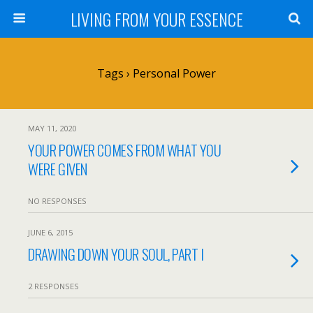
LIVING FROM YOUR ESSENCE
Tags › Personal Power
MAY 11, 2020
YOUR POWER COMES FROM WHAT YOU
WERE GIVEN
NO RESPONSES
JUNE 6, 2015
DRAWING DOWN YOUR SOUL, PART I
2 RESPONSES