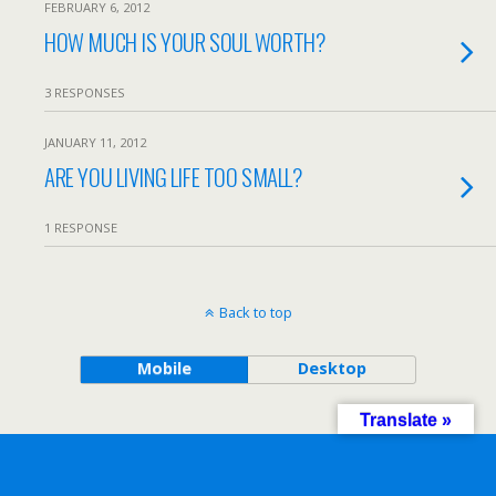
FEBRUARY 6, 2012
HOW MUCH IS YOUR SOUL WORTH?
3 RESPONSES
JANUARY 11, 2012
ARE YOU LIVING LIFE TOO SMALL?
1 RESPONSE
Back to top
Mobile
Desktop
Translate »