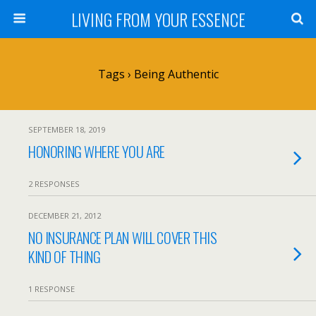
LIVING FROM YOUR ESSENCE
Tags › Being Authentic
SEPTEMBER 18, 2019
HONORING WHERE YOU ARE
2 RESPONSES
DECEMBER 21, 2012
NO INSURANCE PLAN WILL COVER THIS
KIND OF THING
1 RESPONSE