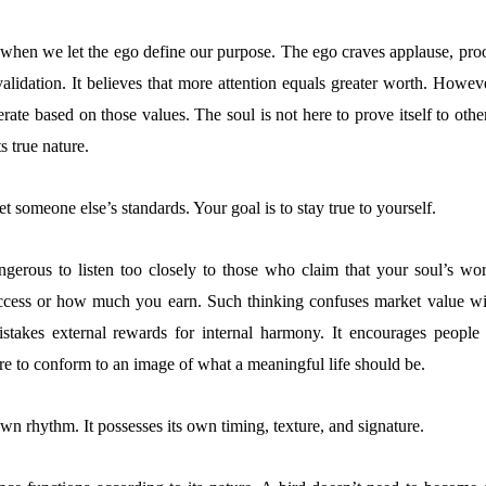
when we let the ego define our purpose. The ego craves applause, proo
validation. It believes that more attention equals greater worth. Howev
rate based on those values. The soul is not here to prove itself to othe
ts true nature.
et someone else’s standards. Your goal is to stay true to yourself.
ngerous to listen too closely to those who claim that your soul’s wor
cess or how much you earn. Such thinking confuses market value wi
mistakes external rewards for internal harmony. It encourages people 
ure to conform to an image of what a meaningful life should be.
own rhythm. It possesses its own timing, texture, and signature.