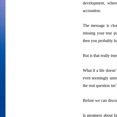
development, where
accusation.
The message is clear
missing your true pur
then you probably ha
But is that really tru
What if a life doesn’
even seemingly unrem
the real question isn
Before we can discuss
Is greatness about f