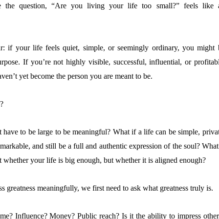
 the question, “Are you living your life too small?” feels like 
: if your life feels quiet, simple, or seemingly ordinary, you might 
pose. If you’re not highly visible, successful, influential, or profitab
ven’t yet become the person you are meant to be.
e?
t have to be large to be meaningful? What if a life can be simple, priva
arkable, and still be a full and authentic expression of the soul? What
’t whether your life is big enough, but whether it is aligned enough?
 greatness meaningfully, we first need to ask what greatness truly is.
ame? Influence? Money? Public reach? Is it the ability to impress other