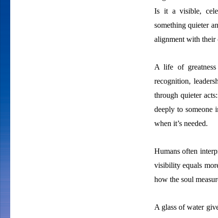
Is it a visible, ce
something quieter a
alignment with their
A life of greatness
recognition, leaders
through quieter acts
deeply to someone in
when it’s needed.
Humans often interpre
visibility equals mor
how the soul measure
A glass of water give