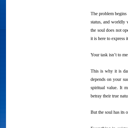
The problem begins 
status, and worldly 
the soul does not ope
it is here to express i
Your task isn’t to me
This is why it is da
depends on your suc
spiritual value. It 
betray their true nat
But the soul has its 