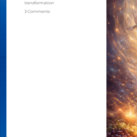
transformation
3 Comments
on
HOW
MUCH
IS
YOUR
SOUL
WORTH?