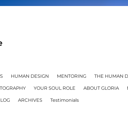
e
TS
HUMAN DESIGN
MENTORING
THE HUMAN D
TOGRAPHY
YOUR SOUL ROLE
ABOUT GLORIA
BLOG
ARCHIVES
Testimonials