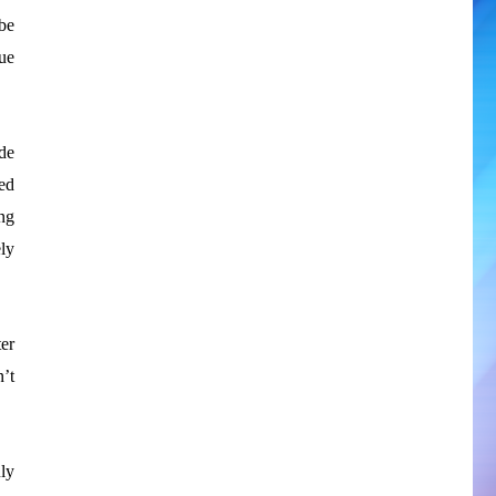
be
ue
de
ed
ing
ly
ter
n’t
uly