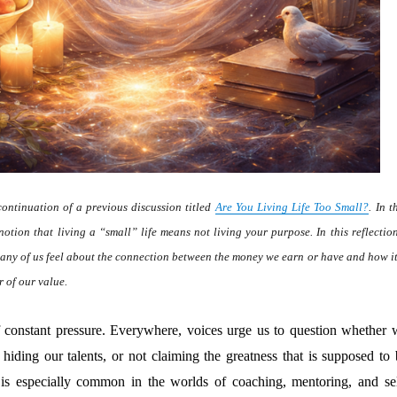
continuation of a previous discussion titled
Are You Living Life Too Small?
. In t
notion that living a “small” life means not living your purpose. In this reflection
any of us feel about the connection between the money we earn or have and how it
r of our value.
f constant pressure. Everywhere, voices urge us to question whether 
, hiding our talents, or not claiming the greatness that is supposed to
is especially common in the worlds of coaching, mentoring, and sel