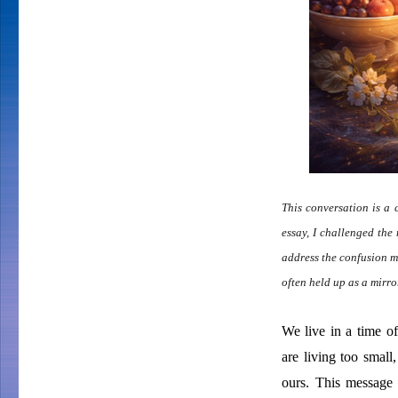
This conversation is a 
essay, I challenged the 
address the confusion m
often held up as a mirro
We live in a time o
are living too small
ours. This message 