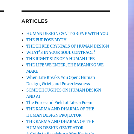
ARTICLES
HUMAN DESIGN CAN’T GRIEVE WITH YOU
THE PURPOSE MYTH
THE THREE CRYSTALS OF HUMAN DESIGN
WHAT’S IN YOUR SOUL CONTRACT?
THE RIGHT SIZE OF A HUMAN LIFE
THE LIFE WE ENTER, THE MEANING WE
MAKE
When Life Breaks You Open: Human
Design, Grief, and Powerlessness
SOME THOUGHTS ON HUMAN DESIGN
AND AI
The Force and Field of Life: a Poem
THE KARMA AND DHARMA OF THE
HUMAN DESIGN PROJECTOR
THE KARMA AND DHARMA OF THE
HUMAN DESIGN GENERATOR