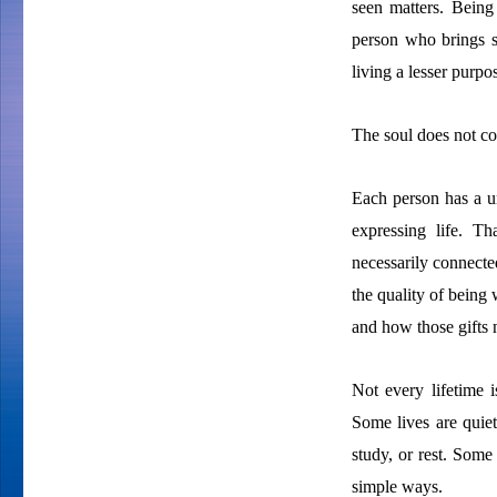
seen matters. Being
person who brings st
living a lesser purpos
The soul does not co
Each person has a un
expressing life. T
necessarily connected
the quality of being 
and how those gifts n
Not every lifetime i
Some lives are quiet
study, or rest. Some
simple ways.