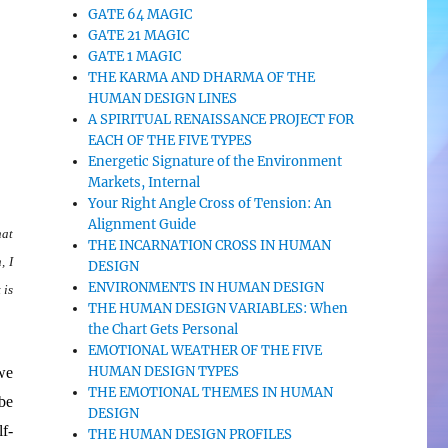
GATE 64 MAGIC
GATE 21 MAGIC
GATE 1 MAGIC
THE KARMA AND DHARMA OF THE
HUMAN DESIGN LINES
A SPIRITUAL RENAISSANCE PROJECT FOR
EACH OF THE FIVE TYPES
Energetic Signature of the Environment
Markets, Internal
Your Right Angle Cross of Tension: An
Alignment Guide
hat
THE INCARNATION CROSS IN HUMAN
, I
DESIGN
ENVIRONMENTS IN HUMAN DESIGN
 is
THE HUMAN DESIGN VARIABLES: When
the Chart Gets Personal
EMOTIONAL WEATHER OF THE FIVE
HUMAN DESIGN TYPES
we
THE EMOTIONAL THEMES IN HUMAN
 be
DESIGN
f-
THE HUMAN DESIGN PROFILES