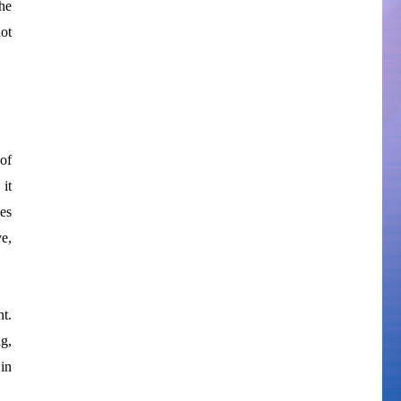
he
not
of
it
ves
ve,
t.
g,
 in