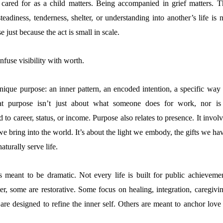
 cared for as a child matters. Being accompanied in grief matters. T
eadiness, tenderness, shelter, or understanding into another’s life is 
e just because the act is small in scale.
nfuse visibility with worth.
ique purpose: an inner pattern, an encoded intention, a specific way 
hat purpose isn’t just about what someone does for work, nor is 
 to career, status, or income. Purpose also relates to presence. It invol
we bring into the world. It’s about the light we embody, the gifts we ha
aturally serve life.
s meant to be dramatic. Not every life is built for public achievemen
er, some are restorative. Some focus on healing, integration, caregivin
 are designed to refine the inner self. Others are meant to anchor love