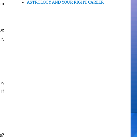
ASTROLOGY AND YOUR RIGHT CAREER
an
be
le,
te,
 if
s?