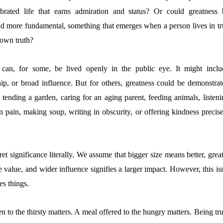
lebrated life that earns admiration and status? Or could greatness 
nd more fundamental, something that emerges when a person lives in tr
 own truth?
 can, for some, be lived openly in the public eye. It might inclu
hip, or broad influence. But for others, greatness could be demonstrat
: tending a garden, caring for an aging parent, feeding animals, listen
 pain, making soup, writing in obscurity, or offering kindness precise
t significance literally. We assume that bigger size means better, grea
e value, and wider influence signifies a larger impact. However, this is
s things.
n to the thirsty matters. A meal offered to the hungry matters. Being tr