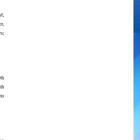
f,
er,
rs;
th
th
to