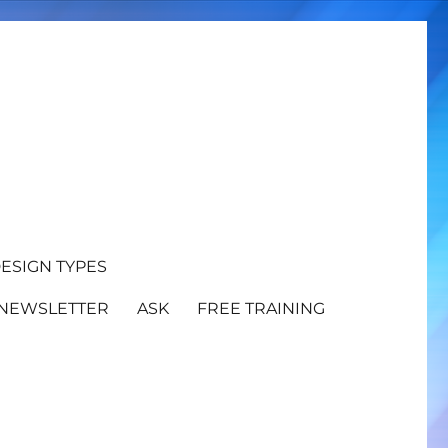
ESIGN TYPES
NEWSLETTER
ASK
FREE TRAINING