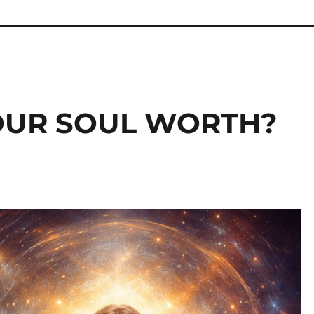
OUR SOUL WORTH?