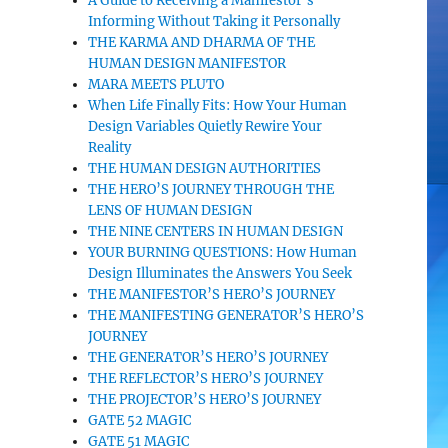
A Guide to Receiving a Manifestor’s
Informing Without Taking it Personally
THE KARMA AND DHARMA OF THE
HUMAN DESIGN MANIFESTOR
MARA MEETS PLUTO
When Life Finally Fits: How Your Human
Design Variables Quietly Rewire Your
Reality
THE HUMAN DESIGN AUTHORITIES
THE HERO’S JOURNEY THROUGH THE
LENS OF HUMAN DESIGN
THE NINE CENTERS IN HUMAN DESIGN
YOUR BURNING QUESTIONS: How Human
Design Illuminates the Answers You Seek
THE MANIFESTOR’S HERO’S JOURNEY
THE MANIFESTING GENERATOR’S HERO’S
JOURNEY
THE GENERATOR’S HERO’S JOURNEY
THE REFLECTOR’S HERO’S JOURNEY
THE PROJECTOR’S HERO’S JOURNEY
GATE 52 MAGIC
GATE 51 MAGIC