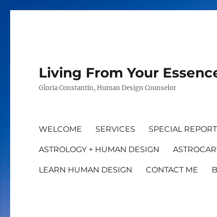
Living From Your Essenc
Gloria Constantin, Human Design Counselor
WELCOME
SERVICES
SPECIAL REPOR
ASTROLOGY + HUMAN DESIGN
ASTROCAR
LEARN HUMAN DESIGN
CONTACT ME