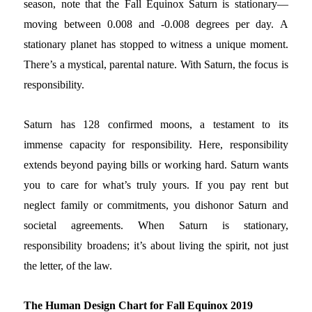
season, note that the Fall Equinox Saturn is stationary—
moving between 0.008 and -0.008 degrees per day. A
stationary planet has stopped to witness a unique moment.
There’s a mystical, parental nature. With Saturn, the focus is
responsibility.
Saturn has 128 confirmed moons, a testament to its
immense capacity for responsibility. Here, responsibility
extends beyond paying bills or working hard. Saturn wants
you to care for what’s truly yours. If you pay rent but
neglect family or commitments, you dishonor Saturn and
societal agreements. When Saturn is stationary,
responsibility broadens; it’s about living the spirit, not just
the letter, of the law.
The Human Design Chart for Fall Equinox 2019