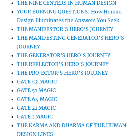
THE NINE CENTERS IN HUMAN DESIGN
YOUR BURNING QUESTIONS: How Human
Design Illuminates the Answers You Seek
THE MANIFESTOR’S HERO’S JOURNEY
THE MANIFESTING GENERATOR’S HERO’S
JOURNEY
THE GENERATOR’S HERO’S JOURNEY
THE REFLECTOR’S HERO’S JOURNEY
THE PROJECTOR’S HERO’S JOURNEY
GATE 52 MAGIC
GATE 51 MAGIC
GATE 64 MAGIC
GATE 21 MAGIC
GATE 1 MAGIC
THE KARMA AND DHARMA OF THE HUMAN
DESIGN LINES