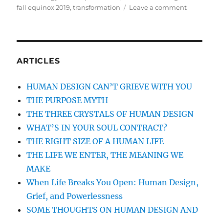
fall equinox 2019
,
transformation
Leave a comment
on
FALL
EQUINOX
2019
THROUG
THE
ARTICLES
LENS
OF
HUMAN DESIGN CAN’T GRIEVE WITH YOU
ASTROLO
THE PURPOSE MYTH
AND
HUMAN
THE THREE CRYSTALS OF HUMAN DESIGN
DESIGN:
WHAT’S IN YOUR SOUL CONTRACT?
A
THE RIGHT SIZE OF A HUMAN LIFE
TIME
TO
THE LIFE WE ENTER, THE MEANING WE
REMEMB
MAKE
AND
When Life Breaks You Open: Human Design,
TO
COMMIT
Grief, and Powerlessness
SOME THOUGHTS ON HUMAN DESIGN AND