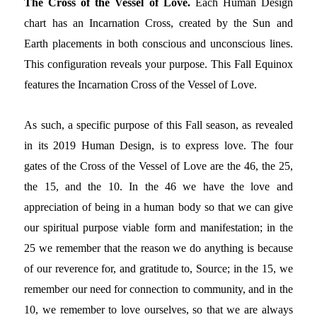
The Cross of the Vessel of Love.
Each Human Design
chart has an Incarnation Cross, created by the Sun and
Earth placements in both conscious and unconscious lines.
This configuration reveals your purpose. This Fall Equinox
features the Incarnation Cross of the Vessel of Love.
As such, a specific purpose of this Fall season, as revealed
in its 2019 Human Design, is to express love. The four
gates of the Cross of the Vessel of Love are the 46, the 25,
the 15, and the 10. In the 46 we have the love and
appreciation of being in a human body so that we can give
our spiritual purpose viable form and manifestation; in the
25 we remember that the reason we do anything is because
of our reverence for, and gratitude to, Source; in the 15, we
remember our need for connection to community, and in the
10, we remember to love ourselves, so that we are always