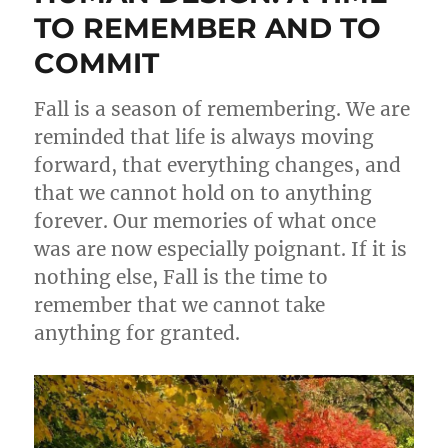
TO REMEMBER AND TO
COMMIT
Fall is a season of remembering. We are
reminded that life is always moving
forward, that everything changes, and
that we cannot hold on to anything
forever. Our memories of what once
was are now especially poignant. If it is
nothing else, Fall is the time to
remember that we cannot take
anything for granted.