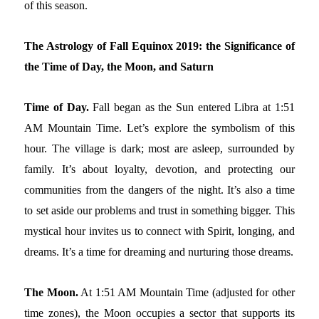
of this season.
The Astrology of Fall Equinox 2019: the Significance of
the Time of Day, the Moon, and Saturn
Time of Day.
Fall began as the Sun entered Libra at 1:51
AM Mountain Time. Let’s explore the symbolism of this
hour. The village is dark; most are asleep, surrounded by
family. It’s about loyalty, devotion, and protecting our
communities from the dangers of the night. It’s also a time
to set aside our problems and trust in something bigger. This
mystical hour invites us to connect with Spirit, longing, and
dreams. It’s a time for dreaming and nurturing those dreams.
The Moon.
At 1:51 AM Mountain Time (adjusted for other
time zones), the Moon occupies a sector that supports its