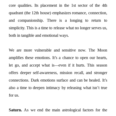
core qualities. Its placement in the 1st sector of the 4th
quadrant (the 12th house) emphasizes romance, connection,
and companionship. There is a longing to return to
simplicity. This is a time to release what no longer serves us,
both in tangible and emotional ways.
We are more vulnerable and sensitive now. The Moon
amplifies these emotions. It’s a chance to open our hearts,
let go, and accept what is—even if it hurts. This season
offers deeper self-awareness, mission recall, and stronger
connections. Dark emotions surface and can be healed. It’s
also a time to deepen intimacy by releasing what isn’t true
for us.
Saturn.
As we end the main astrological factors for the