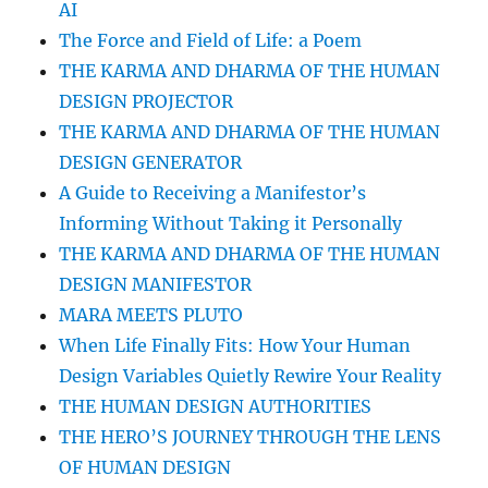
AI
The Force and Field of Life: a Poem
THE KARMA AND DHARMA OF THE HUMAN
DESIGN PROJECTOR
THE KARMA AND DHARMA OF THE HUMAN
DESIGN GENERATOR
A Guide to Receiving a Manifestor’s
Informing Without Taking it Personally
THE KARMA AND DHARMA OF THE HUMAN
DESIGN MANIFESTOR
MARA MEETS PLUTO
When Life Finally Fits: How Your Human
Design Variables Quietly Rewire Your Reality
THE HUMAN DESIGN AUTHORITIES
THE HERO’S JOURNEY THROUGH THE LENS
OF HUMAN DESIGN