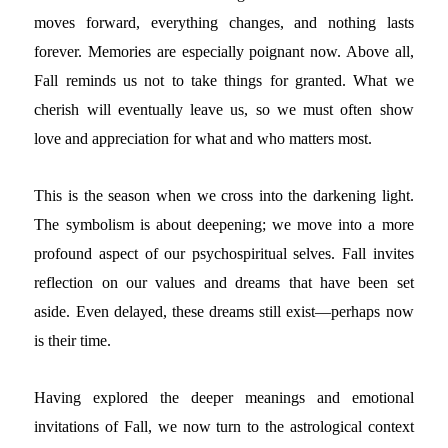
moves forward, everything changes, and nothing lasts
forever. Memories are especially poignant now. Above all,
Fall reminds us not to take things for granted. What we
cherish will eventually leave us, so we must often show
love and appreciation for what and who matters most.
This is the season when we cross into the darkening light.
The symbolism is about deepening; we move into a more
profound aspect of our psychospiritual selves. Fall invites
reflection on our values and dreams that have been set
aside. Even delayed, these dreams still exist—perhaps now
is their time.
Having explored the deeper meanings and emotional
invitations of Fall, we now turn to the astrological context