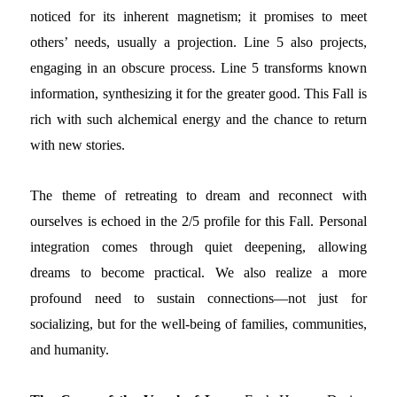
noticed for its inherent magnetism; it promises to meet
others’ needs, usually a projection. Line 5 also projects,
engaging in an obscure process. Line 5 transforms known
information, synthesizing it for the greater good. This Fall is
rich with such alchemical energy and the chance to return
with new stories.
The theme of retreating to dream and reconnect with
ourselves is echoed in the 2/5 profile for this Fall. Personal
integration comes through quiet deepening, allowing
dreams to become practical. We also realize a more
profound need to sustain connections—not just for
socializing, but for the well-being of families, communities,
and humanity.