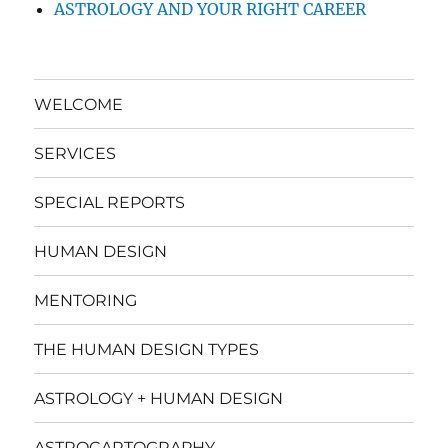
ASTROLOGY AND YOUR RIGHT CAREER
WELCOME
SERVICES
SPECIAL REPORTS
HUMAN DESIGN
MENTORING
THE HUMAN DESIGN TYPES
ASTROLOGY + HUMAN DESIGN
ASTROCARTOGRAPHY