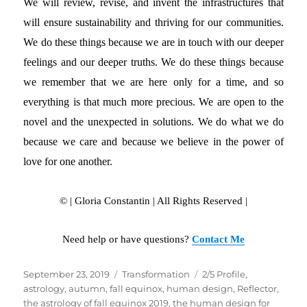
We will review, revise, and invent the infrastructures that
will ensure sustainability and thriving for our communities.
We do these things because we are in touch with our deeper
feelings and our deeper truths. We do these things because
we remember that we are here only for a time, and so
everything is that much more precious. We are open to the
novel and the unexpected in solutions. We do what we do
because we care and because we believe in the power of
love for one another.
© | Gloria Constantin | All Rights Reserved |
Need help or have questions?
Contact Me
Posted
September 23, 2019
Categories
Transformation
Tags
2/5 Profile
,
on
astrology
,
autumn
,
fall equinox
,
human design
,
Reflector
,
the astrology of fall equinox 2019
,
the human design for