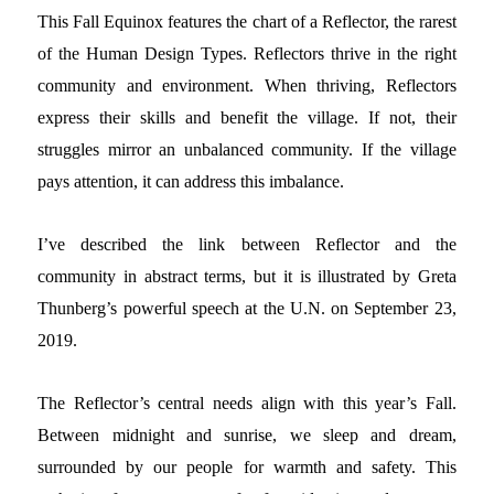
This Fall Equinox features the chart of a Reflector, the rarest
of the Human Design Types. Reflectors thrive in the right
community and environment. When thriving, Reflectors
express their skills and benefit the village. If not, their
struggles mirror an unbalanced community. If the village
pays attention, it can address this imbalance.
I’ve described the link between Reflector and the
community in abstract terms, but it is illustrated by Greta
Thunberg’s powerful speech at the U.N. on September 23,
2019.
The Reflector’s central needs align with this year’s Fall.
Between midnight and sunrise, we sleep and dream,
surrounded by our people for warmth and safety. This