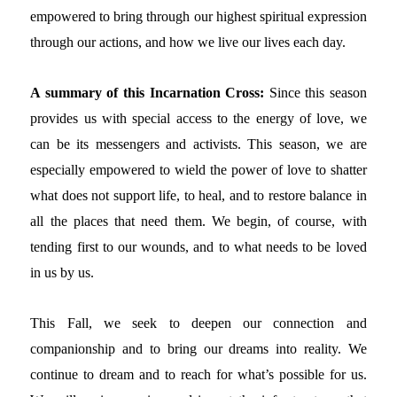
empowered to bring through our highest spiritual expression
through our actions, and how we live our lives each day.
A summary of this Incarnation Cross:
Since this season
provides us with special access to the energy of love, we
can be its messengers and activists. This season, we are
especially empowered to wield the power of love to shatter
what does not support life, to heal, and to restore balance in
all the places that need them. We begin, of course, with
tending first to our wounds, and to what needs to be loved
in us by us.
This Fall, we seek to deepen our connection and
companionship and to bring our dreams into reality. We
continue to dream and to reach for what’s possible for us.