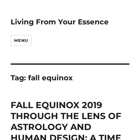
Living From Your Essence
MENU
Tag:
fall equinox
FALL EQUINOX 2019
THROUGH THE LENS OF
ASTROLOGY AND
HUMAN DESIGN: A TIME