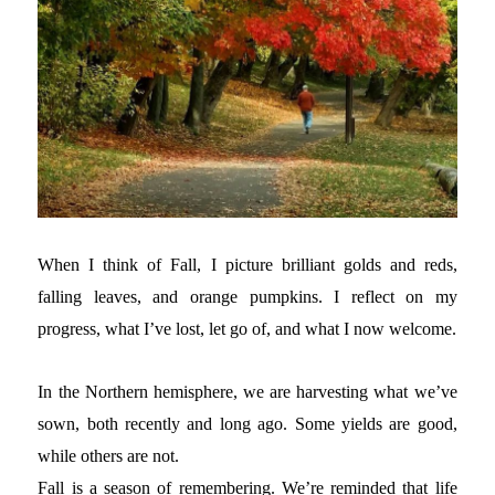
When I think of Fall, I picture brilliant golds and reds,
falling leaves, and orange pumpkins. I reflect on my
progress, what I’ve lost, let go of, and what I now welcome.
In the Northern hemisphere, we are harvesting what we’ve
sown, both recently and long ago. Some yields are good,
while others are not.
Fall is a season of remembering. We’re reminded that life