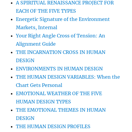
A SPIRITUAL RENAISSANCE PROJECT FOR
EACH OF THE FIVE TYPES
Energetic Signature of the Environment
Markets, Internal
Your Right Angle Cross of Tension: An
Alignment Guide
THE INCARNATION CROSS IN HUMAN
DESIGN
ENVIRONMENTS IN HUMAN DESIGN
THE HUMAN DESIGN VARIABLES: When the
Chart Gets Personal
EMOTIONAL WEATHER OF THE FIVE
HUMAN DESIGN TYPES
THE EMOTIONAL THEMES IN HUMAN
DESIGN
THE HUMAN DESIGN PROFILES