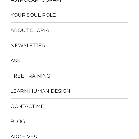
YOUR SOUL ROLE
ABOUT GLORIA
NEWSLETTER
ASK
FREE TRAINING
LEARN HUMAN DESIGN
CONTACT ME
BLOG
ARCHIVES