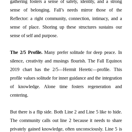
gathering fosters a sense of safety, identity, and a strong
sense of belonging. Fall’s needs mirror those of the
Reflector: a right community, connection, intimacy, and a
sense of place. Shoring up these structures sustains our
sense of self and purpose.
The 2/5 Profile.
Many prefer solitude for deep peace. In
silence, creativity and musings flourish. The Fall Equinox
2019 chart has the 2/5—Hermit Heretic—profile. This
profile values solitude for inner guidance and the integration
of knowledge. Alone time fosters regeneration and
centering.
But there is a flip side. Both Line 2 and Line 5 like to hide.
The community calls out line 2 because it needs to share
privately gained knowledge, often unconsciously. Line 5 is